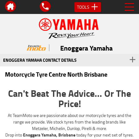
TOOLS
Enoggera Yamaha
ENOGGERA YAMAHA CONTACT DETAILS
Motorcycle Tyre Centre North Brisbane
Can't Beat The Advice... Or The
Price!
At TeamMoto we are passionate about our motorcycle tyres and the
range we provide. We stock tyres from the leading brands like
Metzeler, Michelin, Dunlop, Pirelli & more.
Drop into
Enoggera Yamaha, Brisbane
today for your next set of tyres.