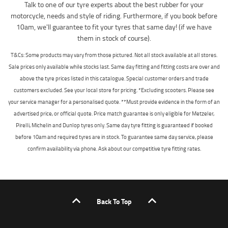
Talk to one of our tyre experts about the best rubber for your
motorcycle, needs and style of riding. Furthermore, if you book before
10am, we'll guarantee to fit your tyres that same day! (if we have
them in stock of course).
T&Cs: Some products may vary from those pictured. Not all stock available at all stores.
Sale prices only available while stocks last. Same day fitting and fitting costs are over and
above the tyre prices listed in this catalogue. Special customer orders and trade
customers excluded. See your local store for pricing. *Excluding scooters. Please see
your service manager for a personalised quote. **Must provide evidence in the form of an
advertised price, or official quote. Price match guarantee is only eligible for Metzeler,
Pirelli, Michelin and Dunlop tyres only. Same day tyre fitting is guaranteed if booked
before 10am and required tyres are in stock. To guarantee same day service, please
confirm availability via phone. Ask about our competitive tyre fitting rates.
Back To Top