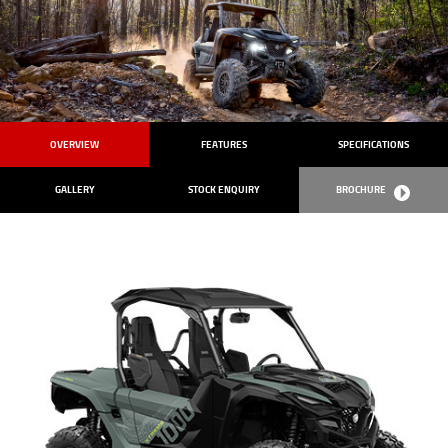
OVERVIEW
FEATURES
SPECIFICATIONS
GALLERY
STOCK ENQUIRY
BROCHURE