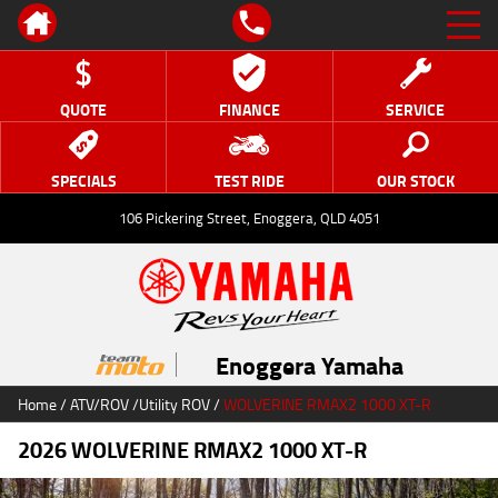
QUOTE
FINANCE
SERVICE
SPECIALS
TEST RIDE
OUR STOCK
106 Pickering Street, Enoggera, QLD 4051
Enoggera Yamaha
Home
/
ATV/ROV
/
Utility ROV
/
WOLVERINE RMAX2 1000 XT-R
2026 WOLVERINE RMAX2 1000 XT-R