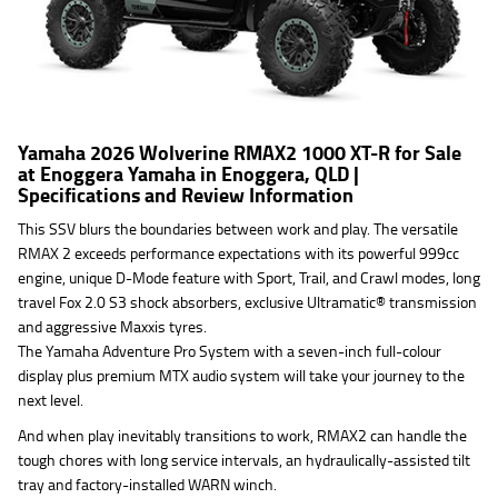
Yamaha 2026 Wolverine RMAX2 1000 XT-R for Sale
at Enoggera Yamaha in Enoggera, QLD |
Specifications and Review Information
This SSV blurs the boundaries between work and play. The versatile
RMAX 2 exceeds performance expectations with its powerful 999cc
engine, unique D-Mode feature with Sport, Trail, and Crawl modes, long
travel Fox 2.0 S3 shock absorbers, exclusive Ultramatic® transmission
and aggressive Maxxis tyres.
The Yamaha Adventure Pro System with a seven-inch full-colour
display plus premium MTX audio system will take your journey to the
next level.
And when play inevitably transitions to work, RMAX2 can handle the
tough chores with long service intervals, an hydraulically-assisted tilt
tray and factory-installed WARN winch.