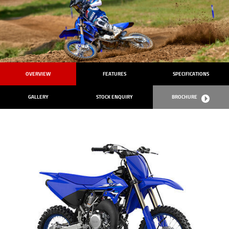
OVERVIEW
FEATURES
SPECIFICATIONS
GALLERY
STOCK ENQUIRY
BROCHURE