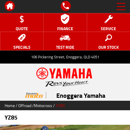
QUOTE
FINANCE
SERVICE
SPECIALS
TEST RIDE
OUR STOCK
106 Pickering Street, Enoggera, QLD 4051
Enoggera Yamaha
Home
/
Offroad
/
Motocross
/
YZ85
YZ85