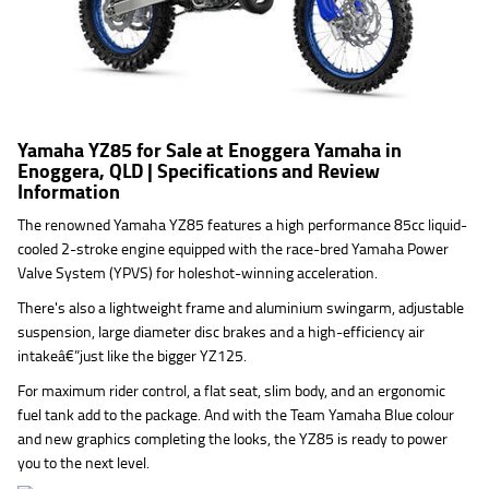
Yamaha YZ85 for Sale at Enoggera Yamaha in
Enoggera, QLD | Specifications and Review
Information
The renowned Yamaha YZ85 features a high performance 85cc liquid-
cooled 2-stroke engine equipped with the race-bred Yamaha Power
Valve System (YPVS) for holeshot-winning acceleration.
There's also a lightweight frame and aluminium swingarm, adjustable
suspension, large diameter disc brakes and a high-efficiency air
intakeâ€”just like the bigger YZ125.
For maximum rider control, a flat seat, slim body, and an ergonomic
fuel tank add to the package. And with the Team Yamaha Blue colour
and new graphics completing the looks, the YZ85 is ready to power
you to the next level.