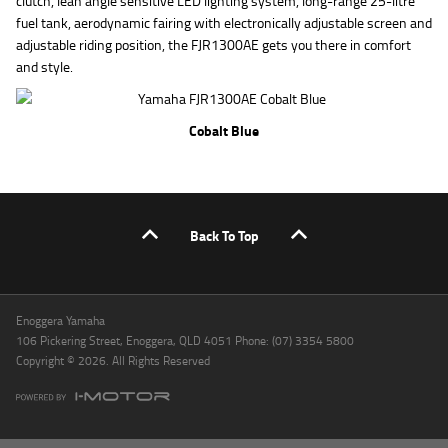
clutch, lean angle sensitive LED lighting system, long-range 25-litre
fuel tank, aerodynamic fairing with electronically adjustable screen and
adjustable riding position, the FJR1300AE gets you there in comfort
and style.
Cobalt Blue
Back To Top
Enoggera Yamaha
106 Pickering Street, Enoggera, QLD 4051 Phone: (07) 3354 5800
Copyright © 2026. All Rights Reserved