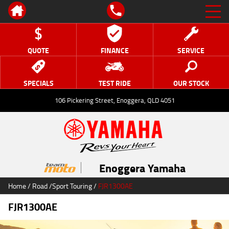
QUOTE
FINANCE
SERVICE
SPECIALS
TEST RIDE
OUR STOCK
106 Pickering Street, Enoggera, QLD 4051
Enoggera Yamaha
Home
/
Road
/
Sport Touring
/
FJR1300AE
FJR1300AE