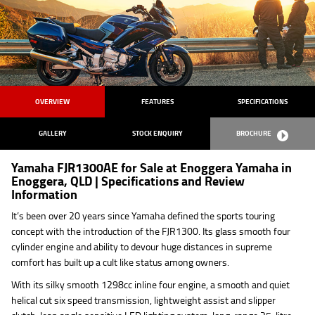
OVERVIEW
FEATURES
SPECIFICATIONS
GALLERY
STOCK ENQUIRY
BROCHURE
Yamaha FJR1300AE for Sale at Enoggera Yamaha in
Enoggera, QLD | Specifications and Review
Information
It’s been over 20 years since Yamaha defined the sports touring
concept with the introduction of the FJR1300. Its glass smooth four
cylinder engine and ability to devour huge distances in supreme
comfort has built up a cult like status among owners.
With its silky smooth 1298cc inline four engine, a smooth and quiet
helical cut six speed transmission, lightweight assist and slipper