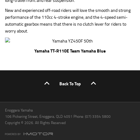
long-travel front and rear suspension.
New and experienced off-road riders will love the smooth and strong
performance of the 110cc 4-stroke engine, and the 4-speed semi-
automatic gearbox means that there is no clutch lever for riders to
worry about.
Yamaha TT-R110E Team Yamaha Blue
Back To Top
Enoggera Yamaha
106 Pickering Street, Enoggera, QLD 4051 Phone: (07) 3354 5800
Copyright © 2026. All Rights Reserved