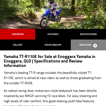
OVERVIEW
FEATURES
SPECIFICATIONS
GALLERY
STOCK ENQUIRY
BROCHURE
Yamaha TT-R110E for Sale at Enoggera Yamaha in
Enoggera, QLD | Specifications and Review
Information
Yamaha's leading TT-R range includes the beautifully-styled TT-
R110E, which is aimed at new riders as well as those graduating from
the smaller TT-R50E.
Its radical racing-blue, motocross-style bodywork has been directly
inspired by our MXGP-winning YZ race bikes. For easy steering and
high levels of rider comfort, this good-looking youth bike features