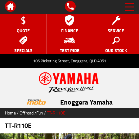
QUOTE
FINANCE
SERVICE
SPECIALS
TEST RIDE
OUR STOCK
106 Pickering Street, Enoggera, QLD 4051
Enoggera Yamaha
Home
/
Offroad
/
Fun
/
TT-R110E
TT-R110E