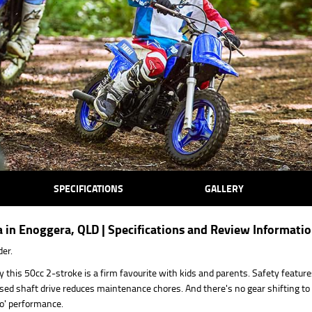
SPECIFICATIONS
GALLERY
in Enoggera, QLD | Specifications and Review Informati
der.
y this 50cc 2-stroke is a firm favourite with kids and parents. Safety feature
nclosed shaft drive reduces maintenance chores. And there's no gear shifting t
go' performance.