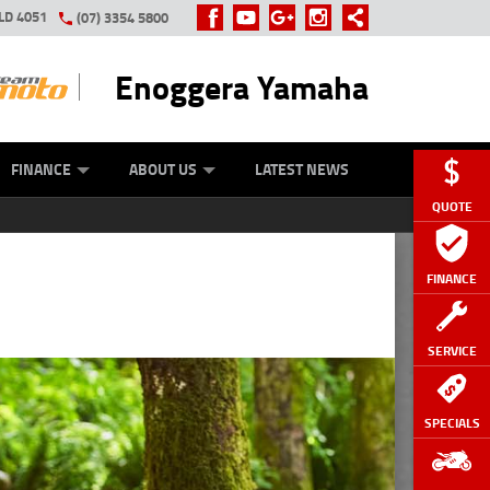
LD 4051
(07) 3354 5800
Enoggera Yamaha
Y ONLINE
ZIP MONEY
AFTERPAY
FINANCE
ABOUT US
LATEST NEWS
QUOTE
FINANCE
SERVICE
SPECIALS