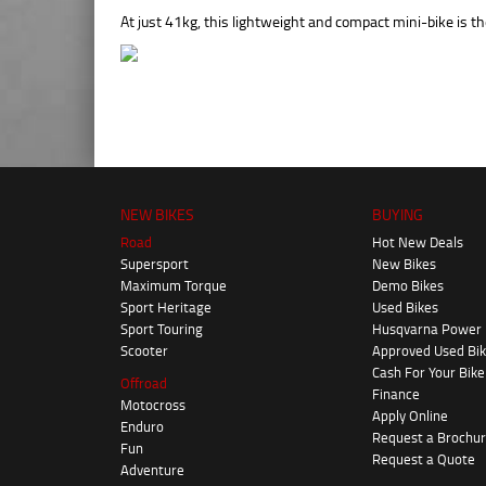
At just 41kg, this lightweight and compact mini-bike is the
NEW BIKES
BUYING
Road
Hot New Deals
Supersport
New Bikes
Maximum Torque
Demo Bikes
Sport Heritage
Used Bikes
Sport Touring
Husqvarna Power
Scooter
Approved Used Bi
Cash For Your Bike
Offroad
Finance
Motocross
Apply Online
Enduro
Request a Brochu
Fun
Request a Quote
Adventure