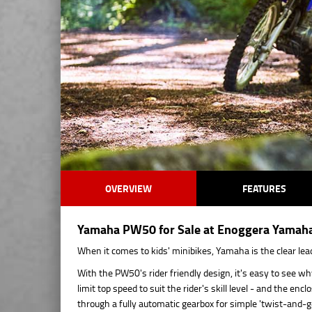
OVERVIEW
FEATURES
Yamaha PW50 for Sale at Enoggera Yamaha 
When it comes to kids' minibikes, Yamaha is the clear lea
With the PW50's rider friendly design, it's easy to see wh
limit top speed to suit the rider's skill level - and the e
through a fully automatic gearbox for simple 'twist-and-