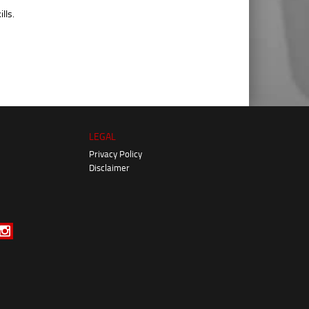
lls.
LEGAL
Privacy Policy
Disclaimer