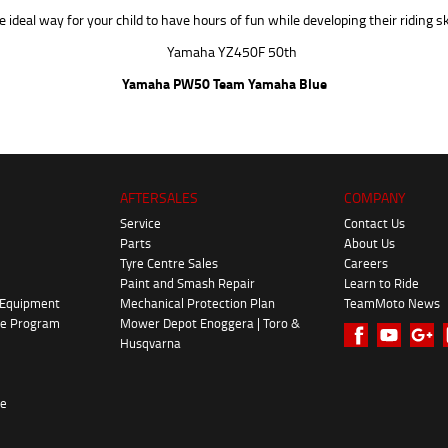
 ideal way for your child to have hours of fun while developing their riding ski
Yamaha PW50 Team Yamaha Blue
AFTERSALES
COMPANY
Service
Contact Us
Parts
About Us
Tyre Centre Sales
Careers
Paint and Smash Repair
Learn to Ride
 Equipment
Mechanical Protection Plan
TeamMoto News
ke Program
Mower Depot Enoggera | Toro &
Husqvarna
re