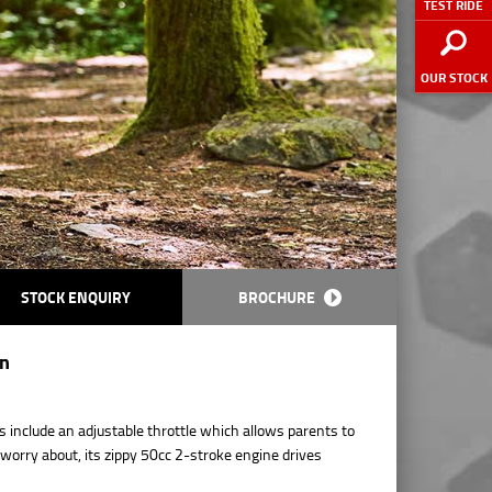
TEST RIDE
OUR STOCK
STOCK ENQUIRY
BROCHURE
on
s include an adjustable throttle which allows parents to
o worry about, its zippy 50cc 2-stroke engine drives