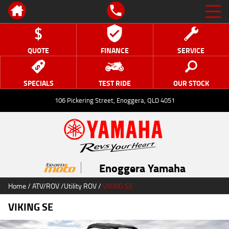
QUOTE
FINANCE
SERVICE
SPECIALS
TEST RIDE
OUR STOCK
106 Pickering Street, Enoggera, QLD 4051
Enoggera Yamaha
Home
/
ATV/ROV
/
Utility ROV
/
VIKING SE
VIKING SE