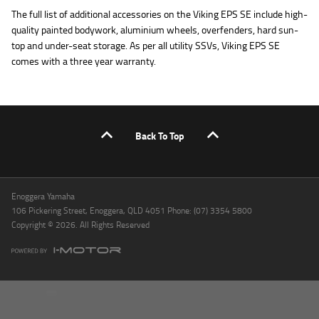
The full list of additional accessories on the Viking EPS SE include high-
quality painted bodywork, aluminium wheels, overfenders, hard sun-
top and under-seat storage. As per all utility SSVs, Viking EPS SE
comes with a three year warranty.
Back To Top
Enoggera Yamaha
106 Pickering Street, Enoggera, QLD 4051 Phone: (07) 3354 5800
Copyright © 2026. All Rights Reserved