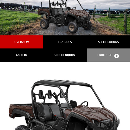
OVERVIEW
FEATURES
SPECIFICATIONS
GALLERY
STOCK ENQUIRY
BROCHURE