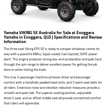
Yamaha VIKING SE Australia for Sale at Enoggera
Yamaha in Enoggera, QLD | Specifications and Review
Information
The three seat Viking EPS SE is ready to conquer whatever comes its
way with a powerful 686cc, liquid-cooled, fuel injected, SOHC power
plant. This engine produces strong low-end acceleration and pulls hard
through the rpm range to deliver excellent power for getting the job
done or when hitting the trails.
This true 3-passenger machine achieves driver and passenger
comfort with a handhold, padded head rests, and 3-point seat belts for
all riders. Extensive noise and vibration reduction measures provide a
smooth and quiet ride. The superior seating position, adjustable
driver's seat, and an offset middle seat all provide unmatched comfort
that riders will appreciate.