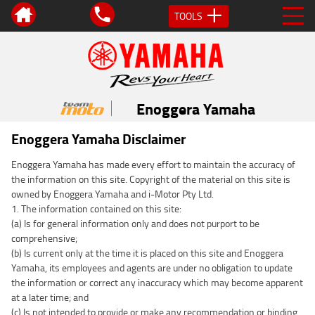
TOOLS
Enoggera Yamaha
Enoggera Yamaha Disclaimer
Enoggera Yamaha has made every effort to maintain the accuracy of
the information on this site. Copyright of the material on this site is
owned by Enoggera Yamaha and i-Motor Pty Ltd.
1. The information contained on this site:
(a) Is for general information only and does not purport to be
comprehensive;
(b) Is current only at the time it is placed on this site and Enoggera
Yamaha, its employees and agents are under no obligation to update
the information or correct any inaccuracy which may become apparent
at a later time; and
(c) Is not intended to provide or make any recommendation or binding