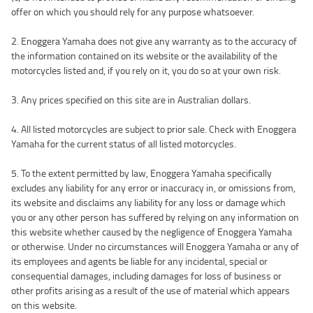
offer on which you should rely for any purpose whatsoever.
2. Enoggera Yamaha does not give any warranty as to the accuracy of
the information contained on its website or the availability of the
motorcycles listed and, if you rely on it, you do so at your own risk.
3. Any prices specified on this site are in Australian dollars.
4. All listed motorcycles are subject to prior sale. Check with Enoggera
Yamaha for the current status of all listed motorcycles.
5. To the extent permitted by law, Enoggera Yamaha specifically
excludes any liability for any error or inaccuracy in, or omissions from,
its website and disclaims any liability for any loss or damage which
you or any other person has suffered by relying on any information on
this website whether caused by the negligence of Enoggera Yamaha
or otherwise. Under no circumstances will Enoggera Yamaha or any of
its employees and agents be liable for any incidental, special or
consequential damages, including damages for loss of business or
other profits arising as a result of the use of material which appears
on this website.