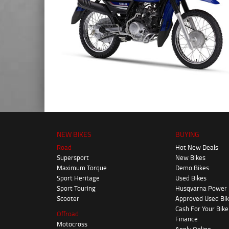
NEW BIKES
BUYING
Road
Hot New Deals
Supersport
New Bikes
Maximum Torque
Demo Bikes
Sport Heritage
Used Bikes
Sport Touring
Husqvarna Power
Scooter
Approved Used Bi
Cash For Your Bike
Offroad
Finance
Motocross