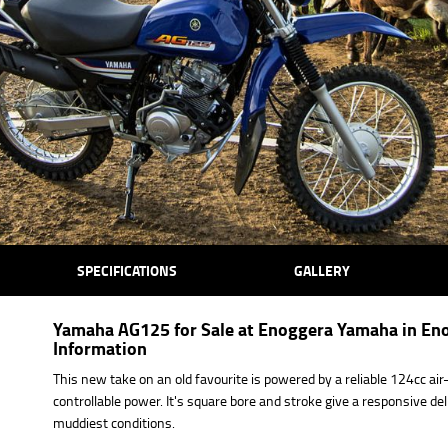
SPECIFICATIONS
GALLERY
Yamaha AG125 for Sale at Enoggera Yamaha in Eno
Information
This new take on an old favourite is powered by a reliable 124cc ai
controllable power. It's square bore and stroke give a responsive del
muddiest conditions.