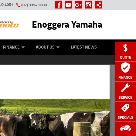
LD 4051
(07) 3354 5800
Enoggera Yamaha
Y ONLINE
ZIP MONEY
AFTERPAY
FINANCE
ABOUT US
LATEST NEWS
QUOTE
FINANCE
SERVICE
SPECIALS