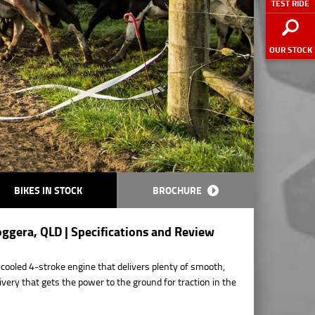
TEST RIDE
OUR STOCK
BIKES IN STOCK
BROCHURE
ggera, QLD | Specifications and Review
r-cooled 4-stroke engine that delivers plenty of smooth,
ivery that gets the power to the ground for traction in the