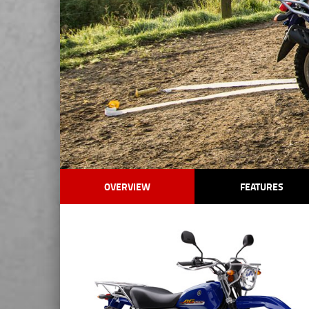
OVERVIEW
FEATURES