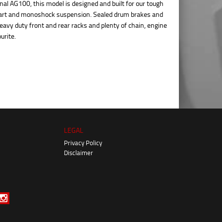
nal AG100, this model is designed and built for our tough
start and monoshock suspension. Sealed drum brakes and
avy duty front and rear racks and plenty of chain, engine
urite.
LEGAL
Privacy Policy
Disclaimer