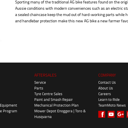
Sporting many of the traditional AG bike features found on the origi
Aussie conditions with modern conveniences such as an electric 
a sealed chaincase keep the mud out of hard-working parts while he
and handlebar protection make this new AG bike a new farmer favo
AFTERSALES
COMPANY
Service
Contact Us
Parts
About Us
Tyre Centre Sales
Careers
Paint and Smash Repair
Learn to Ride
 Equipment
Mechanical Protection Plan
TeamMoto News
ke Program
Mower Depot Enoggera | Toro &
Husqvarna