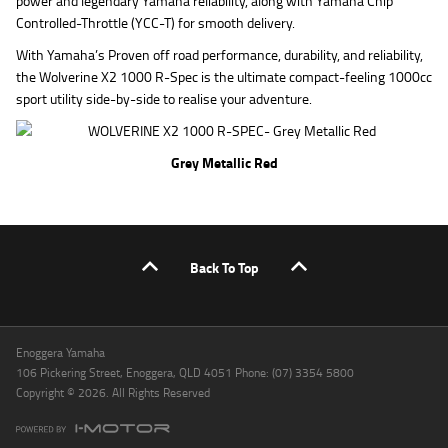
power and legendary Yamaha reliability, along with Yamaha Chip
Controlled-Throttle (YCC-T) for smooth delivery.
With Yamaha’s Proven off road performance, durability, and reliability,
the Wolverine X2 1000 R-Spec is the ultimate compact-feeling 1000cc
sport utility side-by-side to realise your adventure.
Grey Metallic Red
Back To Top
Enoggera Yamaha
106 Pickering Street, Enoggera, QLD 4051 Phone: (07) 3354 5800
Copyright © 2026. All Rights Reserved