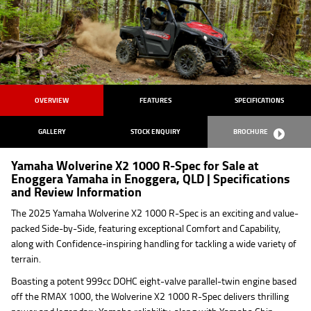
OVERVIEW
FEATURES
SPECIFICATIONS
GALLERY
STOCK ENQUIRY
BROCHURE
Yamaha Wolverine X2 1000 R-Spec for Sale at
Enoggera Yamaha in Enoggera, QLD | Specifications
and Review Information
The 2025 Yamaha Wolverine X2 1000 R-Spec is an exciting and value-
packed Side-by-Side, featuring exceptional Comfort and Capability,
along with Confidence-inspiring handling for tackling a wide variety of
terrain.
Boasting a potent 999cc DOHC eight-valve parallel-twin engine based
off the RMAX 1000, the Wolverine X2 1000 R-Spec delivers thrilling