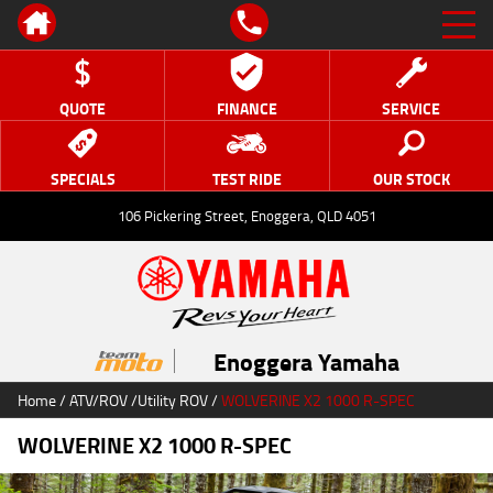
QUOTE
FINANCE
SERVICE
SPECIALS
TEST RIDE
OUR STOCK
106 Pickering Street, Enoggera, QLD 4051
Enoggera Yamaha
Home
/
ATV/ROV
/
Utility ROV
/
WOLVERINE X2 1000 R-SPEC
WOLVERINE X2 1000 R-SPEC