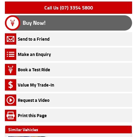
Call Us (07) 3354 5800
Buy Now!
Send to a Friend
Make an Enquiry
Book a Test Ride
Value My Trade-In
Request a Video
Print this Page
Similar Vehicles