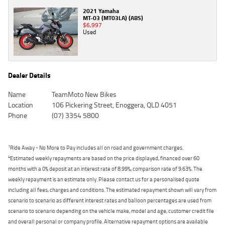
2021 Yamaha
MT-03 (MT03LA) (ABS)
$6,997
Used
Dealer Details
Name
TeamMoto New Bikes
Location
106 Pickering Street, Enoggera, QLD 4051
Phone
(07) 3354 5800
1
Ride Away - No More to Pay includes all on road and government charges.
4
Estimated weekly repayments are based on the price displayed, financed over 60
months with a 0% deposit at an interest rate of 8.99%, comparison rate of 9.63%. The
weekly repayment is an estimate only. Please contact us for a personalised quote
including all fees, charges and conditions. The estimated repayment shown will vary from
scenario to scenario as different interest rates and balloon percentages are used from
scenario to scenario depending on the vehicle make, model and age, customer credit file
and overall personal or company profile. Alternative repayment options are available