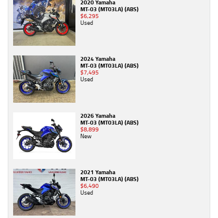
2020 Yamaha
MT-03 (MT03LA) (ABS)
$6,295
Used
2024 Yamaha
MT-03 (MT03LA) (ABS)
$7,495
Used
2026 Yamaha
MT-03 (MT03LA) (ABS)
$8,899
New
2021 Yamaha
MT-03 (MT03LA) (ABS)
$6,490
Used