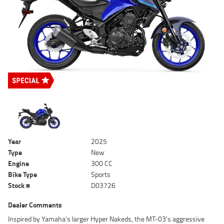
Year
2025
Type
New
Engine
300 CC
Bike Type
Sports
Stock #
D03726
Dealer Comments
Inspired by Yamaha's larger Hyper Nakeds, the MT-03's aggressive