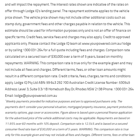
and will impact the repayment. The interest rates shown are indicative of the rates on
offer through Lodge IQ's lending panel. The repayment estimate applies to the vehicle
price shown. The vehicle price shown may not include other additional costs such as
stamp duty, government fees and other charges payable in relation to the vehicle. This
estimate should be used for information purposes only and is not an offer of finance on
specific terms. Credit fees, service fees and charges may also apply. Credit to approved
applicants only. Please contact the Lodge IQ team at www.youxpowered.com.au/lodge
or by calling 1300 031 264 for a full quote including fees and charges. Comparison rate
calculated on a secured loan of $30,000 over a term of 5 years, based on monthly
repayments. WARNING: This comparison rate is true only for the example given and may
not include all fees and charges. Different terms, fees, or other loan amounts might
result in a different comparison rate. Credit criteria, fees, charges, terms and conditions
apply. Lodge IQ Pty Ltd ABN: 59 643 292 700 Australian Credit License Number: 530545
Address: Level 3, Suite 0.3/1B Homebush Bay Dr, Rhodes NSW 2138 Phone: 1300 031 264
Email: lodge@youxpowered.com.au
*
Weekly payments provided for indicative purposes and are to approved purchasers only. The
payments don't consider your personal situation, mortgaged property insurance, payment protection,
warranty options, gap cover or accessories. Figure above is based upon a personal finance application
for the advertised price of the vehicle additional costs may be applicable. Repayments are based on
11.95% over 60 months with 10% deposit. Comparison rate is 12.54% and is based on a secured
consumer fixed rate loan of $30,000 on a term of 5 years. WARNING: This comparison rate is true
only for this example given and may not include all fees and charges. Different terms, fees or other loan