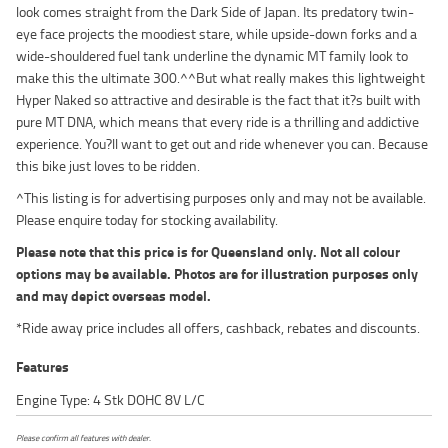
look comes straight from the Dark Side of Japan. Its predatory twin-
eye face projects the moodiest stare, while upside-down forks and a
wide-shouldered fuel tank underline the dynamic MT family look to
make this the ultimate 300.^^But what really makes this lightweight
Hyper Naked so attractive and desirable is the fact that it?s built with
pure MT DNA, which means that every ride is a thrilling and addictive
experience. You?ll want to get out and ride whenever you can. Because
this bike just loves to be ridden.
^This listing is for advertising purposes only and may not be available.
Please enquire today for stocking availability.
Please note that this price is for Queensland only. Not all colour
options may be available. Photos are for illustration purposes only
and may depict overseas model.
*Ride away price includes all offers, cashback, rebates and discounts.
Features
Engine Type: 4 Stk DOHC 8V L/C
Please confirm all features with dealer.