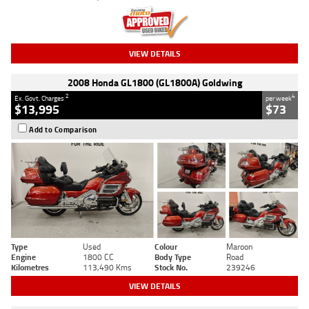
VIEW DETAILS
2008 Honda GL1800 (GL1800A) Goldwing
2
4
Ex. Govt. Charges
per week
$13,995
$73
Add to Comparison
Type
Used
Colour
Maroon
Engine
1800 CC
Body Type
Road
Kilometres
113,490 Kms
Stock No.
239246
VIEW DETAILS