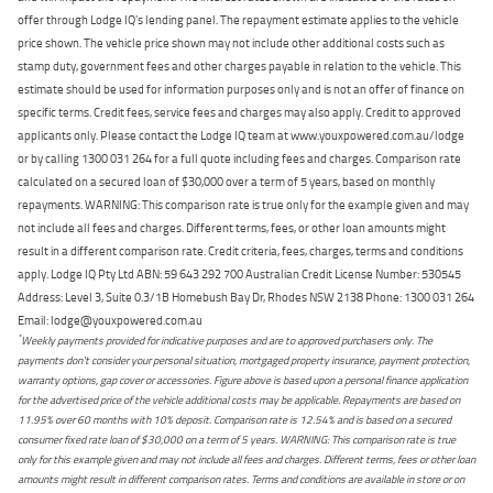
offer through Lodge IQ's lending panel. The repayment estimate applies to the vehicle
price shown. The vehicle price shown may not include other additional costs such as
stamp duty, government fees and other charges payable in relation to the vehicle. This
estimate should be used for information purposes only and is not an offer of finance on
specific terms. Credit fees, service fees and charges may also apply. Credit to approved
applicants only. Please contact the Lodge IQ team at www.youxpowered.com.au/lodge
or by calling 1300 031 264 for a full quote including fees and charges. Comparison rate
calculated on a secured loan of $30,000 over a term of 5 years, based on monthly
repayments. WARNING: This comparison rate is true only for the example given and may
not include all fees and charges. Different terms, fees, or other loan amounts might
result in a different comparison rate. Credit criteria, fees, charges, terms and conditions
apply. Lodge IQ Pty Ltd ABN: 59 643 292 700 Australian Credit License Number: 530545
Address: Level 3, Suite 0.3/1B Homebush Bay Dr, Rhodes NSW 2138 Phone: 1300 031 264
Email: lodge@youxpowered.com.au
*
Weekly payments provided for indicative purposes and are to approved purchasers only. The
payments don't consider your personal situation, mortgaged property insurance, payment protection,
warranty options, gap cover or accessories. Figure above is based upon a personal finance application
for the advertised price of the vehicle additional costs may be applicable. Repayments are based on
11.95% over 60 months with 10% deposit. Comparison rate is 12.54% and is based on a secured
consumer fixed rate loan of $30,000 on a term of 5 years. WARNING: This comparison rate is true
only for this example given and may not include all fees and charges. Different terms, fees or other loan
amounts might result in different comparison rates. Terms and conditions are available in store or on