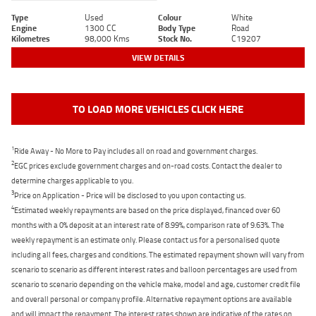
Type
Used
Colour
White
Engine
1300 CC
Body Type
Road
Kilometres
98,000 Kms
Stock No.
C19207
VIEW DETAILS
TO LOAD MORE VEHICLES CLICK HERE
1
Ride Away - No More to Pay includes all on road and government charges.
2
EGC prices exclude government charges and on-road costs. Contact the dealer to
determine charges applicable to you.
3
Price on Application - Price will be disclosed to you upon contacting us.
4
Estimated weekly repayments are based on the price displayed, financed over 60
months with a 0% deposit at an interest rate of 8.99%, comparison rate of 9.63%. The
weekly repayment is an estimate only. Please contact us for a personalised quote
including all fees, charges and conditions. The estimated repayment shown will vary from
scenario to scenario as different interest rates and balloon percentages are used from
scenario to scenario depending on the vehicle make, model and age, customer credit file
and overall personal or company profile. Alternative repayment options are available
and will impact the repayment. The interest rates shown are indicative of the rates on