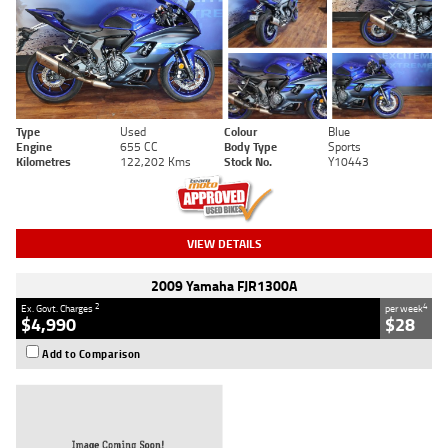
Type
Used
Colour
Blue
Engine
655 CC
Body Type
Sports
Kilometres
122,202 Kms
Stock No.
Y10443
VIEW DETAILS
2009 Yamaha FJR1300A
2
4
Ex. Govt. Charges
per week
$4,990
$28
Add to Comparison