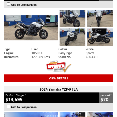
Add to Comparison
Type
Used
Colour
White
Engine
1050 CC
Body Type
Sports
Kilometres
127,589 Kms
Stock No.
AB03393
VIEW DETAILS
2024 Yamaha YZF-R7LA
2
4
Ex. Govt. Charges
per week
$13,495
$70
Add to Comparison