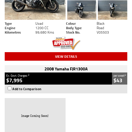
Type
Used
Colour
Black
Engine
1200 CC
Body Type
Road
Kilometres
99,680 Kms
Stock No.
V05503
VIEW DETAILS
2008 Yamaha FJR1300A
2
4
Ex. Govt. Charges
per week
$7,995
$43
Add to Comparison