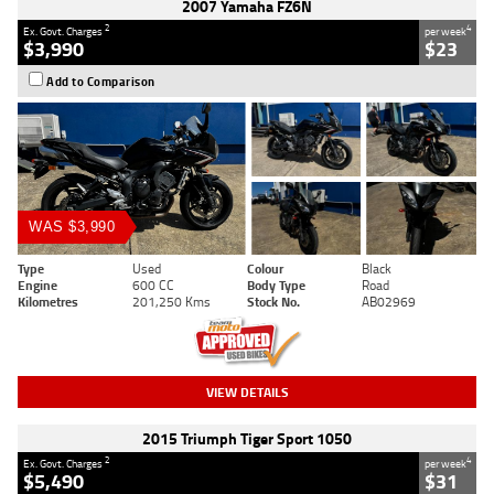
2007 Yamaha FZ6N
2
4
Ex. Govt. Charges
per week
$3,990
$23
Add to Comparison
WAS $3,990
Type
Used
Colour
Black
Engine
600 CC
Body Type
Road
Kilometres
201,250 Kms
Stock No.
AB02969
VIEW DETAILS
2015 Triumph Tiger Sport 1050
2
4
Ex. Govt. Charges
per week
$5,490
$31