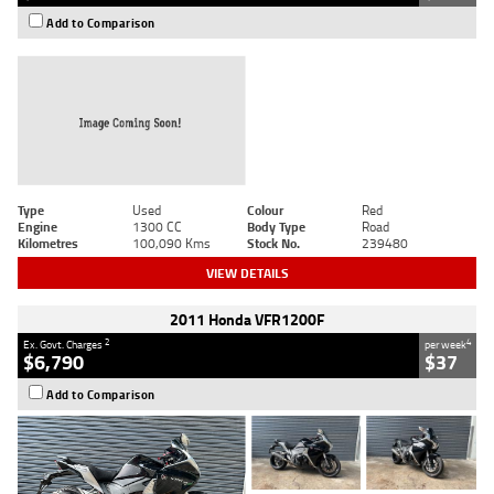
Add to Comparison
Type
Used
Colour
Red
Engine
1300 CC
Body Type
Road
Kilometres
100,090 Kms
Stock No.
239480
VIEW DETAILS
2011 Honda VFR1200F
2
4
Ex. Govt. Charges
per week
$6,790
$37
Add to Comparison