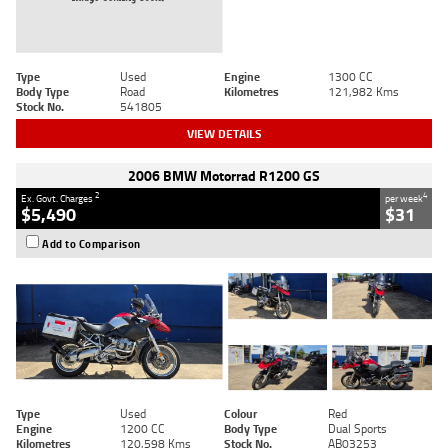
Type
Used
Engine
1300 CC
Body Type
Road
Kilometres
121,982 Kms
Stock No.
541805
VIEW DETAILS
2006 BMW Motorrad R1200 GS
2
4
Ex. Govt. Charges
per week
$5,490
$31
Add to Comparison
Type
Used
Colour
Red
Engine
1200 CC
Body Type
Dual Sports
Kilometres
120,598 Kms
Stock No.
AB03253