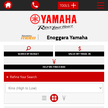
TOOLS
Enoggera Yamaha
SEARCH BY BUDGET
VALUE MY TRADE-IN
HELP ME FIND A BIKE
Refine Your Search
►