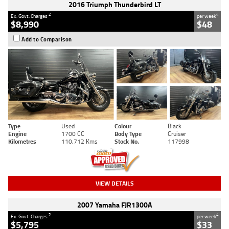
2016 Triumph Thunderbird LT
2
4
Ex. Govt. Charges
per week
$8,990
$48
Add to Comparison
Type
Used
Colour
Black
Engine
1700 CC
Body Type
Cruiser
Kilometres
110,712 Kms
Stock No.
117998
VIEW DETAILS
2007 Yamaha FJR1300A
2
4
Ex. Govt. Charges
per week
$5,795
$33