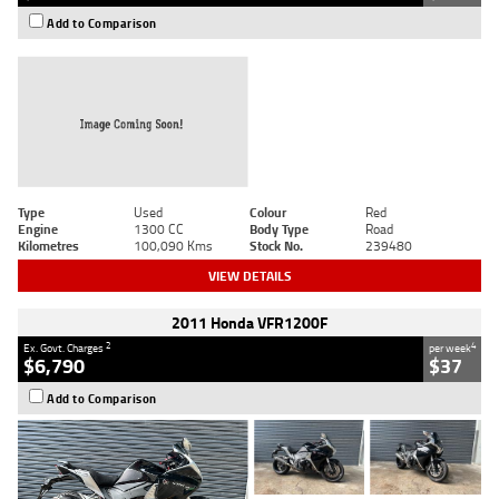
Add to Comparison
Type
Used
Colour
Red
Engine
1300 CC
Body Type
Road
Kilometres
100,090 Kms
Stock No.
239480
VIEW DETAILS
2011 Honda VFR1200F
2
4
Ex. Govt. Charges
per week
$6,790
$37
Add to Comparison