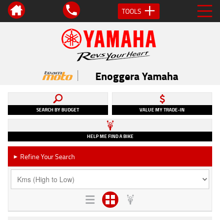
TOOLS
Enoggera Yamaha
SEARCH BY BUDGET
VALUE MY TRADE-IN
HELP ME FIND A BIKE
Refine Your Search
►