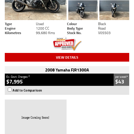
Type
Used
Colour
Black
Engine
1200 CC
Body Type
Road
Kilometres
99,680 Kms
Stock No.
V05503
VIEW DETAILS
2008 Yamaha FJR1300A
2
4
Ex. Govt. Charges
per week
$7,995
$43
Add to Comparison