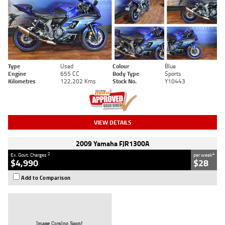
Type
Used
Colour
Blue
Engine
655 CC
Body Type
Sports
Kilometres
122,202 Kms
Stock No.
Y10443
VIEW DETAILS
2009 Yamaha FJR1300A
2
4
Ex. Govt. Charges
per week
$4,990
$28
Add to Comparison