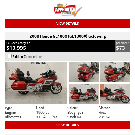
VIEW DETAILS
2008 Honda GL1800 (GL1800A) Goldwing
2
4
Ex. Govt. Charges
per week
$13,995
$73
Add to Comparison
Type
Used
Colour
Maroon
Engine
1800 CC
Body Type
Road
Kilometres
113,490 Kms
Stock No.
239246
VIEW DETAILS