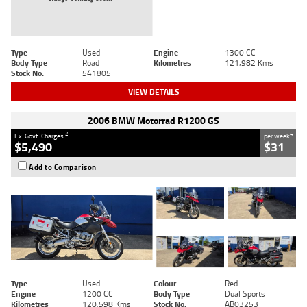
Type
Used
Engine
1300 CC
Body Type
Road
Kilometres
121,982 Kms
Stock No.
541805
VIEW DETAILS
2006 BMW Motorrad R1200 GS
2
4
Ex. Govt. Charges
per week
$5,490
$31
Add to Comparison
Type
Used
Colour
Red
Engine
1200 CC
Body Type
Dual Sports
Kilometres
120,598 Kms
Stock No.
AB03253