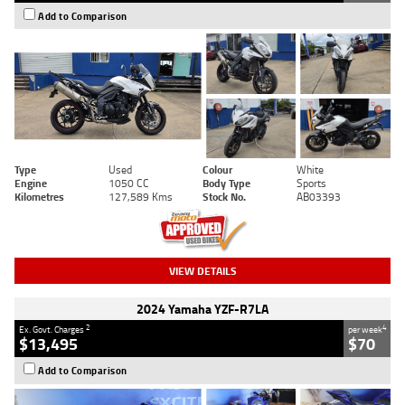
Add to Comparison
Type
Used
Colour
White
Engine
1050 CC
Body Type
Sports
Kilometres
127,589 Kms
Stock No.
AB03393
VIEW DETAILS
2024 Yamaha YZF-R7LA
2
4
Ex. Govt. Charges
per week
$13,495
$70
Add to Comparison