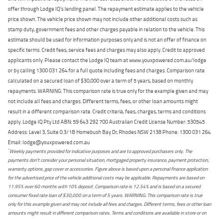
offer through Lodge IQ's lending panel. The repayment estimate applies to the vehicle
price shown. The vehicle price shown may not include other additional costs such as
stamp duty, government fees and other charges payable in relation to the vehicle. This
estimate should be used for information purposes only and is not an offer of finance on
specific terms. Credit fees, service fees and charges may also apply. Credit to approved
applicants only. Please contact the Lodge IQ team at www.youxpowered.com.au/lodge
or by calling 1300 031 264 for a full quote including fees and charges. Comparison rate
calculated on a secured loan of $30,000 over a term of 5 years, based on monthly
repayments. WARNING: This comparison rate is true only for the example given and may
not include all fees and charges. Different terms, fees, or other loan amounts might
result in a different comparison rate. Credit criteria, fees, charges, terms and conditions
apply. Lodge IQ Pty Ltd ABN: 59 643 292 700 Australian Credit License Number: 530545
Address: Level 3, Suite 0.3/1B Homebush Bay Dr, Rhodes NSW 2138 Phone: 1300 031 264
Email: lodge@youxpowered.com.au
*
Weekly payments provided for indicative purposes and are to approved purchasers only. The
payments don't consider your personal situation, mortgaged property insurance, payment protection,
warranty options, gap cover or accessories. Figure above is based upon a personal finance application
for the advertised price of the vehicle additional costs may be applicable. Repayments are based on
11.95% over 60 months with 10% deposit. Comparison rate is 12.54% and is based on a secured
consumer fixed rate loan of $30,000 on a term of 5 years. WARNING: This comparison rate is true
only for this example given and may not include all fees and charges. Different terms, fees or other loan
amounts might result in different comparison rates. Terms and conditions are available in store or on