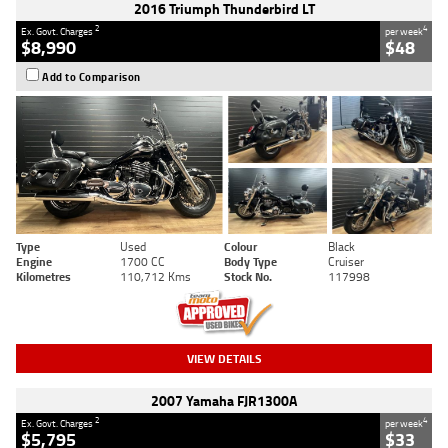
2016 Triumph Thunderbird LT
2
4
Ex. Govt. Charges
per week
$8,990
$48
Add to Comparison
Type
Used
Colour
Black
Engine
1700 CC
Body Type
Cruiser
Kilometres
110,712 Kms
Stock No.
117998
VIEW DETAILS
2007 Yamaha FJR1300A
2
4
Ex. Govt. Charges
per week
$5,795
$33