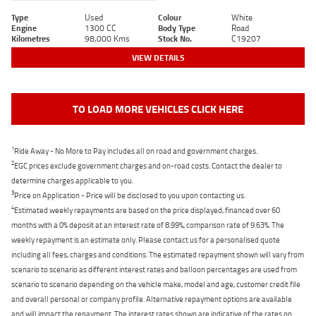
Type
Used
Colour
White
Engine
1300 CC
Body Type
Road
Kilometres
98,000 Kms
Stock No.
C19207
VIEW DETAILS
TO LOAD MORE VEHICLES CLICK HERE
1
Ride Away - No More to Pay includes all on road and government charges.
2
EGC prices exclude government charges and on-road costs. Contact the dealer to
determine charges applicable to you.
3
Price on Application - Price will be disclosed to you upon contacting us.
4
Estimated weekly repayments are based on the price displayed, financed over 60
months with a 0% deposit at an interest rate of 8.99%, comparison rate of 9.63%. The
weekly repayment is an estimate only. Please contact us for a personalised quote
including all fees, charges and conditions. The estimated repayment shown will vary from
scenario to scenario as different interest rates and balloon percentages are used from
scenario to scenario depending on the vehicle make, model and age, customer credit file
and overall personal or company profile. Alternative repayment options are available
and will impact the repayment. The interest rates shown are indicative of the rates on