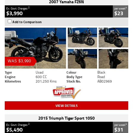
2007 Yamaha FZ6N
2
4
Ex. Govt. Charges
per week
$3,990
$23
Add to Comparison
WAS $3,990
Type
Used
Colour
Black
Engine
600 CC
Body Type
Road
Kilometres
201,250 Kms
Stock No.
AB02969
VIEW DETAILS
2015 Triumph Tiger Sport 1050
2
4
Ex. Govt. Charges
per week
$5,490
$31