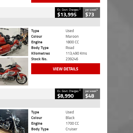
2
4
Ex. Govt. Charges
per week
$13,995
$73
Type
Used
Colour
Maroon
Engine
1800 CC
Body Type
Road
Kilometres
113,490 Kms
Stock No.
239246
VIEW DETAILS
2
4
Ex. Govt. Charges
per week
$8,990
$48
Type
Used
Colour
Black
Engine
1700 CC
Body Type
Cruiser