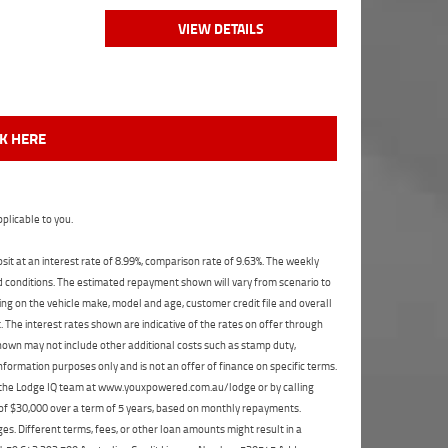
VIEW DETAILS
CK HERE
plicable to you.
t at an interest rate of 8.99%, comparison rate of 9.63%. The weekly
nd conditions. The estimated repayment shown will vary from scenario to
ng on the vehicle make, model and age, customer credit file and overall
The interest rates shown are indicative of the rates on offer through
shown may not include other additional costs such as stamp duty,
formation purposes only and is not an offer of finance on specific terms.
ct the Lodge IQ team at www.youxpowered.com.au/lodge or by calling
 of $30,000 over a term of 5 years, based on monthly repayments.
s. Different terms, fees, or other loan amounts might result in a