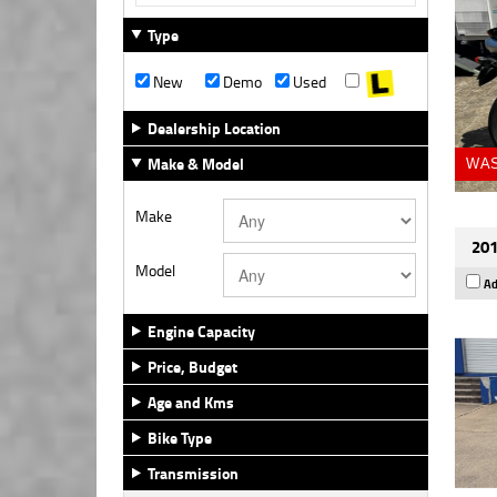
Type
New
Demo
Used
Dealership Location
Make & Model
WAS
Make
201
Model
Ad
Engine Capacity
Price, Budget
Age and Kms
Bike Type
Transmission