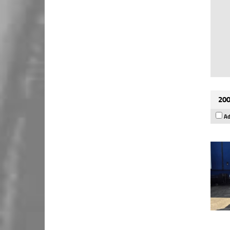
200
Ad