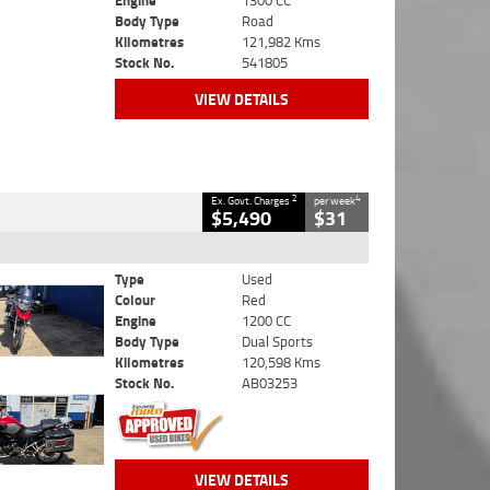
Engine
1300 CC
Body Type
Road
Kilometres
121,982 Kms
Stock No.
541805
VIEW DETAILS
2
4
Ex. Govt. Charges
per week
$5,490
$31
Type
Used
Colour
Red
Engine
1200 CC
Body Type
Dual Sports
Kilometres
120,598 Kms
Stock No.
AB03253
VIEW DETAILS