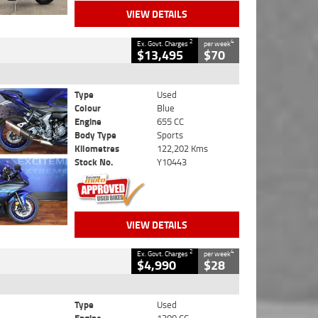
VIEW DETAILS
2
4
Ex. Govt. Charges
per week
$13,495
$70
Type
Used
Colour
Blue
Engine
655 CC
Body Type
Sports
Kilometres
122,202 Kms
Stock No.
Y10443
VIEW DETAILS
2
4
Ex. Govt. Charges
per week
$4,990
$28
Type
Used