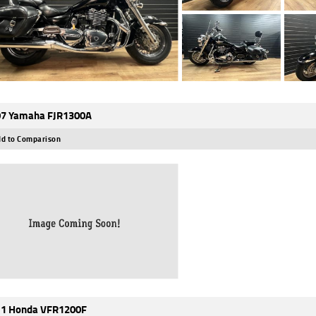
7 Yamaha FJR1300A
d to Comparison
1 Honda VFR1200F