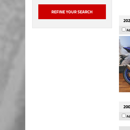
202
Ad
200
Ad