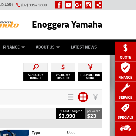
LD 4051
(07) 3354 5800
Enoggera Yamaha
Y ONLINE
ZIP MONEY
AFTERPAY
FINANCE
ABOUT US
LATEST NEWS
QUOTE
SEARCH BY
VALUE MY
HELP ME FIND
FINANCE
BUDGET
TRADE-IN
A BIKE
SERVICE
2
4
Ex. Govt. Charges
per week
$3,990
$23
SPECIALS
Type
Used