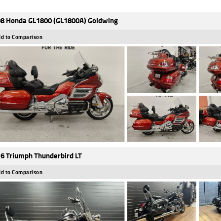
8 Honda GL1800 (GL1800A) Goldwing
d to Comparison
6 Triumph Thunderbird LT
d to Comparison