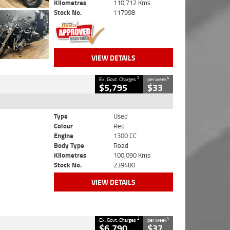
Kilometres
110,712 Kms
Stock No.
117998
VIEW DETAILS
2
4
Ex. Govt. Charges
per week
$5,795
$33
Type
Used
Colour
Red
Engine
1300 CC
Body Type
Road
Kilometres
100,090 Kms
Stock No.
239480
VIEW DETAILS
2
4
Ex. Govt. Charges
per week
$6,790
$37