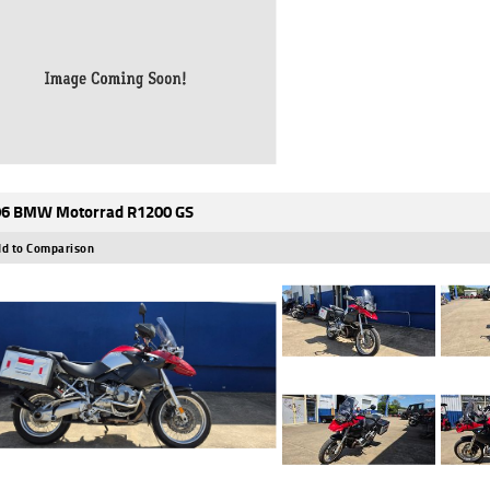
6 BMW Motorrad R1200 GS
d to Comparison