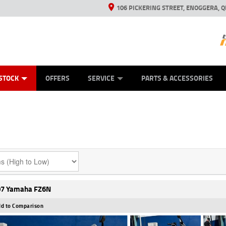
106 PICKERING STREET, ENOGGERA, Q
ES
TYRE CENTRE SALES
LEARN TO RIDE
VIEW BIKE RANGE
HUSQVARNA POWER EQUIPMENT
MECHANICAL PROTECTION PLAN
FINANCE
CASH FOR YOUR BIKE
APPL
STOCK
OFFERS
SERVICE
PARTS & ACCESSORIES
7 Yamaha FZ6N
d to Comparison