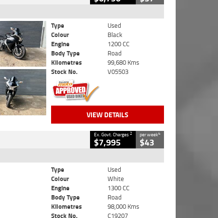
Type
Used
Colour
Black
Engine
1200 CC
Body Type
Road
Kilometres
99,680 Kms
Stock No.
V05503
VIEW DETAILS
2
4
Ex. Govt. Charges
per week
$7,995
$43
Type
Used
Colour
White
Engine
1300 CC
Body Type
Road
Kilometres
98,000 Kms
Stock No.
C19207