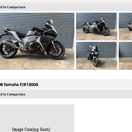
d to Comparison
8 Yamaha FJR1300A
d to Comparison