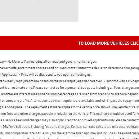
TO LOAD MORE VEHICLES CLI
ay - No More to Pay includes all on road and government charges.
ces exclude government charges and on-road costs. Contact the dealer to determine charges ap
n Application - Price will be disclosed to you upon contacting us.
ed weekly repayments are based on the price displayed, financed over 60 months with a 0% deposi
t is an estimate only. Please contact us for a personalised quote including all fees, charges a
 as different interest rates and balloon percentages are used from scenario to scenario dependi
 or company profile. Alternative repayment options are available and will impact the repayment. 
's lending panel. The repayment estimate applies to the vehicle price shown. The vehicle price 
nt fees and other charges payable in relation to the vehicle. This estimate should be used for in
ees, service fees and charges may also apply. Credit to approved applicants only. Please conta
 264 for a full quote including fees and charges. Comparison rate calculated on a secured loan
 This comparison rate is true only for the example given and may not include all fees and charge