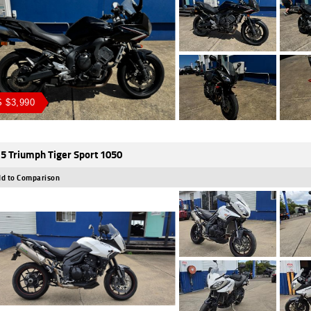
 $3,990
5 Triumph Tiger Sport 1050
d to Comparison