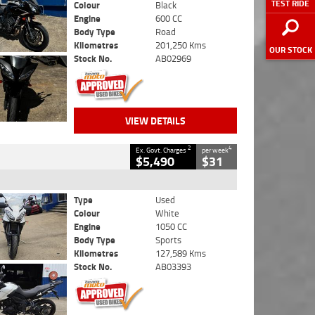
TEST RIDE
Colour
Black
Engine
600 CC
Body Type
Road
Kilometres
201,250 Kms
OUR STOCK
Stock No.
AB02969
VIEW DETAILS
2
4
Ex. Govt. Charges
per week
$5,490
$31
Type
Used
Colour
White
Engine
1050 CC
Body Type
Sports
Kilometres
127,589 Kms
Stock No.
AB03393