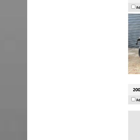
Ad
200
Ad