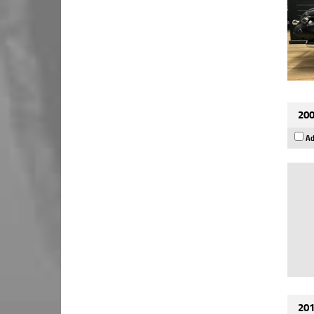
200
Ad
201