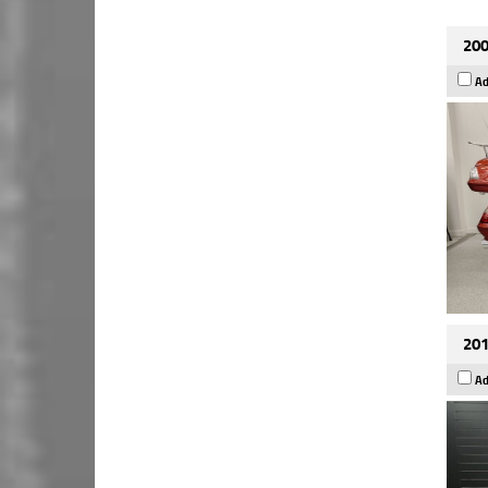
200
Ad
201
Ad