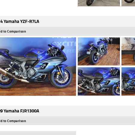
4 Yamaha YZF-R7LA
d to Comparison
9 Yamaha FJR1300A
d to Comparison