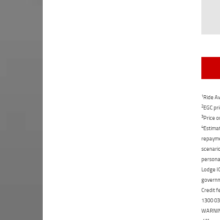
1
Ride Aw
2
EGC pri
3
Price o
4
Estimat
repaymen
scenario
personal
Lodge IQ
governme
Credit f
1300 031
WARNING: