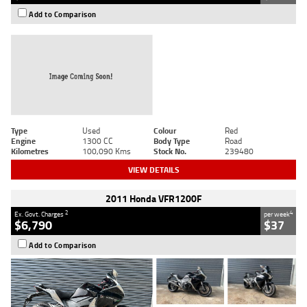
Add to Comparison
Type
Used
Colour
Red
Engine
1300 CC
Body Type
Road
Kilometres
100,090 Kms
Stock No.
239480
VIEW DETAILS
2011 Honda VFR1200F
2
4
Ex. Govt. Charges
per week
$6,790
$37
Add to Comparison