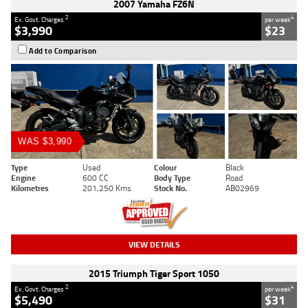
2007 Yamaha FZ6N
2
4
Ex. Govt. Charges
per week
$3,990
$23
Add to Comparison
WAS $3,990
Type
Used
Colour
Black
Engine
600 CC
Body Type
Road
Kilometres
201,250 Kms
Stock No.
AB02969
VIEW DETAILS
2015 Triumph Tiger Sport 1050
2
4
Ex. Govt. Charges
per week
$5,490
$31