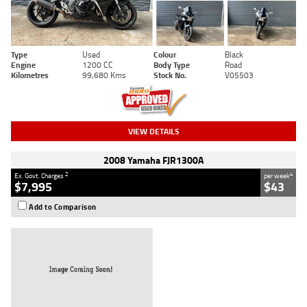
Type
Used
Colour
Black
Engine
1200 CC
Body Type
Road
Kilometres
99,680 Kms
Stock No.
V05503
VIEW DETAILS
2008 Yamaha FJR1300A
2
4
Ex. Govt. Charges
per week
$7,995
$43
Add to Comparison