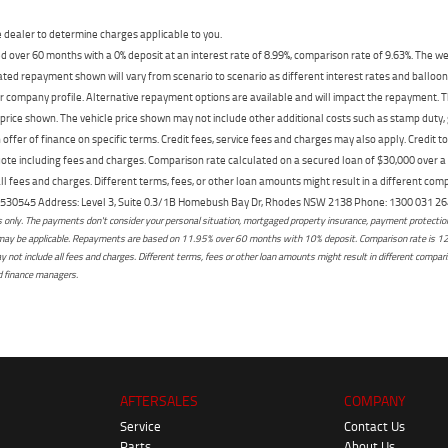
dealer to determine charges applicable to you.
 over 60 months with a 0% deposit at an interest rate of 8.99%, comparison rate of 9.63%. The we
mated repayment shown will vary from scenario to scenario as different interest rates and ballo
r company profile. Alternative repayment options are available and will impact the repayment. Th
price shown. The vehicle price shown may not include other additional costs such as stamp duty,
offer of finance on specific terms. Credit fees, service fees and charges may also apply. Credit 
ote including fees and charges. Comparison rate calculated on a secured loan of $30,000 over 
l fees and charges. Different terms, fees, or other loan amounts might result in a different compar
er: 530545 Address: Level 3, Suite 0.3/1B Homebush Bay Dr, Rhodes NSW 2138 Phone: 1300 031
only. The payments don't consider your personal situation, mortgaged property insurance, payment protection,
osts may be applicable. Repayments are based on 11.95% over 60 months with 10% deposit. Comparison rate is 1
not include all fees and charges. Different terms, fees or other loan amounts might result in different comparis
ed finance managers.
AFTERSALES
COMPANY
Service
Contact Us
Parts
About Us