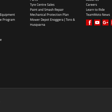
Tyre Centre Sales
Careers
Paint and Smash Repair
Learn to Ride
 Equipment
Mechanical Protection Plan
TeamMoto News
ke Program
Mower Depot Enoggera | Toro &
Husqvarna
re
0