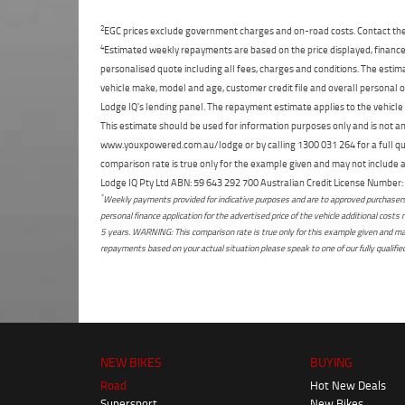
2
EGC prices exclude government charges and on-road costs. Contact the 
4
Estimated weekly repayments are based on the price displayed, financed
personalised quote including all fees, charges and conditions. The esti
vehicle make, model and age, customer credit file and overall personal o
Lodge IQ's lending panel. The repayment estimate applies to the vehicle 
This estimate should be used for information purposes only and is not an 
www.youxpowered.com.au/lodge or by calling 1300 031 264 for a full qu
comparison rate is true only for the example given and may not include al
Lodge IQ Pty Ltd ABN: 59 643 292 700 Australian Credit License Numb
*
Weekly payments provided for indicative purposes and are to approved purchasers 
personal finance application for the advertised price of the vehicle additional c
5 years. WARNING: This comparison rate is true only for this example given and may 
repayments based on your actual situation please speak to one of our fully qualifi
NEW BIKES
BUYING
Road
Hot New Deals
Supersport
New Bikes