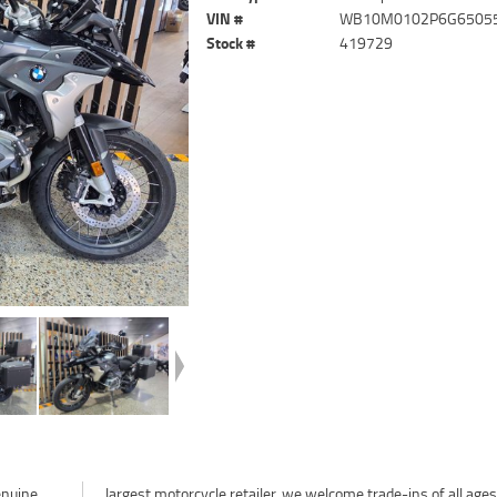
VIN #
WB10M0102P6G6505
Stock #
419729
enuine
largest motorcycle retailer, we welcome trade-ins of all age