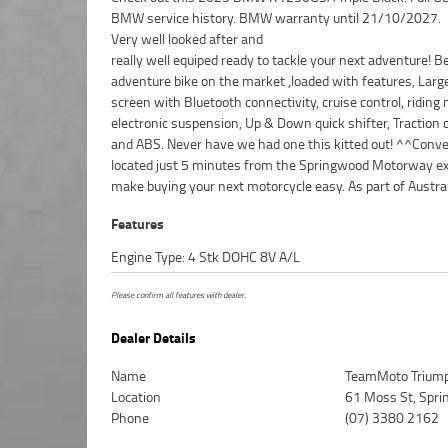
BMW service history. BMW warranty until 21/10/2027.
Very well looked after and
really well equiped ready to tackle your next adventure! B
motorcycle transport network. Plus, eligible new and u
adventure bike on the market ,loaded with features, Larg
motorcycles can be protected with up to 3 years of Mecha
screen with Bluetooth connectivity, cruise control, riding
Protection Plan coverage.^^Drop in for a coffee, take a tes
electronic suspension, Up & Down quick shifter, Traction 
and experience the friendly service and expert advice tha
and ABS. Never have we had one this kitted out! ^^Conve
us one of Brisbane?s leading motorcycle dealerships
located just 5 minutes from the Springwood Motorway ex
passionate about bikes and committed to making your
make buying your next motorcycle easy. As part of Austra
Features
Engine Type: 4 Stk DOHC 8V A/L
Please confirm all features with dealer.
Dealer Details
Name
TeamMoto Triump
Location
61 Moss St, Spr
Phone
(07) 3380 2162