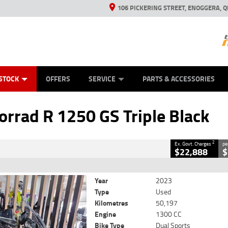
106 PICKERING STREET, ENOGGERA, Q
ES
TYRE CENTRE SALES
LEARN TO RIDE
VIEW BIKE RANGE
HUSQVARNA POWER EQUIPMENT
MECHANICAL PROTECTION PLAN
FINANCE
CASH FOR YOUR BIKE
APPL
CLOSE
STOCK
OFFERS
SERVICE
PARTS & ACCESSORIES
50 GS Triple Black
2
 Government Charges
rad R 1250 GS Triple Black
torm Metal
#419729
50,197 Kms
1300 CC
2
Ex. Govt. Charges
pe
$22,888
$
Year
2023
Type
Used
Kilometres
50,197
Engine
1300 CC
Bike Type
Dual Sports