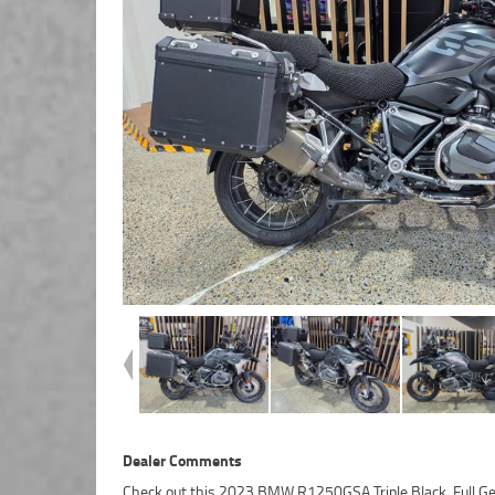
Dealer Comments
Check out this 2023 BMW R1250GSA Triple Black. Full G