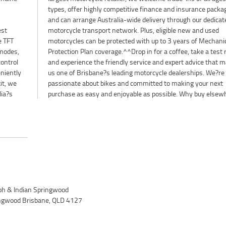
types, offer highly competitive finance and insurance packa
and can arrange Australia-wide delivery through our dedicat
est
sed
e TFT
nical
 modes,
t ride,
control
t makes
niently
. We?re
it, we
 next
lia?s
purchase as easy and enjoyable as possible. Why buy elsew
h & Indian Springwood
ingwood Brisbane, QLD 4127