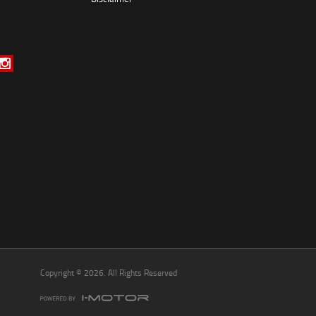
*
indicates a required field.
Click to view Privacy Policy
Click to view Terms and Conditions
Copyright © 2026. All Rights Reserved