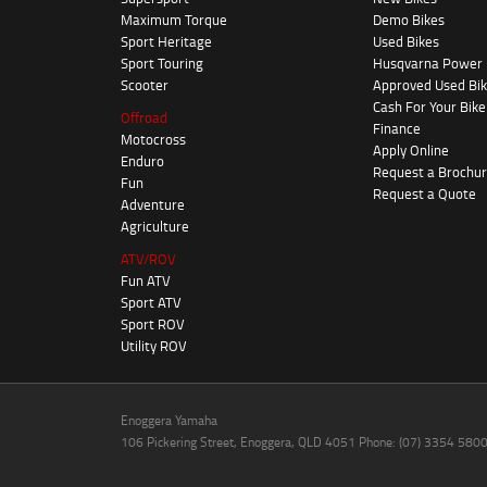
Maximum Torque
Demo Bikes
Sport Heritage
Used Bikes
Sport Touring
Husqvarna Power
Scooter
Approved Used Bi
Cash For Your Bike
Offroad
Finance
Motocross
Apply Online
Enduro
Request a Brochu
Fun
Request a Quote
Adventure
Agriculture
ATV/ROV
Fun ATV
Sport ATV
Sport ROV
Utility ROV
Enoggera Yamaha
106 Pickering Street, Enoggera, QLD 4051 Phone: (07) 3354 580