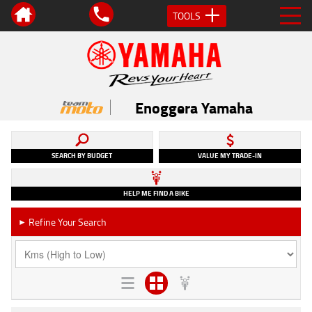
TOOLS
Enoggera Yamaha
SEARCH BY BUDGET
VALUE MY TRADE-IN
HELP ME FIND A BIKE
Refine Your Search
►