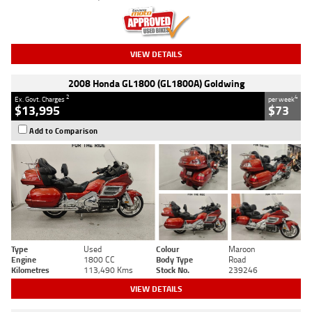
VIEW DETAILS
2008 Honda GL1800 (GL1800A) Goldwing
2
4
Ex. Govt. Charges
per week
$13,995
$73
Add to Comparison
Type
Used
Colour
Maroon
Engine
1800 CC
Body Type
Road
Kilometres
113,490 Kms
Stock No.
239246
VIEW DETAILS