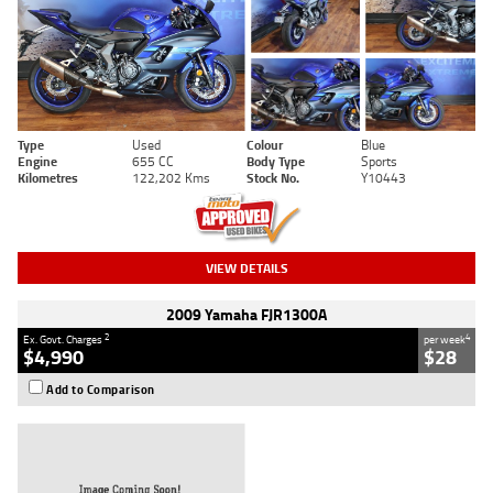
Type
Used
Colour
Blue
Engine
655 CC
Body Type
Sports
Kilometres
122,202 Kms
Stock No.
Y10443
VIEW DETAILS
2009 Yamaha FJR1300A
2
4
Ex. Govt. Charges
per week
$4,990
$28
Add to Comparison