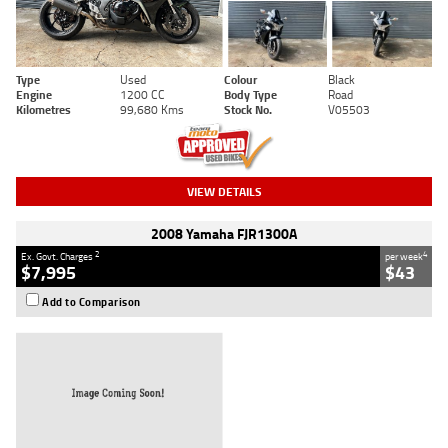
Type
Used
Colour
Black
Engine
1200 CC
Body Type
Road
Kilometres
99,680 Kms
Stock No.
V05503
VIEW DETAILS
2008 Yamaha FJR1300A
2
4
Ex. Govt. Charges
per week
$7,995
$43
Add to Comparison