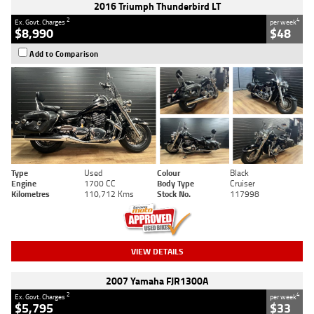
2016 Triumph Thunderbird LT
2
4
Ex. Govt. Charges
per week
$8,990
$48
Add to Comparison
Type
Used
Colour
Black
Engine
1700 CC
Body Type
Cruiser
Kilometres
110,712 Kms
Stock No.
117998
VIEW DETAILS
2007 Yamaha FJR1300A
2
4
Ex. Govt. Charges
per week
$5,795
$33