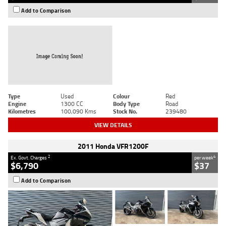
Add to Comparison
Type
Used
Colour
Red
Engine
1300 CC
Body Type
Road
Kilometres
100,090 Kms
Stock No.
239480
VIEW DETAILS
2011 Honda VFR1200F
2
4
Ex. Govt. Charges
per week
$6,790
$37
Add to Comparison