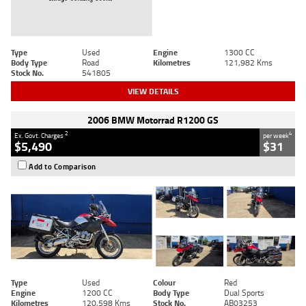
Type
Used
Engine
1300 CC
Body Type
Road
Kilometres
121,982 Kms
Stock No.
541805
VIEW DETAILS
2006 BMW Motorrad R1200 GS
2
4
Ex. Govt. Charges
per week
$5,490
$31
Add to Comparison
Type
Used
Colour
Red
Engine
1200 CC
Body Type
Dual Sports
Kilometres
120,598 Kms
Stock No.
AB03253