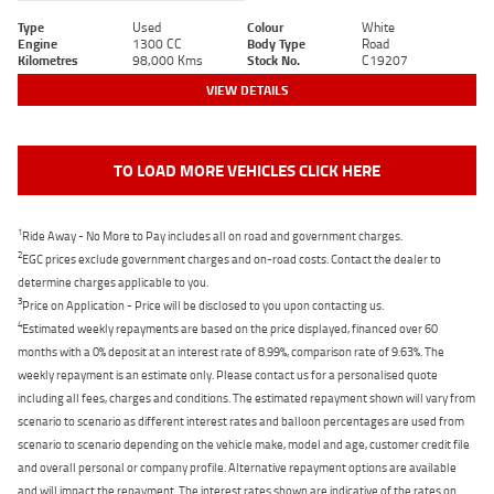
Type
Used
Colour
White
Engine
1300 CC
Body Type
Road
Kilometres
98,000 Kms
Stock No.
C19207
VIEW DETAILS
TO LOAD MORE VEHICLES CLICK HERE
1
Ride Away - No More to Pay includes all on road and government charges.
2
EGC prices exclude government charges and on-road costs. Contact the dealer to
determine charges applicable to you.
3
Price on Application - Price will be disclosed to you upon contacting us.
4
Estimated weekly repayments are based on the price displayed, financed over 60
months with a 0% deposit at an interest rate of 8.99%, comparison rate of 9.63%. The
weekly repayment is an estimate only. Please contact us for a personalised quote
including all fees, charges and conditions. The estimated repayment shown will vary from
scenario to scenario as different interest rates and balloon percentages are used from
scenario to scenario depending on the vehicle make, model and age, customer credit file
and overall personal or company profile. Alternative repayment options are available
and will impact the repayment. The interest rates shown are indicative of the rates on