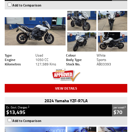
Add to Comparison
Type
Used
Colour
White
Engine
1050 CC
Body Type
Sports
Kilometres
127,589 Kms
Stock No.
AB03393
VIEW DETAILS
2024 Yamaha YZF-R7LA
2
4
Ex. Govt. Charges
per week
$13,495
$70
Add to Comparison