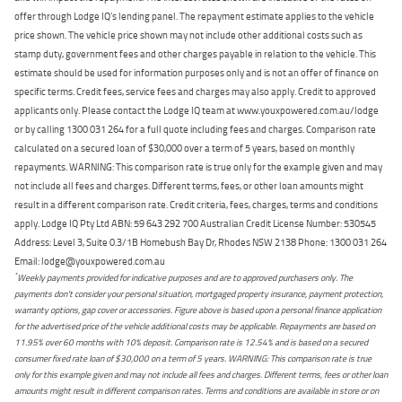
offer through Lodge IQ's lending panel. The repayment estimate applies to the vehicle
price shown. The vehicle price shown may not include other additional costs such as
stamp duty, government fees and other charges payable in relation to the vehicle. This
estimate should be used for information purposes only and is not an offer of finance on
specific terms. Credit fees, service fees and charges may also apply. Credit to approved
applicants only. Please contact the Lodge IQ team at www.youxpowered.com.au/lodge
or by calling 1300 031 264 for a full quote including fees and charges. Comparison rate
calculated on a secured loan of $30,000 over a term of 5 years, based on monthly
repayments. WARNING: This comparison rate is true only for the example given and may
not include all fees and charges. Different terms, fees, or other loan amounts might
result in a different comparison rate. Credit criteria, fees, charges, terms and conditions
apply. Lodge IQ Pty Ltd ABN: 59 643 292 700 Australian Credit License Number: 530545
Address: Level 3, Suite 0.3/1B Homebush Bay Dr, Rhodes NSW 2138 Phone: 1300 031 264
Email: lodge@youxpowered.com.au
*
Weekly payments provided for indicative purposes and are to approved purchasers only. The
payments don't consider your personal situation, mortgaged property insurance, payment protection,
warranty options, gap cover or accessories. Figure above is based upon a personal finance application
for the advertised price of the vehicle additional costs may be applicable. Repayments are based on
11.95% over 60 months with 10% deposit. Comparison rate is 12.54% and is based on a secured
consumer fixed rate loan of $30,000 on a term of 5 years. WARNING: This comparison rate is true
only for this example given and may not include all fees and charges. Different terms, fees or other loan
amounts might result in different comparison rates. Terms and conditions are available in store or on