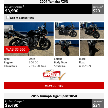
2007 Yamaha FZ6N
2
4
Ex. Govt. Charges
per week
$3,990
$23
Add to Comparison
WAS $3,990
Type
Used
Colour
Black
Engine
600 CC
Body Type
Road
Kilometres
201,250 Kms
Stock No.
AB02969
VIEW DETAILS
2015 Triumph Tiger Sport 1050
2
4
Ex. Govt. Charges
per week
$5,490
$31