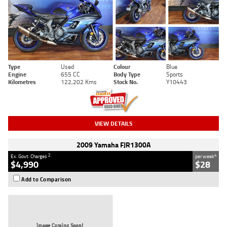
Type
Used
Colour
Blue
Engine
655 CC
Body Type
Sports
Kilometres
122,202 Kms
Stock No.
Y10443
VIEW DETAILS
2009 Yamaha FJR1300A
2
4
Ex. Govt. Charges
per week
$4,990
$28
Add to Comparison