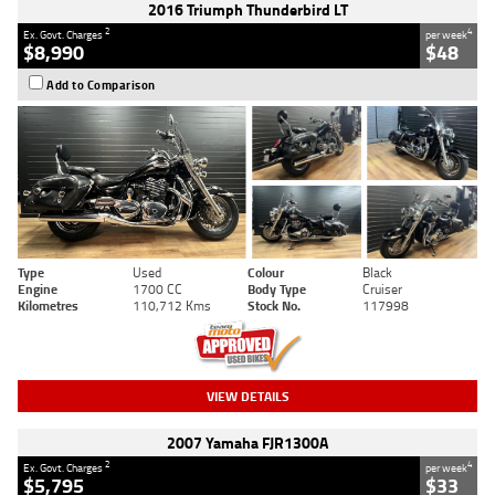
2016 Triumph Thunderbird LT
2
4
Ex. Govt. Charges
per week
$8,990
$48
Add to Comparison
Type
Used
Colour
Black
Engine
1700 CC
Body Type
Cruiser
Kilometres
110,712 Kms
Stock No.
117998
VIEW DETAILS
2007 Yamaha FJR1300A
2
4
Ex. Govt. Charges
per week
$5,795
$33