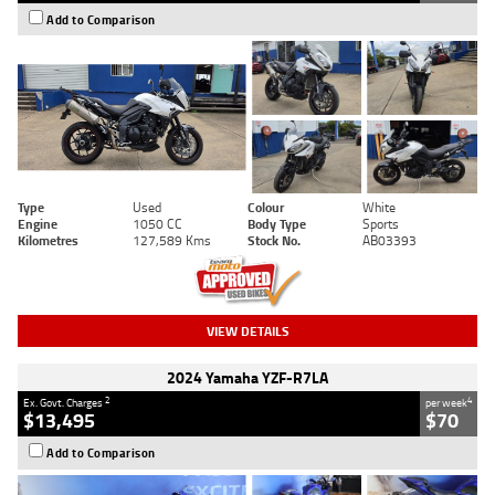
Add to Comparison
Type
Used
Colour
White
Engine
1050 CC
Body Type
Sports
Kilometres
127,589 Kms
Stock No.
AB03393
VIEW DETAILS
2024 Yamaha YZF-R7LA
2
4
Ex. Govt. Charges
per week
$13,495
$70
Add to Comparison