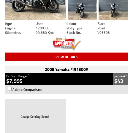
Type
Used
Colour
Black
Engine
1200 CC
Body Type
Road
Kilometres
99,680 Kms
Stock No.
V05503
VIEW DETAILS
2008 Yamaha FJR1300A
2
4
Ex. Govt. Charges
per week
$7,995
$43
Add to Comparison