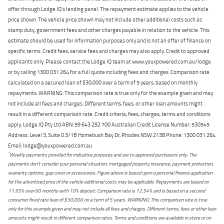
offer through Lodge IQ's lending panel. The repayment estimate applies to the vehicle
price shown. The vehicle price shown may not include other additional costs such as
stamp duty, government fees and other charges payable in relation to the vehicle. This
estimate should be used for information purposes only and is not an offer of finance on
specific terms. Credit fees, service fees and charges may also apply. Credit to approved
applicants only. Please contact the Lodge IQ team at www.youxpowered.com.au/lodge
or by calling 1300 031 264 for a full quote including fees and charges. Comparison rate
calculated on a secured loan of $30,000 over a term of 5 years, based on monthly
repayments. WARNING: This comparison rate is true only for the example given and may
not include all fees and charges. Different terms, fees, or other loan amounts might
result in a different comparison rate. Credit criteria, fees, charges, terms and conditions
apply. Lodge IQ Pty Ltd ABN: 59 643 292 700 Australian Credit License Number: 530545
Address: Level 3, Suite 0.3/1B Homebush Bay Dr, Rhodes NSW 2138 Phone: 1300 031 264
Email: lodge@youxpowered.com.au
*
Weekly payments provided for indicative purposes and are to approved purchasers only. The
payments don't consider your personal situation, mortgaged property insurance, payment protection,
warranty options, gap cover or accessories. Figure above is based upon a personal finance application
for the advertised price of the vehicle additional costs may be applicable. Repayments are based on
11.95% over 60 months with 10% deposit. Comparison rate is 12.54% and is based on a secured
consumer fixed rate loan of $30,000 on a term of 5 years. WARNING: This comparison rate is true
only for this example given and may not include all fees and charges. Different terms, fees or other loan
amounts might result in different comparison rates. Terms and conditions are available in store or on