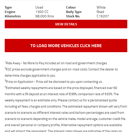
Type
Used
Colour
White
Engine
1300 CC
Body Type
Road
Kilometres
98,000 Kms
Stock No.
C19207
VIEW DETAILS
TO LOAD MORE VEHICLES CLICK HERE
1
Ride Away - No More to Pay includes all on road and government charges.
2
EGC prices exclude government charges and on-road costs. Contact the dealer to
determine charges applicable to you.
3
Price on Application - Price will be disclosed to you upon contacting us.
4
Estimated weekly repayments are based on the price displayed, financed over 60
months with a 0% deposit at an interest rate of 8.99%, comparison rate of 9.63%. The
weekly repayment is an estimate only. Please contact us for a personalised quote
including all fees, charges and conditions. The estimated repayment shown will vary from
scenario to scenario as different interest rates and balloon percentages are used from
scenario to scenario depending on the vehicle make, model and age, customer credit file
and overall personal or company profile. Alternative repayment options are available
and will impact the repayment. The interest rates shown are indicative of the rates on