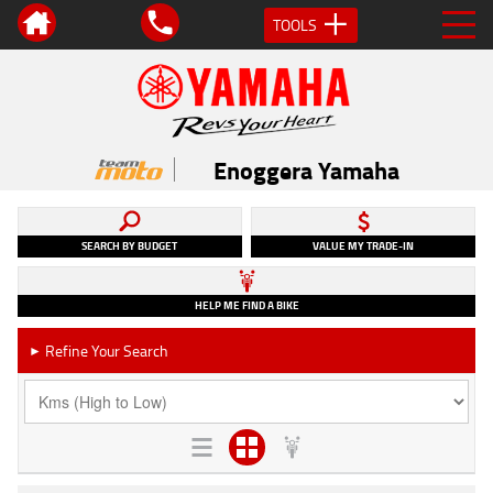
TOOLS
Enoggera Yamaha
SEARCH BY BUDGET
VALUE MY TRADE-IN
HELP ME FIND A BIKE
Refine Your Search
►