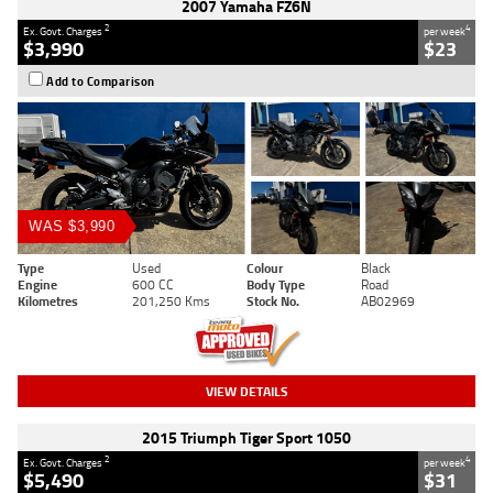
2007 Yamaha FZ6N
2
4
Ex. Govt. Charges
per week
$3,990
$23
Add to Comparison
WAS $3,990
Type
Used
Colour
Black
Engine
600 CC
Body Type
Road
Kilometres
201,250 Kms
Stock No.
AB02969
VIEW DETAILS
2015 Triumph Tiger Sport 1050
2
4
Ex. Govt. Charges
per week
$5,490
$31