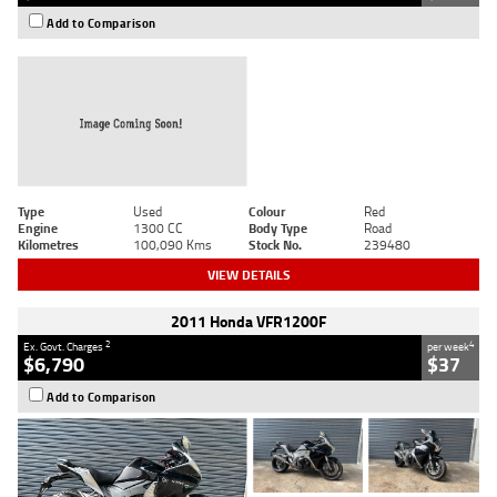
Add to Comparison
Type
Used
Colour
Red
Engine
1300 CC
Body Type
Road
Kilometres
100,090 Kms
Stock No.
239480
VIEW DETAILS
2011 Honda VFR1200F
2
4
Ex. Govt. Charges
per week
$6,790
$37
Add to Comparison