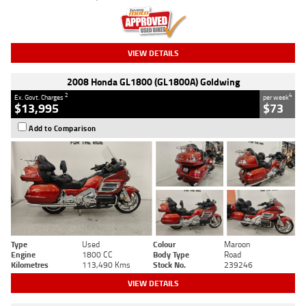
VIEW DETAILS
2008 Honda GL1800 (GL1800A) Goldwing
2
4
Ex. Govt. Charges
per week
$13,995
$73
Add to Comparison
Type
Used
Colour
Maroon
Engine
1800 CC
Body Type
Road
Kilometres
113,490 Kms
Stock No.
239246
VIEW DETAILS