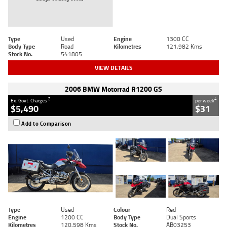
Type
Used
Engine
1300 CC
Body Type
Road
Kilometres
121,982 Kms
Stock No.
541805
VIEW DETAILS
2006 BMW Motorrad R1200 GS
2
4
Ex. Govt. Charges
per week
$5,490
$31
Add to Comparison
Type
Used
Colour
Red
Engine
1200 CC
Body Type
Dual Sports
Kilometres
120,598 Kms
Stock No.
AB03253