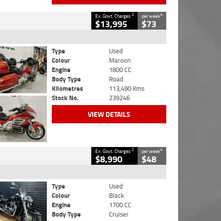
2
4
Ex. Govt. Charges
per week
$13,995
$73
Type
Used
Colour
Maroon
Engine
1800 CC
Body Type
Road
Kilometres
113,490 Kms
Stock No.
239246
VIEW DETAILS
2
4
Ex. Govt. Charges
per week
$8,990
$48
Type
Used
Colour
Black
Engine
1700 CC
Body Type
Cruiser