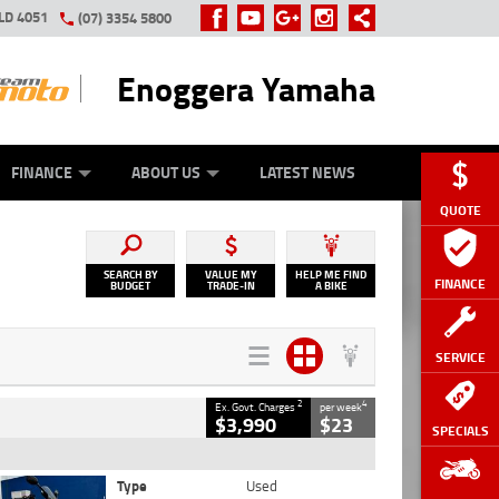
LD 4051
(07) 3354 5800
Enoggera Yamaha
Y ONLINE
ZIP MONEY
AFTERPAY
FINANCE
ABOUT US
LATEST NEWS
QUOTE
SEARCH BY
VALUE MY
HELP ME FIND
FINANCE
BUDGET
TRADE-IN
A BIKE
SERVICE
2
4
Ex. Govt. Charges
per week
$3,990
$23
SPECIALS
Type
Used