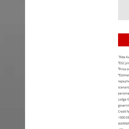
1
Ride Aw
2
EGC pri
3
Price o
4
Estimat
repaymen
scenario
personal
Lodge IQ
governme
Credit f
1300 031
WARNING: