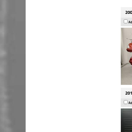
200
Ad
201
Ad