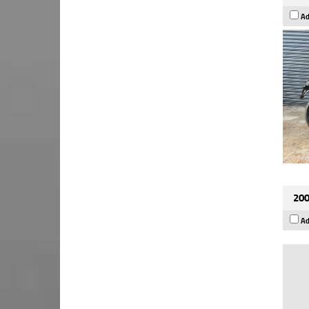
Ad
200
Ad