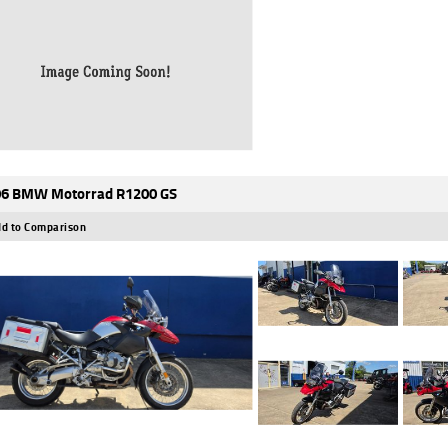
6 BMW Motorrad R1200 GS
d to Comparison