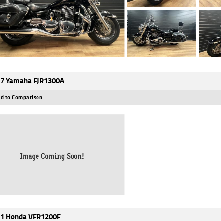
7 Yamaha FJR1300A
d to Comparison
1 Honda VFR1200F