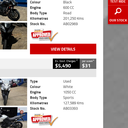
TEST RIDE
Colour
Black
Engine
600 CC
Body Type
Road
Kilometres
201,250 Kms
OUR STOCK
Stock No.
AB02969
VIEW DETAILS
2
4
Ex. Govt. Charges
per week
$5,490
$31
Type
Used
Colour
White
Engine
1050 CC
Body Type
Sports
Kilometres
127,589 Kms
Stock No.
AB03393