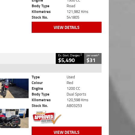
Engine
1300 CC
Body Type
Road
Kilometres
121,982 Kms
Stock No.
541805
VIEW DETAILS
2
4
Ex. Govt. Charges
per week
$5,490
$31
Type
Used
Colour
Red
Engine
1200 CC
Body Type
Dual Sports
Kilometres
120,598 Kms
Stock No.
AB03253
VIEW DETAILS