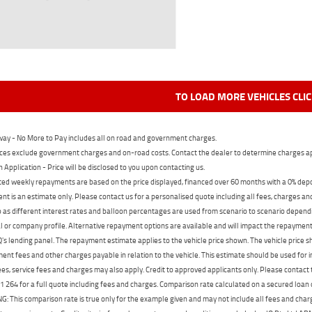
TO LOAD MORE VEHICLES CLI
ay - No More to Pay includes all on road and government charges.
ces exclude government charges and on-road costs. Contact the dealer to determine charges ap
n Application - Price will be disclosed to you upon contacting us.
ed weekly repayments are based on the price displayed, financed over 60 months with a 0% deposi
t is an estimate only. Please contact us for a personalised quote including all fees, charges a
 as different interest rates and balloon percentages are used from scenario to scenario dependi
 or company profile. Alternative repayment options are available and will impact the repayment. 
's lending panel. The repayment estimate applies to the vehicle price shown. The vehicle price 
nt fees and other charges payable in relation to the vehicle. This estimate should be used for in
ees, service fees and charges may also apply. Credit to approved applicants only. Please conta
 264 for a full quote including fees and charges. Comparison rate calculated on a secured loan
 This comparison rate is true only for the example given and may not include all fees and charge