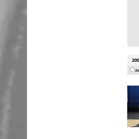
200
Ad