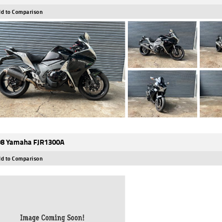
d to Comparison
8 Yamaha FJR1300A
d to Comparison