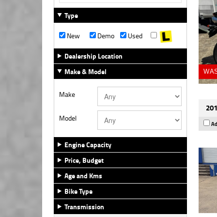
Type
New
Demo
Used
Dealership Location
Make & Model
WAS
Make
201
Model
Ad
Engine Capacity
Price, Budget
Age and Kms
Bike Type
Transmission