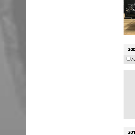
200
Ad
201