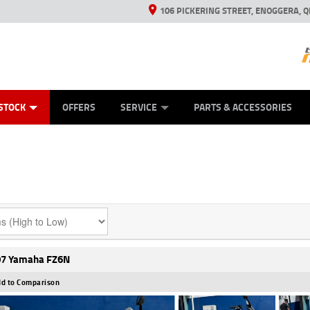
106 PICKERING STREET, ENOGGERA, Q
ES
TYRE CENTRE SALES
LEARN TO RIDE
VIEW BIKE RANGE
HUSQVARNA POWER EQUIPMENT
MECHANICAL PROTECTION PLAN
FINANCE
CASH FOR YOUR BIKE
APPL
STOCK
OFFERS
SERVICE
PARTS & ACCESSORIES
7 Yamaha FZ6N
d to Comparison