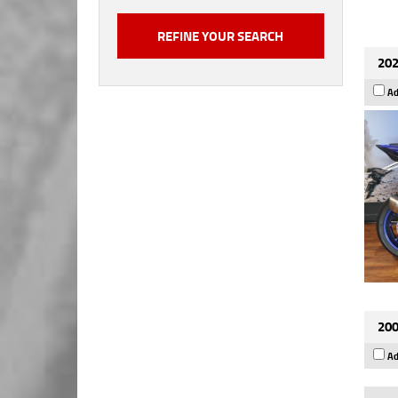
202
Ad
200
Ad