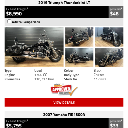
2016 Triumph Thunderbird LT
2
4
Ex. Govt. Charges
per week
$8,990
$48
Add to Comparison
Type
Used
Colour
Black
Engine
1700 CC
Body Type
Cruiser
Kilometres
110,712 Kms
Stock No.
117998
VIEW DETAILS
2007 Yamaha FJR1300A
2
4
Ex. Govt. Charges
per week
$5,795
$33