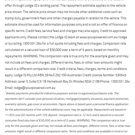
offer through Lodge IQ's lending panel. The repayment estimate applies to the vehicle
price shown. The vehicle price shown may not include other additional costs such as
stamp duty, government fees and other charges payable in relation to the vehicle. This
estimate should be used for information purposes only and is not an offer of finance on
specific terms. Credit fees, service fees and charges may also apply. Credit to approved
applicants only. Please contact the Lodge IQ team at www.youxpowered.com.au/lodge
or by calling 1300 031 264 for a full quote including fees and charges. Comparison rate
calculated on a secured loan of $30,000 over a term of 5 years, based on monthly
repayments. WARNING: This comparison rate is true only for the example given and may
not include all fees and charges. Different terms, fees, or other loan amounts might
result in a different comparison rate. Credit criteria, fees, charges, terms and conditions
apply. Lodge IQ Pty Ltd ABN: 59 643 292 700 Australian Credit License Number: 530545
Address: Level 3, Suite 0.3/1B Homebush Bay Dr, Rhodes NSW 2138 Phone: 1300 031 264
Email: lodge@youxpowered.com.au
*
Weekly payments provided for indicative purposes and are to approved purchasers only. The
payments don't consider your personal situation, mortgaged property insurance, payment protection,
warranty options, gap cover or accessories. Figure above is based upon a personal finance application
for the advertised price of the vehicle additional costs may be applicable. Repayments are based on
11.95% over 60 months with 10% deposit. Comparison rate is 12.54% and is based on a secured
consumer fixed rate loan of $30,000 on a term of 5 years. WARNING: This comparison rate is true
only for this example given and may not include all fees and charges. Different terms, fees or other loan
amounts might result in different comparison rates. Terms and conditions are available in store or on