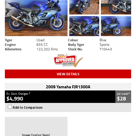
Type
Used
Colour
Blue
Engine
655 CC
Body Type
Sports
Kilometres
122,202 Kms
Stock No.
Y10443
VIEW DETAILS
2009 Yamaha FJR1300A
2
4
Ex. Govt. Charges
per week
$4,990
$28
Add to Comparison