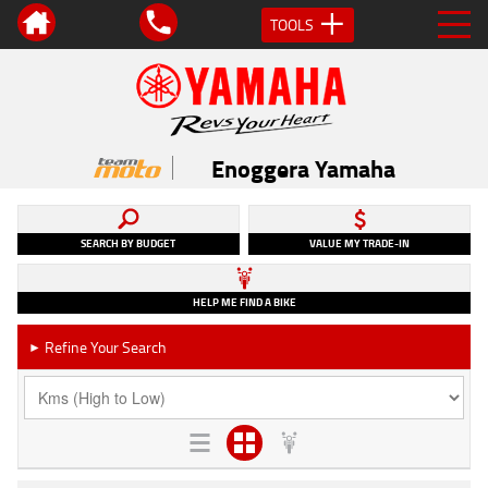
TOOLS
Enoggera Yamaha
SEARCH BY BUDGET
VALUE MY TRADE-IN
HELP ME FIND A BIKE
Refine Your Search
►