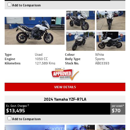
Add to Comparison
Type
Used
Colour
White
Engine
1050 CC
Body Type
Sports
Kilometres
127,589 Kms
Stock No.
AB03393
VIEW DETAILS
2024 Yamaha YZF-R7LA
2
4
Ex. Govt. Charges
per week
$13,495
$70
Add to Comparison