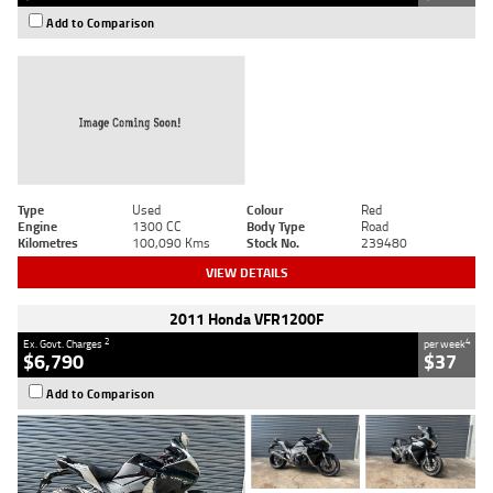
Add to Comparison
Type
Used
Colour
Red
Engine
1300 CC
Body Type
Road
Kilometres
100,090 Kms
Stock No.
239480
VIEW DETAILS
2011 Honda VFR1200F
2
4
Ex. Govt. Charges
per week
$6,790
$37
Add to Comparison