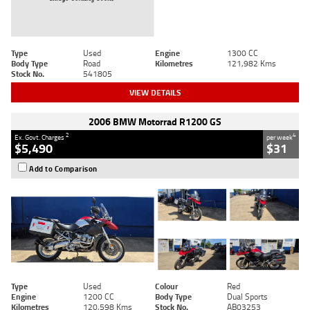
Type
Used
Engine
1300 CC
Body Type
Road
Kilometres
121,982 Kms
Stock No.
541805
VIEW DETAILS
2006 BMW Motorrad R1200 GS
2
4
Ex. Govt. Charges
per week
$5,490
$31
Add to Comparison
Type
Used
Colour
Red
Engine
1200 CC
Body Type
Dual Sports
Kilometres
120,598 Kms
Stock No.
AB03253