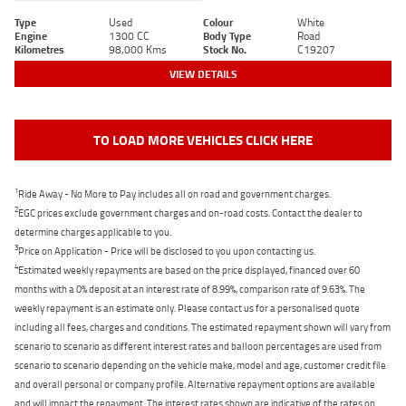
Type
Used
Colour
White
Engine
1300 CC
Body Type
Road
Kilometres
98,000 Kms
Stock No.
C19207
VIEW DETAILS
TO LOAD MORE VEHICLES CLICK HERE
1
Ride Away - No More to Pay includes all on road and government charges.
2
EGC prices exclude government charges and on-road costs. Contact the dealer to
determine charges applicable to you.
3
Price on Application - Price will be disclosed to you upon contacting us.
4
Estimated weekly repayments are based on the price displayed, financed over 60
months with a 0% deposit at an interest rate of 8.99%, comparison rate of 9.63%. The
weekly repayment is an estimate only. Please contact us for a personalised quote
including all fees, charges and conditions. The estimated repayment shown will vary from
scenario to scenario as different interest rates and balloon percentages are used from
scenario to scenario depending on the vehicle make, model and age, customer credit file
and overall personal or company profile. Alternative repayment options are available
and will impact the repayment. The interest rates shown are indicative of the rates on