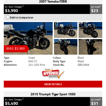
2007 Yamaha FZ6N
2
4
Ex. Govt. Charges
per week
$3,990
$23
Add to Comparison
WAS $3,990
Type
Used
Colour
Black
Engine
600 CC
Body Type
Road
Kilometres
201,250 Kms
Stock No.
AB02969
VIEW DETAILS
2015 Triumph Tiger Sport 1050
2
4
Ex. Govt. Charges
per week
$5,490
$31