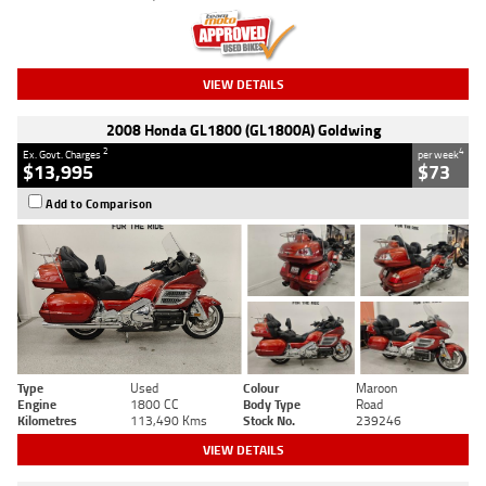
VIEW DETAILS
2008 Honda GL1800 (GL1800A) Goldwing
2
4
Ex. Govt. Charges
per week
$13,995
$73
Add to Comparison
Type
Used
Colour
Maroon
Engine
1800 CC
Body Type
Road
Kilometres
113,490 Kms
Stock No.
239246
VIEW DETAILS