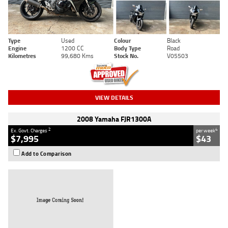
Type
Used
Colour
Black
Engine
1200 CC
Body Type
Road
Kilometres
99,680 Kms
Stock No.
V05503
VIEW DETAILS
2008 Yamaha FJR1300A
2
4
Ex. Govt. Charges
per week
$7,995
$43
Add to Comparison