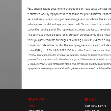
2
EGC prices exclude government charges and on-road costs. Contact the 
4
Estimated weekly repayments are based on the price displayed, financed
personalised quote including all fees, charges and conditions. The esti
vehicle make, model and age, customer credit file and overall personal o
Lodge IQ's lending panel. The repayment estimate applies to the vehicle 
This estimate should be used for information purposes only and is not an 
www.youxpowered.com.au/lodge or by calling 1300 031 264 for a full qu
comparison rate is true only for the example given and may not include al
Lodge IQ Pty Ltd ABN: 59 643 292 700 Australian Credit License Numb
*
Weekly payments provided for indicative purposes and are to approved purchasers 
personal finance application for the advertised price of the vehicle additional c
5 years. WARNING: This comparison rate is true only for this example given and may 
repayments based on your actual situation please speak to one of our fully qualifi
NEW BIKES
BUYING
Road
Hot New Deals
Supersport
New Bikes