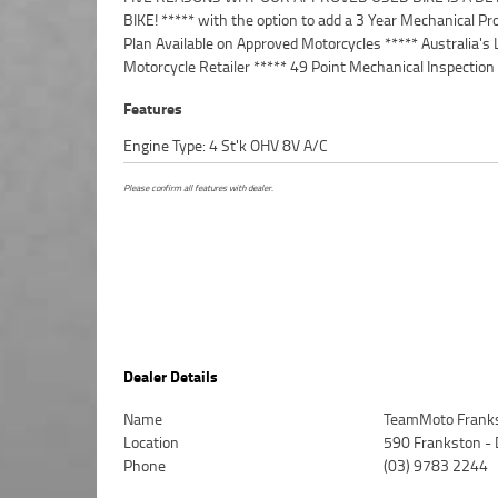
BIKE! ***** with the option to add a 3 Year Mechanical Pr
Australia Wide Freight Service Available.^^Bike has bee
Plan Available on Approved Motorcycles ***** Australia's 
with a colour matched Memphis Shade, with a tall tinted
Motorcycle Retailer ***** 49 Point Mechanical Inspection
Features
Engine Type: 4 St'k OHV 8V A/C
Please confirm all features with dealer.
Dealer Details
Name
TeamMoto Frank
Location
590 Frankston -
Phone
(03) 9783 2244