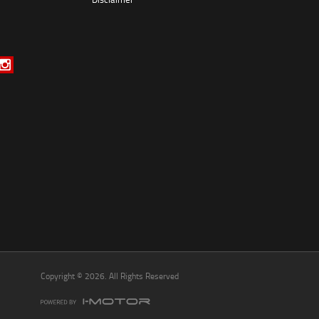
*
indicates a required field.
Click to view Privacy Policy
Click to view Terms and Conditions
Copyright © 2026. All Rights Reserved