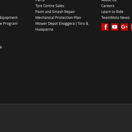
Tyre Centre Sales
Careers
Paint and Smash Repair
Learn to Ride
 Equipment
Mechanical Protection Plan
TeamMoto News
ke Program
Mower Depot Enoggera | Toro &
Husqvarna
re
0