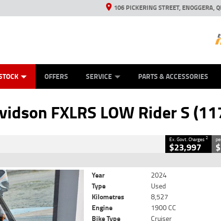
106 PICKERING STREET, ENOGGERA, Q
ES
TYRE CENTRE SALES
LEARN TO RIDE
VIEW BIKE RANGE
HUSQVARNA POWER EQUIPMENT
MECHANICAL PROTECTION PLAN
FINANCE
CASH FOR YOUR BIKE
APPL
CLOSE
STOCK
OFFERS
SERVICE
PARTS & ACCESSORIES
XLRS LOW Rider S (117)
2
 Government Charges
vidson FXLRS LOW Rider S (11
6
8,527 Kms
1900 CC
2
Ex. Govt. Charges
pe
$23,997
$
Year
2024
Type
Used
Kilometres
8,527
Engine
1900 CC
Bike Type
Cruiser