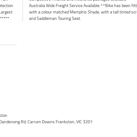
otection
n fitted
Largest
 screen
 *****
and Saddleman Touring Seat.
ston
 Dandenong Rd, Carrum Downs Frankston, VIC 3201