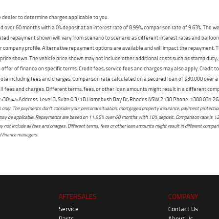
dealer to determine charges applicable to you.
 over 60 months with a 0% deposit at an interest rate of 8.99%, comparison rate of 9.63%. The we
mated repayment shown will vary from scenario to scenario as different interest rates and ballo
r company profile. Alternative repayment options are available and will impact the repayment. Th
price shown. The vehicle price shown may not include other additional costs such as stamp duty,
offer of finance on specific terms. Credit fees, service fees and charges may also apply. Credit 
ote including fees and charges. Comparison rate calculated on a secured loan of $30,000 over 
l fees and charges. Different terms, fees, or other loan amounts might result in a different compar
er: 530545 Address: Level 3, Suite 0.3/1B Homebush Bay Dr, Rhodes NSW 2138 Phone: 1300 031
only. The payments don't consider your personal situation, mortgaged property insurance, payment protection,
osts may be applicable. Repayments are based on 11.95% over 60 months with 10% deposit. Comparison rate is 1
not include all fees and charges. Different terms, fees or other loan amounts might result in different comparis
ed finance managers.
AFTERSALES
COMPANY
Service
Contact Us
Parts
About Us