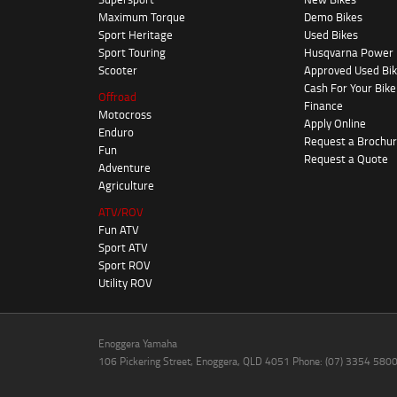
Maximum Torque
Demo Bikes
Sport Heritage
Used Bikes
Sport Touring
Husqvarna Power
Scooter
Approved Used Bi
Cash For Your Bike
Offroad
Finance
Motocross
Apply Online
Enduro
Request a Brochu
Fun
Request a Quote
Adventure
Agriculture
ATV/ROV
Fun ATV
Sport ATV
Sport ROV
Utility ROV
Enoggera Yamaha
106 Pickering Street, Enoggera, QLD 4051 Phone: (07) 3354 580