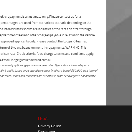
State
*
Phone
*
I agree with the website
terms of use
and
Postcode
*
ekly repayment is an estimate only. Please contact us for a
that my information will be handled by
on percentages are used from scenario to scenario depending on the
Enoggera Yamaha in accordance with the
e interest rates shown are indicative of the rates on offer through
Dealer Privacy Policy
.
*
Reserve Now - Terms & Conditions
 government fees and other charges payable in relation to the vehicle.
to approved applicants only. Please contact the Lodge IQ team at
a term of 5 years, based on monthly repayments. WARNING: This
I have read and agree to the Reserve Now Terms
ison rate. Credit criteria, fees, charges, terms and conditions apply.
and Conditions.
*
*
indicates a required field.
 264 Email: lodge@youxpowered.com.au
 warranty options, gap cover or accessories. Figure above is based upon a
Click to view Privacy Policy
I have read and agree to the Privacy Policy.
*
2.54% and is based on a secured consumer fixed rate loan of $30,000 on a term of
on rates. Terms and conditions are available in store or on request. For accurate
Payment Details
LEGAL
Privacy Policy
Disclaimer