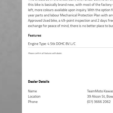
this bike is basically brand new, with most of the factor
competitive pricing and the largest range of Plus we can
left, more colours available upon inquiry. With the option f
to have your bike delivered directly to your door anyw
year parts and labour Mechanical Protection Plan with an
Australia through our dedicated motorcycle freighters. ^A
Approved Used bike, a 49-point inspection and 2 days fre
Approved Used Bike is the best choice in Australia for your nex
exchange for peace of mind, there is no better place to bu
Features
Engine Type: 4 Stk DOHC 8V L/C
Please confirm all features with dealer.
Dealer Details
Name
TeamMoto Kawasa
Location
39 Alison St, Bo
Phone
(07) 3666 2062