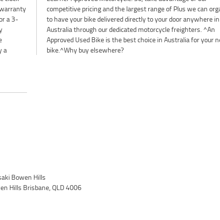
y warranty
 organise
or a 3-
here in
y
n
e
t
y a
bike.^Why buy elsewhere?
ki Bowen Hills
wen Hills Brisbane, QLD 4006