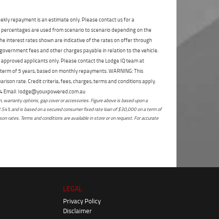
State
*
Phone
*
ekly repayment is an estimate only. Please contact us for a
I agree with the website
terms of use
and
Postcode
*
on percentages are used from scenario to scenario depending on the
that my information will be handled by
Enoggera Yamaha in accordance with the
e interest rates shown are indicative of the rates on offer through
Dealer Privacy Policy
.
*
 government fees and other charges payable in relation to the vehicle.
Reserve Now - Terms & Conditions
to approved applicants only. Please contact the Lodge IQ team at
a term of 5 years, based on monthly repayments. WARNING: This
ison rate. Credit criteria, fees, charges, terms and conditions apply.
I have read and agree to the Reserve Now Terms
 264 Email: lodge@youxpowered.com.au
and Conditions.
*
*
indicates a required field.
 warranty options, gap cover or accessories. Figure above is based upon a
2.54% and is based on a secured consumer fixed rate loan of $30,000 on a term of
Click to view Privacy Policy
I have read and agree to the Privacy Policy.
*
on rates. Terms and conditions are available in store or on request. For accurate
Payment Details
LEGAL
Privacy Policy
Disclaimer