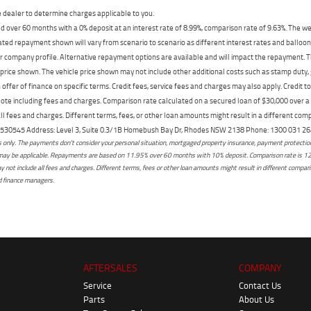
dealer to determine charges applicable to you.
 over 60 months with a 0% deposit at an interest rate of 8.99%, comparison rate of 9.63%. The we
mated repayment shown will vary from scenario to scenario as different interest rates and ballo
r company profile. Alternative repayment options are available and will impact the repayment. Th
price shown. The vehicle price shown may not include other additional costs such as stamp duty,
offer of finance on specific terms. Credit fees, service fees and charges may also apply. Credit 
ote including fees and charges. Comparison rate calculated on a secured loan of $30,000 over 
l fees and charges. Different terms, fees, or other loan amounts might result in a different compar
er: 530545 Address: Level 3, Suite 0.3/1B Homebush Bay Dr, Rhodes NSW 2138 Phone: 1300 031
only. The payments don't consider your personal situation, mortgaged property insurance, payment protection,
osts may be applicable. Repayments are based on 11.95% over 60 months with 10% deposit. Comparison rate is 1
not include all fees and charges. Different terms, fees or other loan amounts might result in different comparis
ed finance managers.
AFTERSALES
COMPANY
Service
Contact Us
Parts
About Us