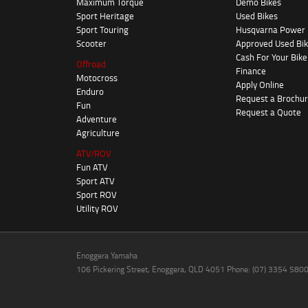
Maximum Torque
Demo Bikes
Sport Heritage
Used Bikes
Sport Touring
Husqvarna Power
Scooter
Approved Used Bi
Cash For Your Bike
Offroad
Finance
Motocross
Apply Online
Enduro
Request a Brochu
Fun
Request a Quote
Adventure
Agriculture
ATV/ROV
Fun ATV
Sport ATV
Sport ROV
Utility ROV
Enoggera Yamaha
106 Pickering Street, Enoggera, QLD 4051 Phone: (07) 3354 580