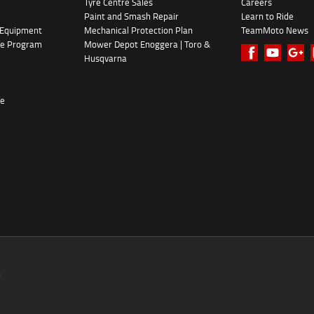
Tyre Centre Sales
Careers
Paint and Smash Repair
Learn to Ride
 Equipment
Mechanical Protection Plan
TeamMoto News
ke Program
Mower Depot Enoggera | Toro &
Husqvarna
re
0