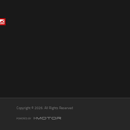
*
indicates a required field.
Click to view Privacy Policy
Click to view Terms and Conditions
Copyright © 2026. All Rights Reserved