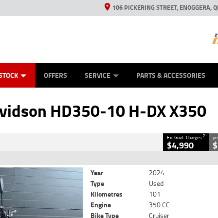
106 PICKERING STREET, ENOGGERA, Q
ES
TYRE CENTRE SALES
LEARN TO RIDE
VIEW BIKE RANGE
HUSQVARNA POWER EQUIPMENT
MECHANICAL PROTECTION PLAN
FINANCE
CASH FOR YOUR BIKE
APPL
CLOSE
STOCK
OFFERS
SERVICE
PARTS & ACCESSORIES
HD350-10 H-DX X350
2
Government Charges
avidson HD350-10 H-DX X350
6
101 Kms
350 CC
2
Ex. Govt. Charges
pe
$4,990
$
Year
2024
Type
Used
Kilometres
101
Engine
350 CC
Bike Type
Cruiser