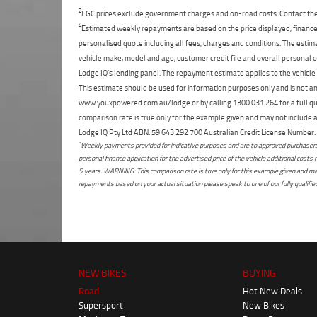
2
EGC prices exclude government charges and on-road costs. Contact the 
4
Estimated weekly repayments are based on the price displayed, financed
personalised quote including all fees, charges and conditions. The esti
vehicle make, model and age, customer credit file and overall personal o
Lodge IQ's lending panel. The repayment estimate applies to the vehicle 
This estimate should be used for information purposes only and is not an 
www.youxpowered.com.au/lodge or by calling 1300 031 264 for a full qu
comparison rate is true only for the example given and may not include al
Lodge IQ Pty Ltd ABN: 59 643 292 700 Australian Credit License Numb
*
Weekly payments provided for indicative purposes and are to approved purchasers 
personal finance application for the advertised price of the vehicle additional c
5 years. WARNING: This comparison rate is true only for this example given and may 
repayments based on your actual situation please speak to one of our fully qualifi
NEW BIKES
BUYING
Road
Hot New Deals
Supersport
New Bikes