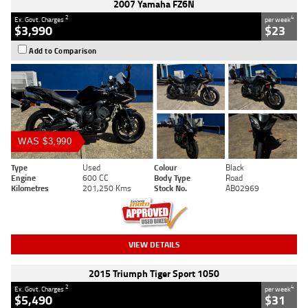
2007 Yamaha FZ6N
2
4
Ex. Govt. Charges
per week
$3,990
$23
Add to Comparison
WAS $3,990
Type
Used
Colour
Black
Engine
600 CC
Body Type
Road
Kilometres
201,250 Kms
Stock No.
AB02969
VIEW DETAILS
2015 Triumph Tiger Sport 1050
2
4
Ex. Govt. Charges
per week
$5,490
$31