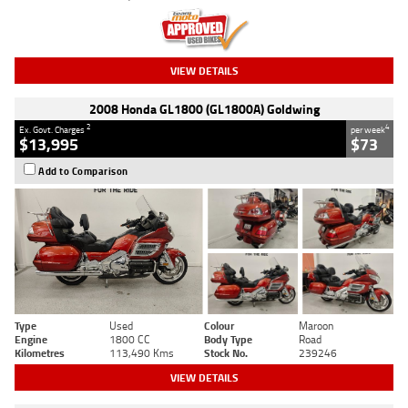
VIEW DETAILS
2008 Honda GL1800 (GL1800A) Goldwing
2
4
Ex. Govt. Charges
per week
$13,995
$73
Add to Comparison
Type
Used
Colour
Maroon
Engine
1800 CC
Body Type
Road
Kilometres
113,490 Kms
Stock No.
239246
VIEW DETAILS