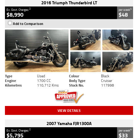
2016 Triumph Thunderbird LT
2
4
Ex. Govt. Charges
per week
$8,990
$48
Add to Comparison
Type
Used
Colour
Black
Engine
1700 CC
Body Type
Cruiser
Kilometres
110,712 Kms
Stock No.
117998
VIEW DETAILS
2007 Yamaha FJR1300A
2
4
Ex. Govt. Charges
per week
$5,795
$33