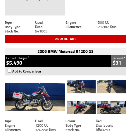
Type
Used
Engine
1300 CC
Body Type
Road
Kilometres
121,982 Kms
Stock No.
541805
VIEW DETAILS
2006 BMW Motorrad R1200 GS
2
4
Ex. Govt. Charges
per week
$5,490
$31
Add to Comparison
Type
Used
Colour
Red
Engine
1200 CC
Body Type
Dual Sports
Kilometres
120,598 Kms
Stock No.
AB03253