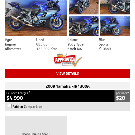
Type
Used
Colour
Blue
Engine
655 CC
Body Type
Sports
Kilometres
122,202 Kms
Stock No.
Y10443
VIEW DETAILS
2009 Yamaha FJR1300A
2
4
Ex. Govt. Charges
per week
$4,990
$28
Add to Comparison