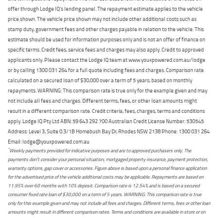
offer through Lodge IQ's lending panel. The repayment estimate applies to the vehicle
price shown. The vehicle price shown may not include other additional costs such as
stamp duty, government fees and other charges payable in relation to the vehicle. This
estimate should be used for information purposes only and is not an offer of finance on
specific terms. Credit fees, service fees and charges may also apply. Credit to approved
applicants only. Please contact the Lodge IQ team at www.youxpowered.com.au/lodge
or by calling 1300 031 264 for a full quote including fees and charges. Comparison rate
calculated on a secured loan of $30,000 over a term of 5 years, based on monthly
repayments. WARNING: This comparison rate is true only for the example given and may
not include all fees and charges. Different terms, fees, or other loan amounts might
result in a different comparison rate. Credit criteria, fees, charges, terms and conditions
apply. Lodge IQ Pty Ltd ABN: 59 643 292 700 Australian Credit License Number: 530545
Address: Level 3, Suite 0.3/1B Homebush Bay Dr, Rhodes NSW 2138 Phone: 1300 031 264
Email: lodge@youxpowered.com.au
*
Weekly payments provided for indicative purposes and are to approved purchasers only. The
payments don't consider your personal situation, mortgaged property insurance, payment protection,
warranty options, gap cover or accessories. Figure above is based upon a personal finance application
for the advertised price of the vehicle additional costs may be applicable. Repayments are based on
11.95% over 60 months with 10% deposit. Comparison rate is 12.54% and is based on a secured
consumer fixed rate loan of $30,000 on a term of 5 years. WARNING: This comparison rate is true
only for this example given and may not include all fees and charges. Different terms, fees or other loan
amounts might result in different comparison rates. Terms and conditions are available in store or on