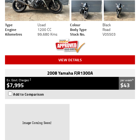
Type
Used
Colour
Black
Engine
1200 CC
Body Type
Road
Kilometres
99,680 Kms
Stock No.
V05503
VIEW DETAILS
2008 Yamaha FJR1300A
2
4
Ex. Govt. Charges
per week
$7,995
$43
Add to Comparison