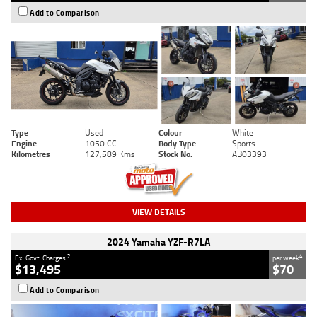
Add to Comparison
Type
Used
Colour
White
Engine
1050 CC
Body Type
Sports
Kilometres
127,589 Kms
Stock No.
AB03393
VIEW DETAILS
2024 Yamaha YZF-R7LA
2
4
Ex. Govt. Charges
per week
$13,495
$70
Add to Comparison