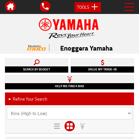
TOOLS
Enoggera Yamaha
SEARCH BY BUDGET
VALUE MY TRADE-IN
HELP ME FIND A BIKE
Refine Your Search
►