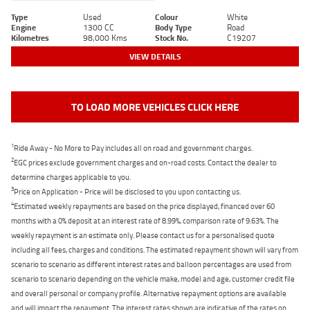
Type
Used
Colour
White
Engine
1300 CC
Body Type
Road
Kilometres
98,000 Kms
Stock No.
C19207
VIEW DETAILS
TO LOAD MORE VEHICLES CLICK HERE
1
Ride Away - No More to Pay includes all on road and government charges.
2
EGC prices exclude government charges and on-road costs. Contact the dealer to
determine charges applicable to you.
3
Price on Application - Price will be disclosed to you upon contacting us.
4
Estimated weekly repayments are based on the price displayed, financed over 60
months with a 0% deposit at an interest rate of 8.99%, comparison rate of 9.63%. The
weekly repayment is an estimate only. Please contact us for a personalised quote
including all fees, charges and conditions. The estimated repayment shown will vary from
scenario to scenario as different interest rates and balloon percentages are used from
scenario to scenario depending on the vehicle make, model and age, customer credit file
and overall personal or company profile. Alternative repayment options are available
and will impact the repayment. The interest rates shown are indicative of the rates on