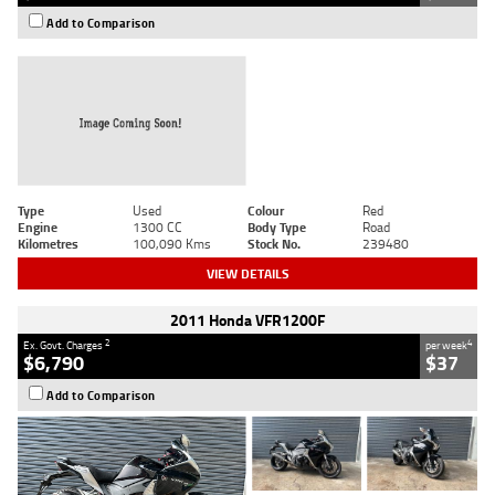
Add to Comparison
Type
Used
Colour
Red
Engine
1300 CC
Body Type
Road
Kilometres
100,090 Kms
Stock No.
239480
VIEW DETAILS
2011 Honda VFR1200F
2
4
Ex. Govt. Charges
per week
$6,790
$37
Add to Comparison