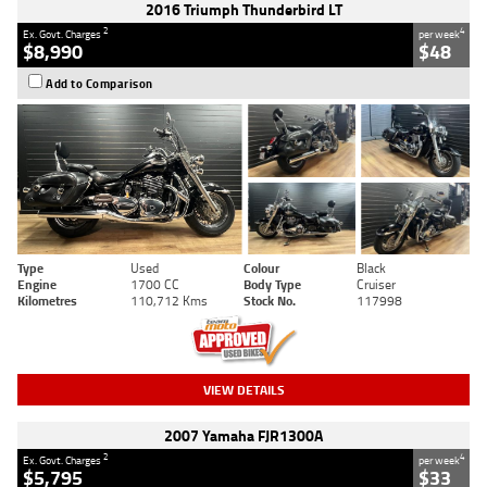
2016 Triumph Thunderbird LT
2
4
Ex. Govt. Charges
per week
$8,990
$48
Add to Comparison
Type
Used
Colour
Black
Engine
1700 CC
Body Type
Cruiser
Kilometres
110,712 Kms
Stock No.
117998
VIEW DETAILS
2007 Yamaha FJR1300A
2
4
Ex. Govt. Charges
per week
$5,795
$33