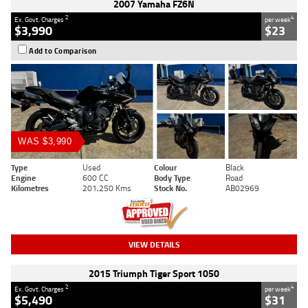
2007 Yamaha FZ6N
2
4
Ex. Govt. Charges
per week
$3,990
$23
Add to Comparison
WAS $3,990
Type
Used
Colour
Black
Engine
600 CC
Body Type
Road
Kilometres
201,250 Kms
Stock No.
AB02969
VIEW DETAILS
2015 Triumph Tiger Sport 1050
2
4
Ex. Govt. Charges
per week
$5,490
$31