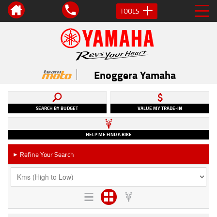
TOOLS
Enoggera Yamaha
SEARCH BY BUDGET
VALUE MY TRADE-IN
HELP ME FIND A BIKE
Refine Your Search
►