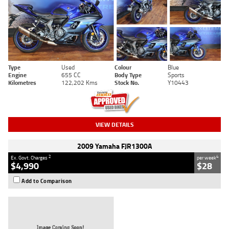
Type
Used
Colour
Blue
Engine
655 CC
Body Type
Sports
Kilometres
122,202 Kms
Stock No.
Y10443
VIEW DETAILS
2009 Yamaha FJR1300A
2
4
Ex. Govt. Charges
per week
$4,990
$28
Add to Comparison