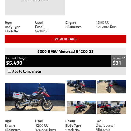
Type
Used
Engine
1300 CC
Body Type
Road
Kilometres
121,982 Kms
Stock No.
541805
VIEW DETAILS
2006 BMW Motorrad R1200 GS
2
4
Ex. Govt. Charges
per week
$5,490
$31
Add to Comparison
Type
Used
Colour
Red
Engine
1200 CC
Body Type
Dual Sports
Kilometres
120,598 Kms
Stock No.
AB03253