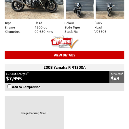
Type
Used
Colour
Black
Engine
1200 CC
Body Type
Road
Kilometres
99,680 Kms
Stock No.
V05503
VIEW DETAILS
2008 Yamaha FJR1300A
2
4
Ex. Govt. Charges
per week
$7,995
$43
Add to Comparison