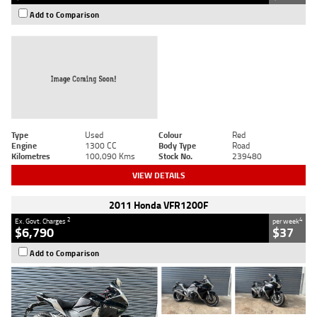
Add to Comparison
Type
Used
Colour
Red
Engine
1300 CC
Body Type
Road
Kilometres
100,090 Kms
Stock No.
239480
VIEW DETAILS
2011 Honda VFR1200F
2
4
Ex. Govt. Charges
per week
$6,790
$37
Add to Comparison