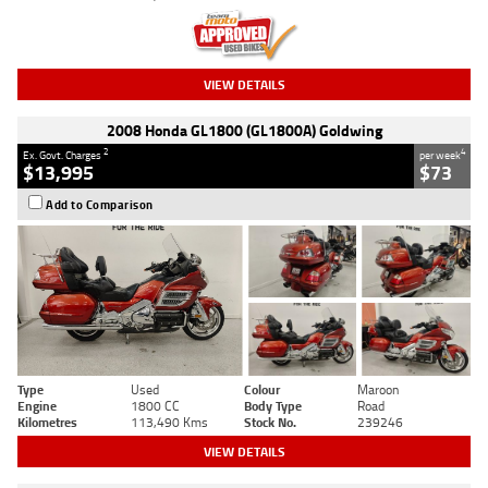
VIEW DETAILS
2008 Honda GL1800 (GL1800A) Goldwing
2
4
Ex. Govt. Charges
per week
$13,995
$73
Add to Comparison
Type
Used
Colour
Maroon
Engine
1800 CC
Body Type
Road
Kilometres
113,490 Kms
Stock No.
239246
VIEW DETAILS