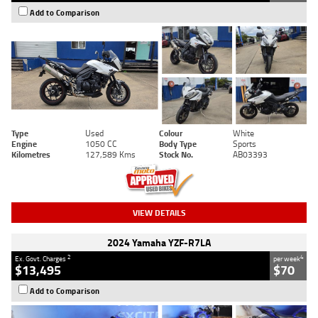
Add to Comparison
Type
Used
Colour
White
Engine
1050 CC
Body Type
Sports
Kilometres
127,589 Kms
Stock No.
AB03393
VIEW DETAILS
2024 Yamaha YZF-R7LA
2
4
Ex. Govt. Charges
per week
$13,495
$70
Add to Comparison