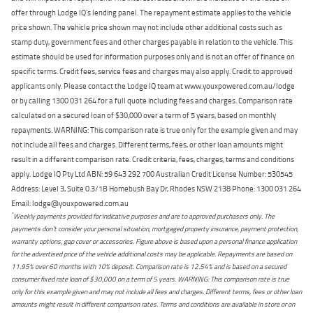
offer through Lodge IQ's lending panel. The repayment estimate applies to the vehicle
price shown. The vehicle price shown may not include other additional costs such as
stamp duty, government fees and other charges payable in relation to the vehicle. This
estimate should be used for information purposes only and is not an offer of finance on
specific terms. Credit fees, service fees and charges may also apply. Credit to approved
applicants only. Please contact the Lodge IQ team at www.youxpowered.com.au/lodge
or by calling 1300 031 264 for a full quote including fees and charges. Comparison rate
calculated on a secured loan of $30,000 over a term of 5 years, based on monthly
repayments. WARNING: This comparison rate is true only for the example given and may
not include all fees and charges. Different terms, fees, or other loan amounts might
result in a different comparison rate. Credit criteria, fees, charges, terms and conditions
apply. Lodge IQ Pty Ltd ABN: 59 643 292 700 Australian Credit License Number: 530545
Address: Level 3, Suite 0.3/1B Homebush Bay Dr, Rhodes NSW 2138 Phone: 1300 031 264
Email: lodge@youxpowered.com.au
*
Weekly payments provided for indicative purposes and are to approved purchasers only. The
payments don't consider your personal situation, mortgaged property insurance, payment protection,
warranty options, gap cover or accessories. Figure above is based upon a personal finance application
for the advertised price of the vehicle additional costs may be applicable. Repayments are based on
11.95% over 60 months with 10% deposit. Comparison rate is 12.54% and is based on a secured
consumer fixed rate loan of $30,000 on a term of 5 years. WARNING: This comparison rate is true
only for this example given and may not include all fees and charges. Different terms, fees or other loan
amounts might result in different comparison rates. Terms and conditions are available in store or on