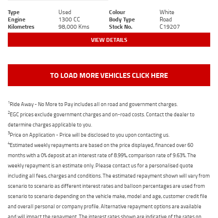
Type
Used
Colour
White
Engine
1300 CC
Body Type
Road
Kilometres
98,000 Kms
Stock No.
C19207
VIEW DETAILS
TO LOAD MORE VEHICLES CLICK HERE
1
Ride Away - No More to Pay includes all on road and government charges.
2
EGC prices exclude government charges and on-road costs. Contact the dealer to
determine charges applicable to you.
3
Price on Application - Price will be disclosed to you upon contacting us.
4
Estimated weekly repayments are based on the price displayed, financed over 60
months with a 0% deposit at an interest rate of 8.99%, comparison rate of 9.63%. The
weekly repayment is an estimate only. Please contact us for a personalised quote
including all fees, charges and conditions. The estimated repayment shown will vary from
scenario to scenario as different interest rates and balloon percentages are used from
scenario to scenario depending on the vehicle make, model and age, customer credit file
and overall personal or company profile. Alternative repayment options are available
and will impact the repayment. The interest rates shown are indicative of the rates on