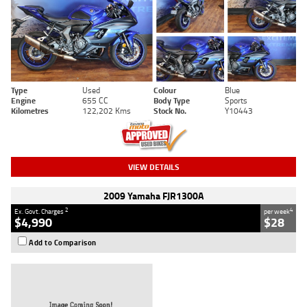
Type
Used
Colour
Blue
Engine
655 CC
Body Type
Sports
Kilometres
122,202 Kms
Stock No.
Y10443
VIEW DETAILS
2009 Yamaha FJR1300A
2
4
Ex. Govt. Charges
per week
$4,990
$28
Add to Comparison