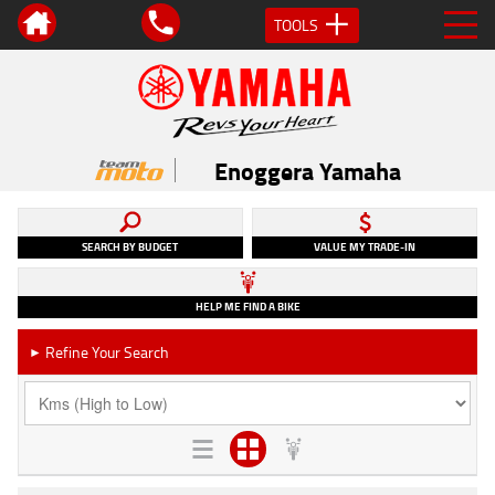
TOOLS
Enoggera Yamaha
SEARCH BY BUDGET
VALUE MY TRADE-IN
HELP ME FIND A BIKE
Refine Your Search
►