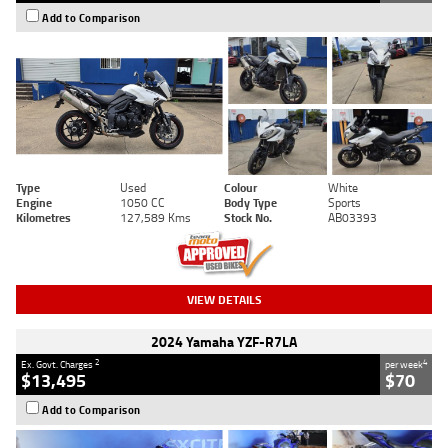
Add to Comparison
Type
Used
Colour
White
Engine
1050 CC
Body Type
Sports
Kilometres
127,589 Kms
Stock No.
AB03393
VIEW DETAILS
2024 Yamaha YZF-R7LA
2
4
Ex. Govt. Charges
per week
$13,495
$70
Add to Comparison