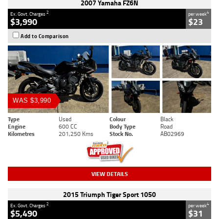
2007 Yamaha FZ6N
2
4
Ex. Govt. Charges
per week
$3,990
$23
Add to Comparison
WAS $3,990
Type
Used
Colour
Black
Engine
600 CC
Body Type
Road
Kilometres
201,250 Kms
Stock No.
AB02969
VIEW DETAILS
2015 Triumph Tiger Sport 1050
2
4
Ex. Govt. Charges
per week
$5,490
$31