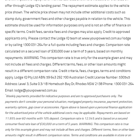
offer through Lodge IQ's lending panel. The repayment estimate applies to the vehicle
price shown. The vehicle price shown may not include other additional costs such as
stamp duty, government fees and other charges payable in relation to the vehicle. This
estimate should be used for information purposes only and is not an offer of finance on
specific terms. Credit fees, service fees and charges may also apply. Credit to approved
applicants only. Please contact the Lodge IQ team at www.youxpowered.com.au/lodge
or by calling 1300 031 264 for a full quote including fees and charges. Comparison rate
calculated on a secured loan of $30,000 over a term of 5 years, based on monthly
repayments. WARNING: This comparison rate is true only for the example given and may
not include all fees and charges. Different terms, fees, or other loan amounts might
result in a different comparison rate. Credit criteria, fees, charges, terms and conditions
apply. Lodge IQ Pty Ltd ABN: 59 643 292 700 Australian Credit License Number: 530545
Address: Level 3, Suite 0.3/1B Homebush Bay Dr, Rhodes NSW 2138 Phone: 1300 031 264
Email: lodge@youxpowered.com.au
*
Weekly payments provided for indicative purposes and are to approved purchasers only. The
payments don't consider your personal situation, mortgaged property insurance, payment protection,
warranty options, gap cover or accessories. Figure above is based upon a personal finance application
for the advertised price of the vehicle additional costs may be applicable. Repayments are based on
11.95% over 60 months with 10% deposit. Comparison rate is 12.54% and is based on a secured
consumer fixed rate loan of $30,000 on a term of 5 years. WARNING: This comparison rate is true
only for this example given and may not include all fees and charges. Different terms, fees or other loan
amounts might result in different comparison rates. Terms and conditions are available in store or on