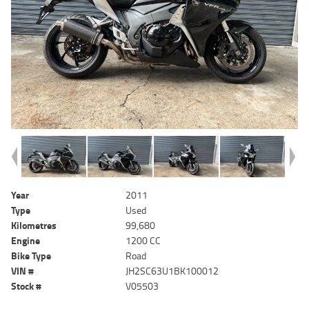
Year
2011
Type
Used
Kilometres
99,680
Engine
1200 CC
Bike Type
Road
VIN #
JH2SC63U1BK100012
Stock #
V05503