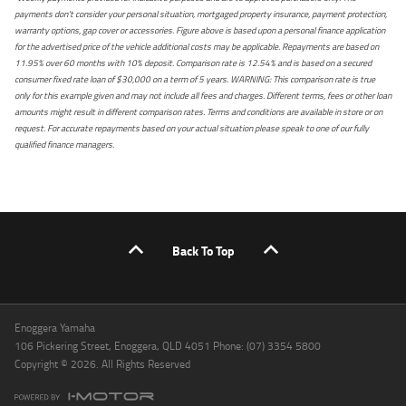
payments don't consider your personal situation, mortgaged property insurance, payment protection,
warranty options, gap cover or accessories. Figure above is based upon a personal finance application
for the advertised price of the vehicle additional costs may be applicable. Repayments are based on
11.95% over 60 months with 10% deposit. Comparison rate is 12.54% and is based on a secured
consumer fixed rate loan of $30,000 on a term of 5 years. WARNING: This comparison rate is true
only for this example given and may not include all fees and charges. Different terms, fees or other loan
amounts might result in different comparison rates. Terms and conditions are available in store or on
request. For accurate repayments based on your actual situation please speak to one of our fully
qualified finance managers.
Back To Top
Enoggera Yamaha
106 Pickering Street, Enoggera, QLD 4051 Phone: (07) 3354 5800
Copyright © 2026. All Rights Reserved