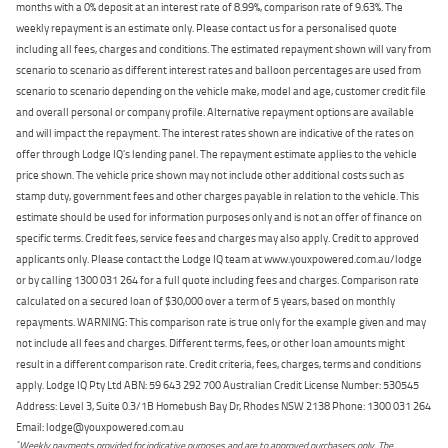
months with a 0% deposit at an interest rate of 8.99%, comparison rate of 9.63%. The
weekly repayment is an estimate only. Please contact us for a personalised quote
including all fees, charges and conditions. The estimated repayment shown will vary from
scenario to scenario as different interest rates and balloon percentages are used from
scenario to scenario depending on the vehicle make, model and age, customer credit file
and overall personal or company profile. Alternative repayment options are available
and will impact the repayment. The interest rates shown are indicative of the rates on
offer through Lodge IQ's lending panel. The repayment estimate applies to the vehicle
price shown. The vehicle price shown may not include other additional costs such as
stamp duty, government fees and other charges payable in relation to the vehicle. This
estimate should be used for information purposes only and is not an offer of finance on
specific terms. Credit fees, service fees and charges may also apply. Credit to approved
applicants only. Please contact the Lodge IQ team at www.youxpowered.com.au/lodge
or by calling 1300 031 264 for a full quote including fees and charges. Comparison rate
calculated on a secured loan of $30,000 over a term of 5 years, based on monthly
repayments. WARNING: This comparison rate is true only for the example given and may
not include all fees and charges. Different terms, fees, or other loan amounts might
result in a different comparison rate. Credit criteria, fees, charges, terms and conditions
apply. Lodge IQ Pty Ltd ABN: 59 643 292 700 Australian Credit License Number: 530545
Address: Level 3, Suite 0.3/1B Homebush Bay Dr, Rhodes NSW 2138 Phone: 1300 031 264
Email: lodge@youxpowered.com.au
*
Weekly payments provided for indicative purposes and are to approved purchasers only. The