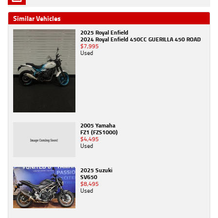
Similar Vehicles
2025 Royal Enfield
2024 Royal Enfield 450CC GUERILLA 450 ROAD
$7,995
Used
2005 Yamaha
FZ1 (FZS1000)
$4,495
Used
2025 Suzuki
SV650
$8,495
Used