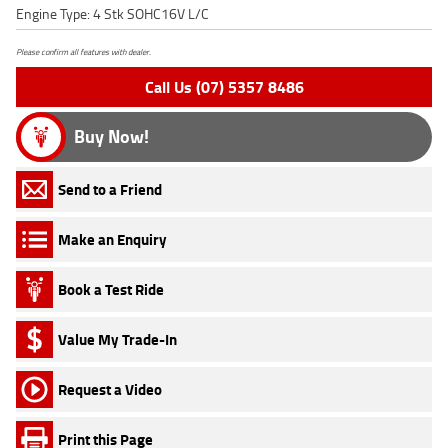
Engine Type: 4 Stk SOHC16V L/C
Please confirm all features with dealer.
Call Us (07) 5357 8486
Buy Now!
Send to a Friend
Make an Enquiry
Book a Test Ride
Value My Trade-In
Request a Video
Print this Page