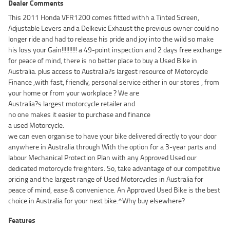
Dealer Comments
This 2011 Honda VFR1200 comes fitted withh a Tinted Screen,
Adjustable Levers and a Delkevic Exhaust the previous owner could no
longer ride and had to release his pride and joy into the wild so make
his loss your Gain!!!!!!!!!! a 49-point inspection and 2 days free exchange
for peace of mind, there is no better place to buy a Used Bike in
Australia. plus access to Australia?s largest resource of Motorcycle
Finance ,with fast, friendly, personal service either in our stores , from
your home or from your workplace ? We are
Australia?s largest motorcycle retailer and
no one makes it easier to purchase and finance
a used Motorcycle.
we can even organise to have your bike delivered directly to your door
anywhere in Australia through With the option for a 3-year parts and
labour Mechanical Protection Plan with any Approved Used our
dedicated motorcycle freighters. So, take advantage of our competitive
pricing and the largest range of Used Motorcycles in Australia for
peace of mind, ease & convenience. An Approved Used Bike is the best
choice in Australia for your next bike.^Why buy elsewhere?
Features