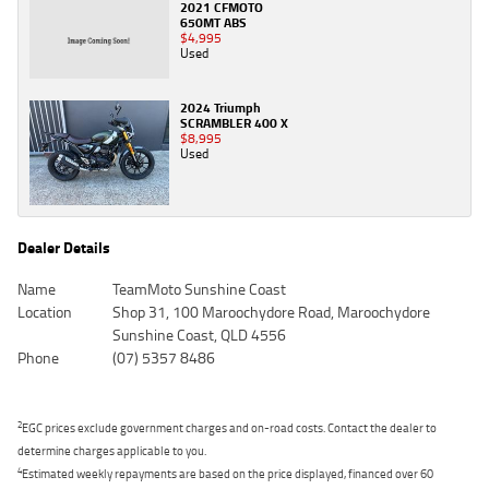
2021 CFMOTO
650MT ABS
$4,995
Used
2024 Triumph
SCRAMBLER 400 X
$8,995
Used
Dealer Details
Name
TeamMoto Sunshine Coast
Location
Shop 31, 100 Maroochydore Road, Maroochydore
Sunshine Coast, QLD 4556
Phone
(07) 5357 8486
2
EGC prices exclude government charges and on-road costs. Contact the dealer to
determine charges applicable to you.
4
Estimated weekly repayments are based on the price displayed, financed over 60