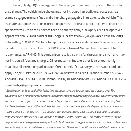
offer through Lodge IQ's lending panel. The repayment estimate applies to the vehicle
price shown. The vehicle price shown may not include other additional costs such as
stamp duty, government fees and other charges payable in relation to the vehicle. This
estimate should be used for information purposes only and is not an offer of finance on
specific terms. Credit fees, service fees and charges may also apply. Credit to approved
applicants only. Please contact the Lodge IQ team at www.youxpowered.com.au/lodge
or by calling 1300 031 264 for a full quote including fees and charges. Comparison rate
calculated on a secured loan of $30,000 over a term of 5 years, based on monthly
repayments. WARNING: This comparison rate is true only for the example given and may
not include all fees and charges. Different terms, fees, or other loan amounts might
result in a different comparison rate. Credit criteria, fees, charges, terms and conditions
apply. Lodge IQ Pty Ltd ABN: 59 643 292 700 Australian Credit License Number: 530545
Address: Level 3, Suite 0.3/1B Homebush Bay Dr, Rhodes NSW 2138 Phone: 1300 031 264
Email: lodge@youxpowered.com.au
*
Weekly payments provided for indicative purposes and are to approved purchasers only. The
payments don't consider your personal situation, mortgaged property insurance, payment protection,
warranty options, gap cover or accessories. Figure above is based upon a personal finance application
for the advertised price of the vehicle additional costs may be applicable. Repayments are based on
11.95% over 60 months with 10% deposit. Comparison rate is 12.54% and is based on a secured
consumer fixed rate loan of $30,000 on a term of 5 years. WARNING: This comparison rate is true
only for this example given and may not include all fees and charges. Different terms, fees or other loan
amounts might result in different comparison rates. Terms and conditions are available in store or on