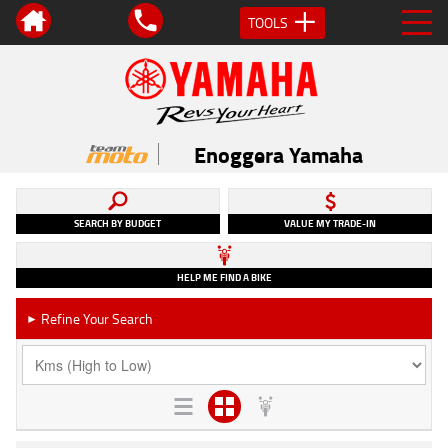
TOOLS
Enoggera Yamaha
SEARCH BY BUDGET
VALUE MY TRADE-IN
HELP ME FIND A BIKE
Refine Your Search
►