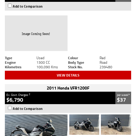
Add to Comparison
Type
Used
Colour
Red
Engine
1300 CC
Body Type
Road
Kilometres
100,090 Kms
Stock No.
239480
VIEW DETAILS
2011 Honda VFR1200F
2
4
Ex. Govt. Charges
per week
$6,790
$37
Add to Comparison