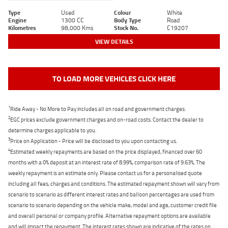
Type
Used
Colour
White
Engine
1300 CC
Body Type
Road
Kilometres
98,000 Kms
Stock No.
C19207
VIEW DETAILS
TO LOAD MORE VEHICLES CLICK HERE
1
Ride Away - No More to Pay includes all on road and government charges.
2
EGC prices exclude government charges and on-road costs. Contact the dealer to
determine charges applicable to you.
3
Price on Application - Price will be disclosed to you upon contacting us.
4
Estimated weekly repayments are based on the price displayed, financed over 60
months with a 0% deposit at an interest rate of 8.99%, comparison rate of 9.63%. The
weekly repayment is an estimate only. Please contact us for a personalised quote
including all fees, charges and conditions. The estimated repayment shown will vary from
scenario to scenario as different interest rates and balloon percentages are used from
scenario to scenario depending on the vehicle make, model and age, customer credit file
and overall personal or company profile. Alternative repayment options are available
and will impact the repayment. The interest rates shown are indicative of the rates on