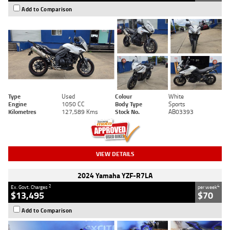
Add to Comparison
Type
Used
Colour
White
Engine
1050 CC
Body Type
Sports
Kilometres
127,589 Kms
Stock No.
AB03393
VIEW DETAILS
2024 Yamaha YZF-R7LA
2
4
Ex. Govt. Charges
per week
$13,495
$70
Add to Comparison