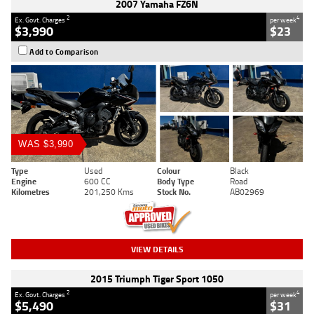
2007 Yamaha FZ6N
2
4
Ex. Govt. Charges
per week
$3,990
$23
Add to Comparison
WAS $3,990
Type
Used
Colour
Black
Engine
600 CC
Body Type
Road
Kilometres
201,250 Kms
Stock No.
AB02969
VIEW DETAILS
2015 Triumph Tiger Sport 1050
2
4
Ex. Govt. Charges
per week
$5,490
$31