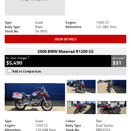
Type
Used
Engine
1300 CC
Body Type
Road
Kilometres
121,982 Kms
Stock No.
541805
VIEW DETAILS
2006 BMW Motorrad R1200 GS
2
4
Ex. Govt. Charges
per week
$5,490
$31
Add to Comparison
Type
Used
Colour
Red
Engine
1200 CC
Body Type
Dual Sports
Kilometres
120,598 Kms
Stock No.
AB03253