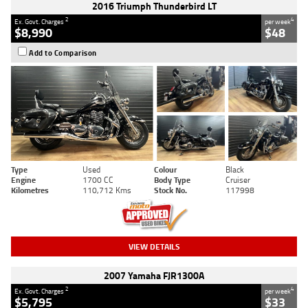
2016 Triumph Thunderbird LT
2
4
Ex. Govt. Charges
per week
$8,990
$48
Add to Comparison
Type
Used
Colour
Black
Engine
1700 CC
Body Type
Cruiser
Kilometres
110,712 Kms
Stock No.
117998
VIEW DETAILS
2007 Yamaha FJR1300A
2
4
Ex. Govt. Charges
per week
$5,795
$33