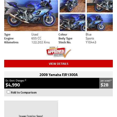
Type
Used
Colour
Blue
Engine
655 CC
Body Type
Sports
Kilometres
122,202 Kms
Stock No.
Y10443
VIEW DETAILS
2009 Yamaha FJR1300A
2
4
Ex. Govt. Charges
per week
$4,990
$28
Add to Comparison