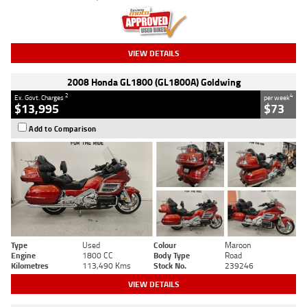
VIEW DETAILS
2008 Honda GL1800 (GL1800A) Goldwing
2
4
Ex. Govt. Charges
per week
$13,995
$73
Add to Comparison
Type
Used
Colour
Maroon
Engine
1800 CC
Body Type
Road
Kilometres
113,490 Kms
Stock No.
239246
VIEW DETAILS