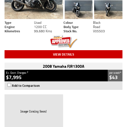
Type
Used
Colour
Black
Engine
1200 CC
Body Type
Road
Kilometres
99,680 Kms
Stock No.
V05503
VIEW DETAILS
2008 Yamaha FJR1300A
2
4
Ex. Govt. Charges
per week
$7,995
$43
Add to Comparison