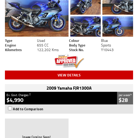
Type
Used
Colour
Blue
Engine
655 CC
Body Type
Sports
Kilometres
122,202 Kms
Stock No.
Y10443
VIEW DETAILS
2009 Yamaha FJR1300A
2
4
Ex. Govt. Charges
per week
$4,990
$28
Add to Comparison