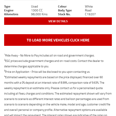
Type
Used
Colour
White
Engine
1300 CC
Body Type
Road
Kilometres
98,000 Kms
Stock No.
C19207
VIEW DETAILS
TO LOAD MORE VEHICLES CLICK HERE
1
Ride Away - No More to Pay includes all on road and government charges.
2
EGC prices exclude government charges and on-road costs. Contact the dealer to
determine charges applicable to you.
3
Price on Application - Price will be disclosed to you upon contacting us.
4
Estimated weekly repayments are based on the price displayed, financed over 60
months with a 0% deposit at an interest rate of 8.99%, comparison rate of 9.63%. The
weekly repayment is an estimate only. Please contact us for a personalised quote
including all fees, charges and conditions. The estimated repayment shown will vary from
scenario to scenario as different interest rates and balloon percentages are used from
scenario to scenario depending on the vehicle make, model and age, customer credit file
and overall personal or company profile. Alternative repayment options are available
and will impact the repayment. The interest rates shown are indicative of the rates on