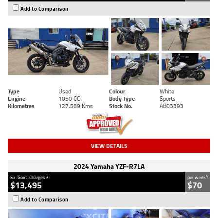
Add to Comparison
Type
Used
Colour
White
Engine
1050 CC
Body Type
Sports
Kilometres
127,589 Kms
Stock No.
AB03393
VIEW DETAILS
2024 Yamaha YZF-R7LA
2
4
Ex. Govt. Charges
per week
$13,495
$70
Add to Comparison