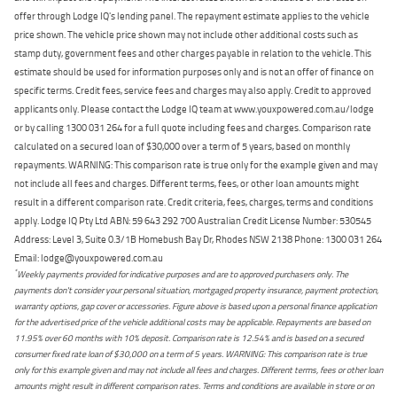
offer through Lodge IQ's lending panel. The repayment estimate applies to the vehicle
price shown. The vehicle price shown may not include other additional costs such as
stamp duty, government fees and other charges payable in relation to the vehicle. This
estimate should be used for information purposes only and is not an offer of finance on
specific terms. Credit fees, service fees and charges may also apply. Credit to approved
applicants only. Please contact the Lodge IQ team at www.youxpowered.com.au/lodge
or by calling 1300 031 264 for a full quote including fees and charges. Comparison rate
calculated on a secured loan of $30,000 over a term of 5 years, based on monthly
repayments. WARNING: This comparison rate is true only for the example given and may
not include all fees and charges. Different terms, fees, or other loan amounts might
result in a different comparison rate. Credit criteria, fees, charges, terms and conditions
apply. Lodge IQ Pty Ltd ABN: 59 643 292 700 Australian Credit License Number: 530545
Address: Level 3, Suite 0.3/1B Homebush Bay Dr, Rhodes NSW 2138 Phone: 1300 031 264
Email: lodge@youxpowered.com.au
*
Weekly payments provided for indicative purposes and are to approved purchasers only. The
payments don't consider your personal situation, mortgaged property insurance, payment protection,
warranty options, gap cover or accessories. Figure above is based upon a personal finance application
for the advertised price of the vehicle additional costs may be applicable. Repayments are based on
11.95% over 60 months with 10% deposit. Comparison rate is 12.54% and is based on a secured
consumer fixed rate loan of $30,000 on a term of 5 years. WARNING: This comparison rate is true
only for this example given and may not include all fees and charges. Different terms, fees or other loan
amounts might result in different comparison rates. Terms and conditions are available in store or on