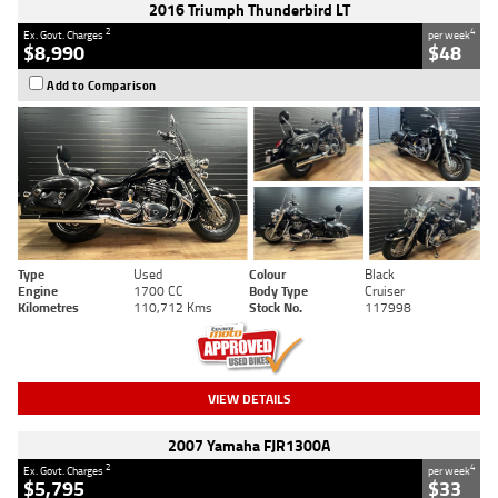
2016 Triumph Thunderbird LT
2
4
Ex. Govt. Charges
per week
$8,990
$48
Add to Comparison
Type
Used
Colour
Black
Engine
1700 CC
Body Type
Cruiser
Kilometres
110,712 Kms
Stock No.
117998
VIEW DETAILS
2007 Yamaha FJR1300A
2
4
Ex. Govt. Charges
per week
$5,795
$33