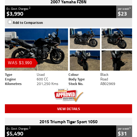
2007 Yamaha FZ6N
2
4
Ex. Govt. Charges
per week
$3,990
$23
Add to Comparison
WAS $3,990
Type
Used
Colour
Black
Engine
600 CC
Body Type
Road
Kilometres
201,250 Kms
Stock No.
AB02969
VIEW DETAILS
2015 Triumph Tiger Sport 1050
2
4
Ex. Govt. Charges
per week
$5,490
$31