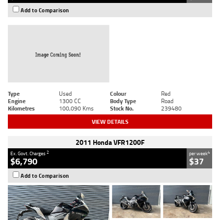
Add to Comparison
Type
Used
Colour
Red
Engine
1300 CC
Body Type
Road
Kilometres
100,090 Kms
Stock No.
239480
VIEW DETAILS
2011 Honda VFR1200F
2
4
Ex. Govt. Charges
per week
$6,790
$37
Add to Comparison