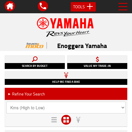
TOOLS
Enoggera Yamaha
SEARCH BY BUDGET
VALUE MY TRADE-IN
HELP ME FIND A BIKE
Refine Your Search
►