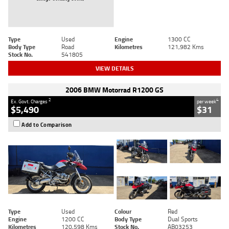
Type
Used
Engine
1300 CC
Body Type
Road
Kilometres
121,982 Kms
Stock No.
541805
VIEW DETAILS
2006 BMW Motorrad R1200 GS
2
4
Ex. Govt. Charges
per week
$5,490
$31
Add to Comparison
Type
Used
Colour
Red
Engine
1200 CC
Body Type
Dual Sports
Kilometres
120,598 Kms
Stock No.
AB03253