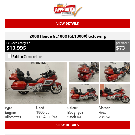
VIEW DETAILS
2008 Honda GL1800 (GL1800A) Goldwing
2
4
Ex. Govt. Charges
per week
$13,995
$73
Add to Comparison
Type
Used
Colour
Maroon
Engine
1800 CC
Body Type
Road
Kilometres
113,490 Kms
Stock No.
239246
VIEW DETAILS