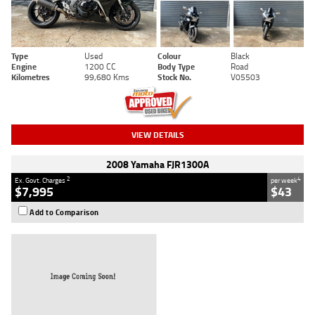
Type
Used
Colour
Black
Engine
1200 CC
Body Type
Road
Kilometres
99,680 Kms
Stock No.
V05503
VIEW DETAILS
2008 Yamaha FJR1300A
2
4
Ex. Govt. Charges
per week
$7,995
$43
Add to Comparison