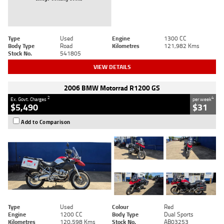
Type
Used
Engine
1300 CC
Body Type
Road
Kilometres
121,982 Kms
Stock No.
541805
VIEW DETAILS
2006 BMW Motorrad R1200 GS
2
4
Ex. Govt. Charges
per week
$5,490
$31
Add to Comparison
Type
Used
Colour
Red
Engine
1200 CC
Body Type
Dual Sports
Kilometres
120,598 Kms
Stock No.
AB03253