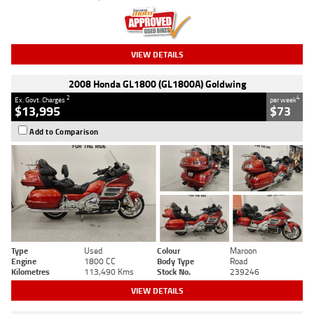
VIEW DETAILS
2008 Honda GL1800 (GL1800A) Goldwing
2
4
Ex. Govt. Charges
per week
$13,995
$73
Add to Comparison
Type
Used
Colour
Maroon
Engine
1800 CC
Body Type
Road
Kilometres
113,490 Kms
Stock No.
239246
VIEW DETAILS