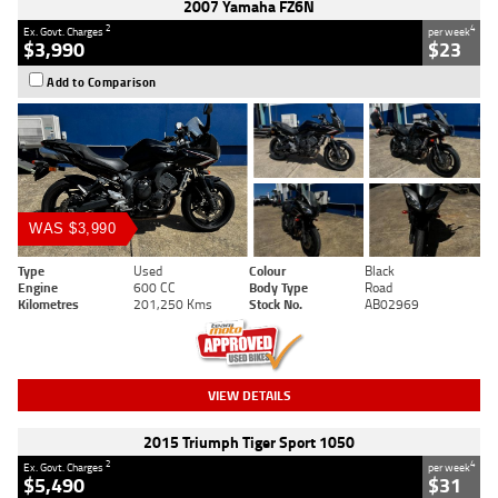
2007 Yamaha FZ6N
2
4
Ex. Govt. Charges
per week
$3,990
$23
Add to Comparison
WAS $3,990
Type
Used
Colour
Black
Engine
600 CC
Body Type
Road
Kilometres
201,250 Kms
Stock No.
AB02969
VIEW DETAILS
2015 Triumph Tiger Sport 1050
2
4
Ex. Govt. Charges
per week
$5,490
$31