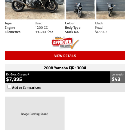
Type
Used
Colour
Black
Engine
1200 CC
Body Type
Road
Kilometres
99,680 Kms
Stock No.
V05503
VIEW DETAILS
2008 Yamaha FJR1300A
2
4
Ex. Govt. Charges
per week
$7,995
$43
Add to Comparison