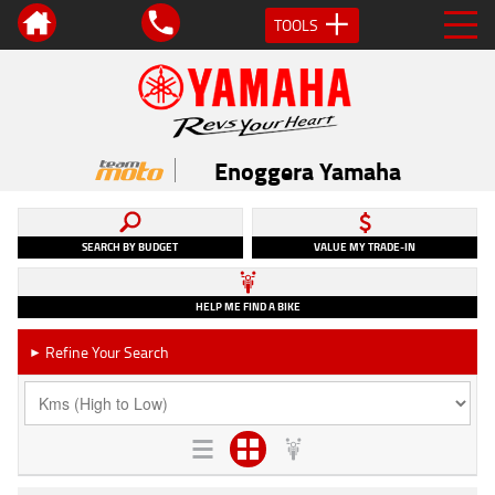
TOOLS
Enoggera Yamaha
SEARCH BY BUDGET
VALUE MY TRADE-IN
HELP ME FIND A BIKE
Refine Your Search
►