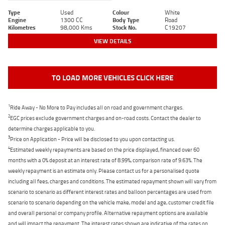
Type
Used
Colour
White
Engine
1300 CC
Body Type
Road
Kilometres
98,000 Kms
Stock No.
C19207
VIEW DETAILS
TO LOAD MORE VEHICLES CLICK HERE
1
Ride Away - No More to Pay includes all on road and government charges.
2
EGC prices exclude government charges and on-road costs. Contact the dealer to
determine charges applicable to you.
3
Price on Application - Price will be disclosed to you upon contacting us.
4
Estimated weekly repayments are based on the price displayed, financed over 60
months with a 0% deposit at an interest rate of 8.99%, comparison rate of 9.63%. The
weekly repayment is an estimate only. Please contact us for a personalised quote
including all fees, charges and conditions. The estimated repayment shown will vary from
scenario to scenario as different interest rates and balloon percentages are used from
scenario to scenario depending on the vehicle make, model and age, customer credit file
and overall personal or company profile. Alternative repayment options are available
and will impact the repayment. The interest rates shown are indicative of the rates on