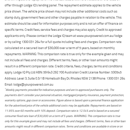
offer through Lodge IQ's lending panel. The repayment estimate applies to the vehicle
price shown. The vehicle price shown may not include other additional costs such as
stamp duty, government fees and other charges payable in relation to the vehicle. This
estimate should be used for information purposes only and is not an offer of finance on
specific terms. Credit fees, service fees and charges may also apply. Credit to approved
applicants only. Please contact the Lodge IQ team at www.youxpowered.com.au/lodge
or by calling 1300 031 264 for a full quote including fees and charges. Comparison rate
calculated on a secured loan of $30,000 over a term of 5 years, based on monthly
repayments. WARNING: This comparison rate is true only for the example given and may
not include all fees and charges. Different terms, fees, or other loan amounts might
result in a different comparison rate. Credit criteria, fees, charges, terms and conditions
apply. Lodge IQ Pty Ltd ABN: 59 643 292 700 Australian Credit License Number: 530545
Address: Level 3, Suite 0.3/1B Homebush Bay Dr, Rhodes NSW 2138 Phone: 1300 031 264
Email: lodge@youxpowered.com.au
*
Weekly payments provided for indicative purposes and are to approved purchasers only. The
payments don't consider your personal situation, mortgaged property insurance, payment protection,
warranty options, gap cover or accessories. Figure above is based upon a personal finance application
for the advertised price of the vehicle additional costs may be applicable. Repayments are based on
11.95% over 60 months with 10% deposit. Comparison rate is 12.54% and is based on a secured
consumer fixed rate loan of $30,000 on a term of 5 years. WARNING: This comparison rate is true
only for this example given and may not include all fees and charges. Different terms, fees or other loan
amounts might result in different comparison rates. Terms and conditions are available in store or on