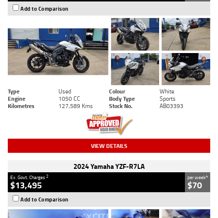
Add to Comparison
Type
Used
Colour
White
Engine
1050 CC
Body Type
Sports
Kilometres
127,589 Kms
Stock No.
AB03393
VIEW DETAILS
2024 Yamaha YZF-R7LA
2
4
Ex. Govt. Charges
per week
$13,495
$70
Add to Comparison