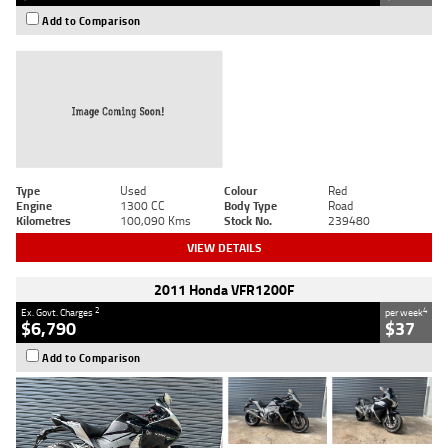
Add to Comparison
Type
Used
Colour
Red
Engine
1300 CC
Body Type
Road
Kilometres
100,090 Kms
Stock No.
239480
VIEW DETAILS
2011 Honda VFR1200F
2
4
Ex. Govt. Charges
per week
$6,790
$37
Add to Comparison