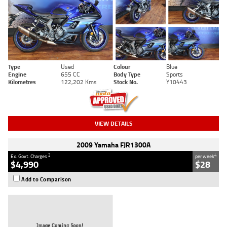
Type
Used
Colour
Blue
Engine
655 CC
Body Type
Sports
Kilometres
122,202 Kms
Stock No.
Y10443
VIEW DETAILS
2009 Yamaha FJR1300A
2
4
Ex. Govt. Charges
per week
$4,990
$28
Add to Comparison