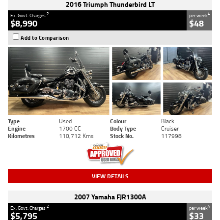
2016 Triumph Thunderbird LT
2
4
Ex. Govt. Charges
per week
$8,990
$48
Add to Comparison
Type
Used
Colour
Black
Engine
1700 CC
Body Type
Cruiser
Kilometres
110,712 Kms
Stock No.
117998
VIEW DETAILS
2007 Yamaha FJR1300A
2
4
Ex. Govt. Charges
per week
$5,795
$33