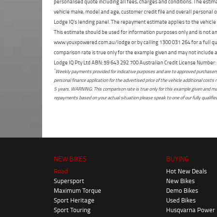
personalised quote including all fees, charges and conditions. The esti
vehicle make, model and age, customer credit file and overall personal o
Lodge IQ's lending panel. The repayment estimate applies to the vehicle 
This estimate should be used for information purposes only and is not an 
www.youxpowered.com.au/lodge or by calling 1300 031 264 for a full qu
comparison rate is true only for the example given and may not include al
Lodge IQ Pty Ltd ABN: 59 643 292 700 Australian Credit License Numb
*
Weekly payments provided for indicative purposes and are to approved purchasers 
personal finance application for the advertised price of the vehicle additional c
5 years. WARNING: This comparison rate is true only for this example given and may 
repayments based on your actual situation please speak to one of our fully qualifi
NEW BIKES
BUYING
Road
Hot New Deals
Supersport
New Bikes
Maximum Torque
Demo Bikes
Sport Heritage
Used Bikes
Sport Touring
Husqvarna Power