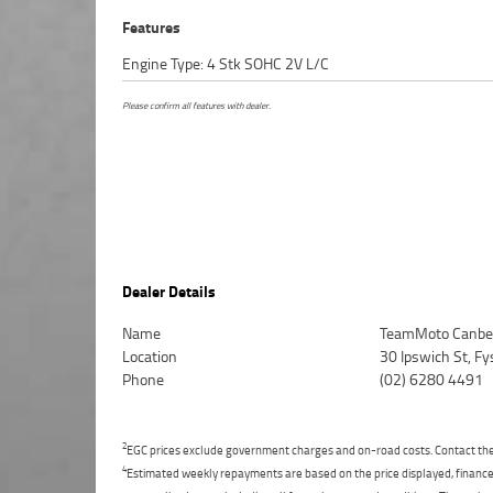
Features
Engine Type: 4 Stk SOHC 2V L/C
Please confirm all features with dealer.
Dealer Details
Name
TeamMoto Canbe
Location
30 Ipswich St, F
Phone
(02) 6280 4491
2
EGC prices exclude government charges and on-road costs. Contact the 
4
Estimated weekly repayments are based on the price displayed, financed