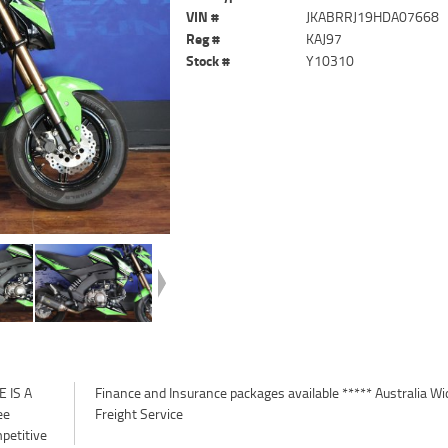
VIN #
JKABRRJ19HDA07668
Reg #
KAJ97
Stock #
Y10310
 IS A
a Wide
ee
Freight Service
petitive