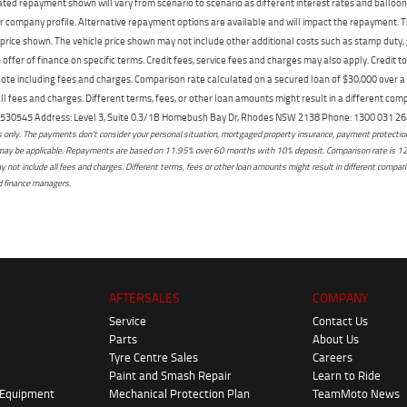
mated repayment shown will vary from scenario to scenario as different interest rates and ballo
r company profile. Alternative repayment options are available and will impact the repayment. Th
price shown. The vehicle price shown may not include other additional costs such as stamp duty,
offer of finance on specific terms. Credit fees, service fees and charges may also apply. Credit 
ote including fees and charges. Comparison rate calculated on a secured loan of $30,000 over 
l fees and charges. Different terms, fees, or other loan amounts might result in a different compar
er: 530545 Address: Level 3, Suite 0.3/1B Homebush Bay Dr, Rhodes NSW 2138 Phone: 1300 031
only. The payments don't consider your personal situation, mortgaged property insurance, payment protection,
osts may be applicable. Repayments are based on 11.95% over 60 months with 10% deposit. Comparison rate is 1
not include all fees and charges. Different terms, fees or other loan amounts might result in different comparis
ed finance managers.
AFTERSALES
COMPANY
Service
Contact Us
Parts
About Us
Tyre Centre Sales
Careers
Paint and Smash Repair
Learn to Ride
 Equipment
Mechanical Protection Plan
TeamMoto News