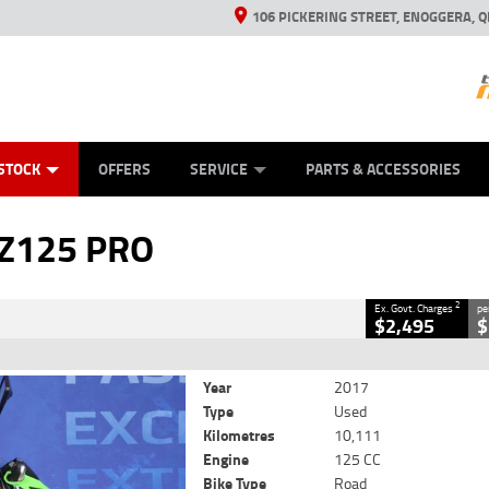
106 PICKERING STREET, ENOGGERA, Q
ES
TYRE CENTRE SALES
LEARN TO RIDE
VIEW BIKE RANGE
HUSQVARNA POWER EQUIPMENT
MECHANICAL PROTECTION PLAN
FINANCE
CASH FOR YOUR BIKE
APPL
CLOSE
STOCK
OFFERS
SERVICE
PARTS & ACCESSORIES
PRO
2
ng Government Charges
 Z125 PRO
310
10,111 Kms
125 CC
2
Ex. Govt. Charges
pe
$2,495
$
Year
2017
Type
Used
Kilometres
10,111
Engine
125 CC
Bike Type
Road