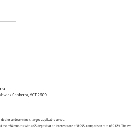
rra
yshwick Canberra, ACT 2609
dealer to determine charges applicable to you.
 over 60 months with a 0% deposit at an interest rate of 8.99%, comparison rate of 9.63%. The we