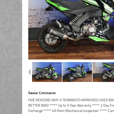
Dealer Comments
FIVE REASONS WHY A TEAMMOTO APPROVED USED BIKE
Finance and Insurance packages available ***** Australi
BETTER BIKE! ***** Up to 3 Year Warranty ***** 2 Day Fr
Exchange ***** 49 Point Mechanical Inspection ***** Com