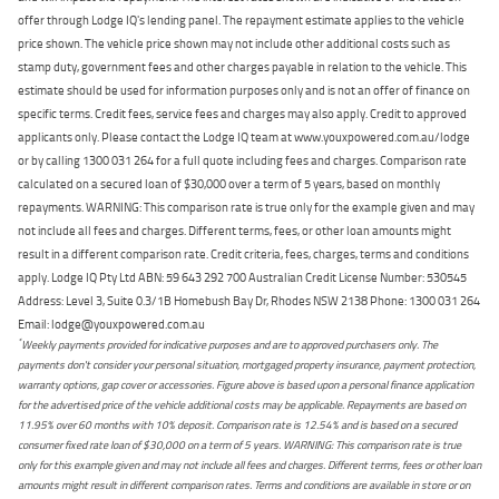
offer through Lodge IQ's lending panel. The repayment estimate applies to the vehicle
price shown. The vehicle price shown may not include other additional costs such as
stamp duty, government fees and other charges payable in relation to the vehicle. This
estimate should be used for information purposes only and is not an offer of finance on
specific terms. Credit fees, service fees and charges may also apply. Credit to approved
applicants only. Please contact the Lodge IQ team at www.youxpowered.com.au/lodge
or by calling 1300 031 264 for a full quote including fees and charges. Comparison rate
calculated on a secured loan of $30,000 over a term of 5 years, based on monthly
repayments. WARNING: This comparison rate is true only for the example given and may
not include all fees and charges. Different terms, fees, or other loan amounts might
result in a different comparison rate. Credit criteria, fees, charges, terms and conditions
apply. Lodge IQ Pty Ltd ABN: 59 643 292 700 Australian Credit License Number: 530545
Address: Level 3, Suite 0.3/1B Homebush Bay Dr, Rhodes NSW 2138 Phone: 1300 031 264
Email: lodge@youxpowered.com.au
*
Weekly payments provided for indicative purposes and are to approved purchasers only. The
payments don't consider your personal situation, mortgaged property insurance, payment protection,
warranty options, gap cover or accessories. Figure above is based upon a personal finance application
for the advertised price of the vehicle additional costs may be applicable. Repayments are based on
11.95% over 60 months with 10% deposit. Comparison rate is 12.54% and is based on a secured
consumer fixed rate loan of $30,000 on a term of 5 years. WARNING: This comparison rate is true
only for this example given and may not include all fees and charges. Different terms, fees or other loan
amounts might result in different comparison rates. Terms and conditions are available in store or on