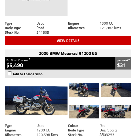
Type
Used
Engine
1300 CC
Body Type
Road
Kilometres
121,982 Kms
Stock No.
541805
VIEW DETAILS
2006 BMW Motorrad R1200 GS
2
4
Ex. Govt. Charges
per week
$5,490
$31
Add to Comparison
Type
Used
Colour
Red
Engine
1200 CC
Body Type
Dual Sports
Kilometres
120,598 Kms
Stock No.
AB03253