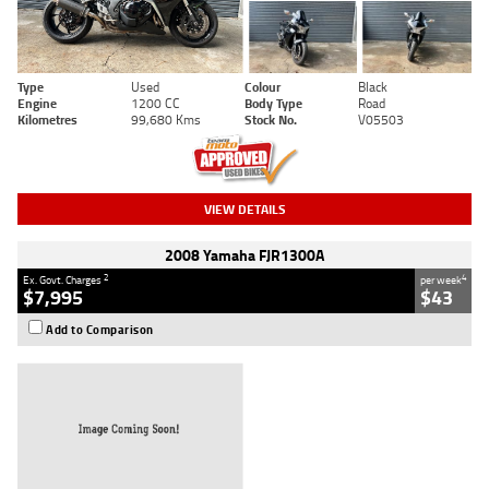
Type
Used
Colour
Black
Engine
1200 CC
Body Type
Road
Kilometres
99,680 Kms
Stock No.
V05503
VIEW DETAILS
2008 Yamaha FJR1300A
2
4
Ex. Govt. Charges
per week
$7,995
$43
Add to Comparison