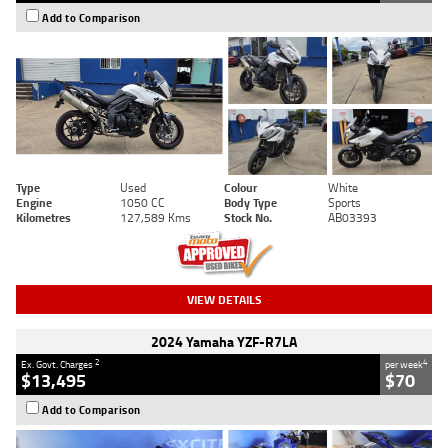
Add to Comparison
Type
Used
Colour
White
Engine
1050 CC
Body Type
Sports
Kilometres
127,589 Kms
Stock No.
AB03393
VIEW DETAILS
2024 Yamaha YZF-R7LA
2
4
Ex. Govt. Charges
per week
$13,495
$70
Add to Comparison