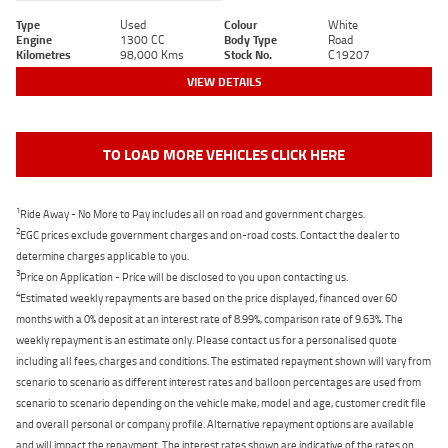
Type
Used
Colour
White
Engine
1300 CC
Body Type
Road
Kilometres
98,000 Kms
Stock No.
C19207
VIEW DETAILS
TO LOAD MORE VEHICLES CLICK HERE
1
Ride Away - No More to Pay includes all on road and government charges.
2
EGC prices exclude government charges and on-road costs. Contact the dealer to
determine charges applicable to you.
3
Price on Application - Price will be disclosed to you upon contacting us.
4
Estimated weekly repayments are based on the price displayed, financed over 60
months with a 0% deposit at an interest rate of 8.99%, comparison rate of 9.63%. The
weekly repayment is an estimate only. Please contact us for a personalised quote
including all fees, charges and conditions. The estimated repayment shown will vary from
scenario to scenario as different interest rates and balloon percentages are used from
scenario to scenario depending on the vehicle make, model and age, customer credit file
and overall personal or company profile. Alternative repayment options are available
and will impact the repayment. The interest rates shown are indicative of the rates on