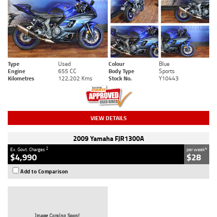
Type
Used
Colour
Blue
Engine
655 CC
Body Type
Sports
Kilometres
122,202 Kms
Stock No.
Y10443
VIEW DETAILS
2009 Yamaha FJR1300A
2
4
Ex. Govt. Charges
per week
$4,990
$28
Add to Comparison