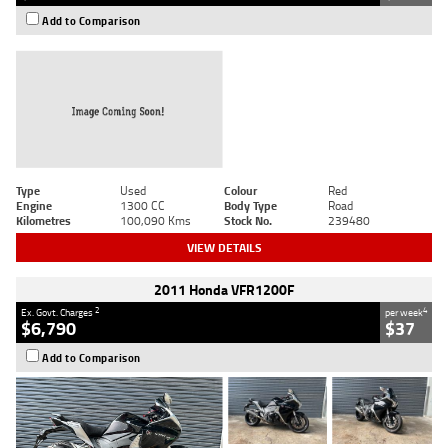
Add to Comparison
Type
Used
Colour
Red
Engine
1300 CC
Body Type
Road
Kilometres
100,090 Kms
Stock No.
239480
VIEW DETAILS
2011 Honda VFR1200F
2
4
Ex. Govt. Charges
per week
$6,790
$37
Add to Comparison