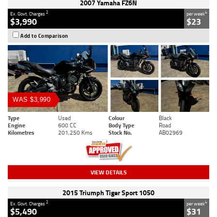
2007 Yamaha FZ6N
2
4
Ex. Govt. Charges
per week
$3,990
$23
Add to Comparison
WAS $3,990
Type
Used
Colour
Black
Engine
600 CC
Body Type
Road
Kilometres
201,250 Kms
Stock No.
AB02969
VIEW DETAILS
2015 Triumph Tiger Sport 1050
2
4
Ex. Govt. Charges
per week
$5,490
$31