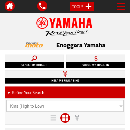
TOOLS
Enoggera Yamaha
SEARCH BY BUDGET
VALUE MY TRADE-IN
HELP ME FIND A BIKE
Refine Your Search
►