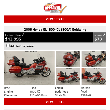
VIEW DETAILS
2008 Honda GL1800 (GL1800A) Goldwing
2
4
Ex. Govt. Charges
per week
$13,995
$73
Add to Comparison
Type
Used
Colour
Maroon
Engine
1800 CC
Body Type
Road
Kilometres
113,490 Kms
Stock No.
239246
VIEW DETAILS