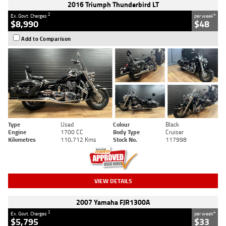
2016 Triumph Thunderbird LT
2
4
Ex. Govt. Charges
per week
$8,990
$48
Add to Comparison
Type
Used
Colour
Black
Engine
1700 CC
Body Type
Cruiser
Kilometres
110,712 Kms
Stock No.
117998
VIEW DETAILS
2007 Yamaha FJR1300A
2
4
Ex. Govt. Charges
per week
$5,795
$33