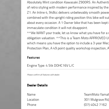
Absolutely Mint condition Kawasaki Z900RS. An Authenti
of retro styling with modern performance inspired by the 
Z1. An Inline 4, 948cc delivers unbelievably smooth powe
combined with the upright riding position this bike will sui
about every occasion. A 1 Owner bike that has been kept 
immaculate condition it will not disappoint.
^^We WANT your trade, let us know what you have for a 
obligation valuation. ^^This is a Team Moto APPROVED Us
which means you have the option to include a 3 year Mec
Protection Plan, A 49 point quality workshop inspection, 
Features
Engine Type: 4 Stk DOHC16V L/C
Please confirm all features with dealer.
Dealer Details
Name
TeamMoto Yamah
Location
301 Mulgrave Rd,
Phone
(07) 4042 7162