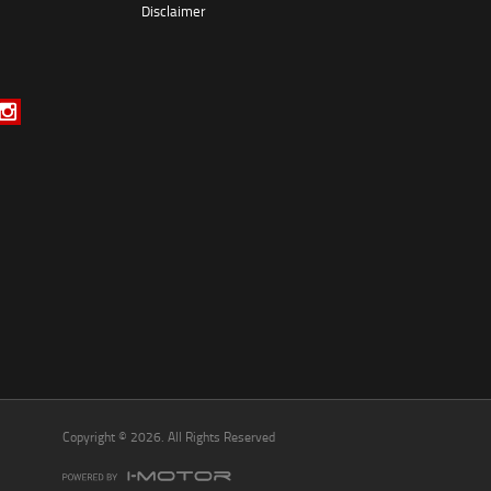
Disclaimer
*
indicates a required field.
Click to view Privacy Policy
Click to view Terms and Conditions
Copyright © 2026. All Rights Reserved