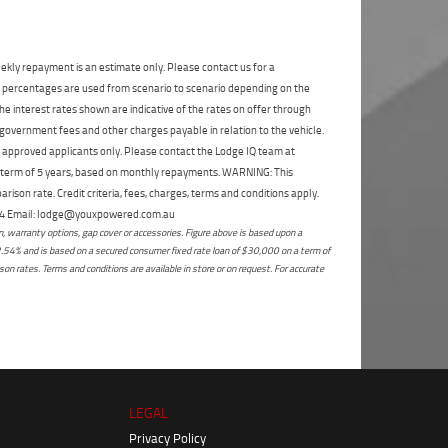
State
*
Phone
*
I agree with the website
terms of use
and
Postcode
*
that my information will be handled by
ekly repayment is an estimate only. Please contact us for a
Enoggera Yamaha in accordance with the
on percentages are used from scenario to scenario depending on the
Dealer Privacy Policy
.
*
e interest rates shown are indicative of the rates on offer through
Reserve Now - Terms & Conditions
 government fees and other charges payable in relation to the vehicle.
to approved applicants only. Please contact the Lodge IQ team at
a term of 5 years, based on monthly repayments. WARNING: This
I have read and agree to the Reserve Now Terms
ison rate. Credit criteria, fees, charges, terms and conditions apply.
and Conditions.
*
*
indicates a required field.
 264 Email: lodge@youxpowered.com.au
 warranty options, gap cover or accessories. Figure above is based upon a
Click to view Privacy Policy
I have read and agree to the Privacy Policy.
*
2.54% and is based on a secured consumer fixed rate loan of $30,000 on a term of
on rates. Terms and conditions are available in store or on request. For accurate
Payment Details
LEGAL
Privacy Policy