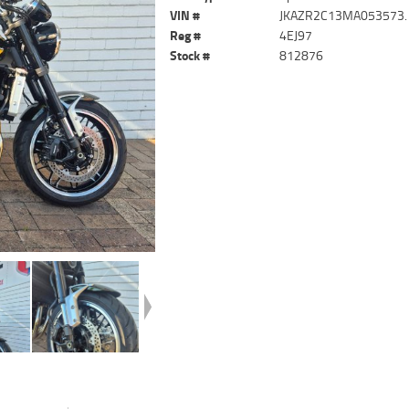
VIN #
JKAZR2C13MA053573.
Reg #
4EJ97
Stock #
812876