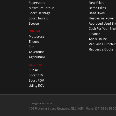
Supersport
New Bikes
Maximum Torque
Demo Bikes
Sport Heritage
Used Bikes
Sport Touring
Husqvarna Power
Scooter
Approved Used Bi
Cash For Your Bike
Offroad
Finance
Motocross
Apply Online
Enduro
Request a Brochu
Fun
Request a Quote
Adventure
Agriculture
ATV/ROV
Fun ATV
Sport ATV
Sport ROV
Utility ROV
Enoggera Yamaha
106 Pickering Street, Enoggera, QLD 4051 Phone: (07) 3354 580