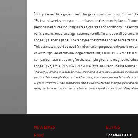
2
EGC prices exclude government charges and on-road costs. Contact the 
4
Estimated weekly repayments are based on the price displayed, financed
personalised quote including all fees, charges and conditions. The esti
vehicle make, model and age, customer credit file and overall personal o
Lodge IQ's lending panel. The repayment estimate applies to the vehicle 
This estimate should be used for information purposes only and is not an 
www.youxpowered.com.au/lodge or by calling 1300 031 264 for a full qu
comparison rate is true only for the example given and may not include al
Lodge IQ Pty Ltd ABN: 59 643 292 700 Australian Credit License Numb
*
Weekly payments provided for indicative purposes and are to approved purchasers 
personal finance application for the advertised price of the vehicle additional c
5 years. WARNING: This comparison rate is true only for this example given and may 
repayments based on your actual situation please speak to one of our fully qualifi
NEW BIKES
BUYING
Road
Hot New Deals