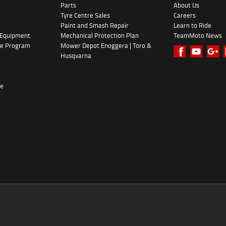
Parts
About Us
Tyre Centre Sales
Careers
Paint and Smash Repair
Learn to Ride
 Equipment
Mechanical Protection Plan
TeamMoto News
ke Program
Mower Depot Enoggera | Toro &
Husqvarna
re
0