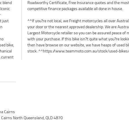
c blend
Roadworthy Certificate, Free Insurance quotes and the mos
Iconic
competitive finance packages available all done in house.
r
t just
^^If you?re not local, we Freight motorcycles all over Australi
in
your door or the nearest approved dealership. We are Austra
Largest Motorcycle retailer so you can be assured peace of 
no
with your purchase. If this bike isn?t quite what you?re looki
ed bike,
then have browse on our website, we have heaps of used bi
hanical
stock. ^^https://www.teammoto.com.au/stock/used-bikes
A current
a Cairns
 Cairns North Queensland, QLD 4870