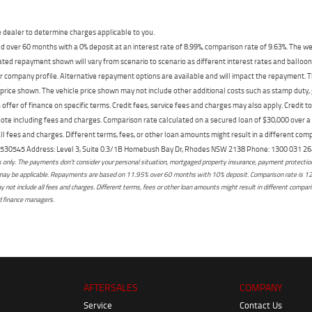
dealer to determine charges applicable to you.
 over 60 months with a 0% deposit at an interest rate of 8.99%, comparison rate of 9.63%. The we
mated repayment shown will vary from scenario to scenario as different interest rates and ballo
r company profile. Alternative repayment options are available and will impact the repayment. Th
price shown. The vehicle price shown may not include other additional costs such as stamp duty,
offer of finance on specific terms. Credit fees, service fees and charges may also apply. Credit 
ote including fees and charges. Comparison rate calculated on a secured loan of $30,000 over 
l fees and charges. Different terms, fees, or other loan amounts might result in a different compar
er: 530545 Address: Level 3, Suite 0.3/1B Homebush Bay Dr, Rhodes NSW 2138 Phone: 1300 031
only. The payments don't consider your personal situation, mortgaged property insurance, payment protection,
osts may be applicable. Repayments are based on 11.95% over 60 months with 10% deposit. Comparison rate is 1
not include all fees and charges. Different terms, fees or other loan amounts might result in different comparis
ed finance managers.
AFTERSALES
COMPANY
Service
Contact Us