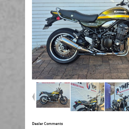
Dealer Comments