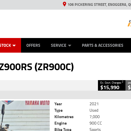
106 PICKERING STREET, ENOGGERA, Q
ES
TYRE CENTRE SALES
LEARN TO RIDE
VIEW BIKE RANGE
HUSQVARNA POWER EQUIPMENT
MECHANICAL PROTECTION PLAN
FINANCE
CASH FOR YOUR BIKE
APPL
CLOSE
STOCK
OFFERS
SERVICE
PARTS & ACCESSORIES
(ZR900C)
2
 Government Charges
 Z900RS (ZR900C)
6
7,000 Kms
900 CC
2
Ex. Govt. Charges
pe
$15,990
$
Year
2021
Type
Used
Kilometres
7,000
Engine
900 CC
Bike Type
Sports