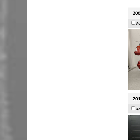
200
Ad
201
Ad