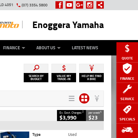
LD 4051
(07) 3354 5800
Enoggera Yamaha
Y ONLINE
ZIP MONEY
AFTERPAY
FINANCE
ABOUT US
LATEST NEWS
QUOTE
SEARCH BY
VALUE MY
HELP ME FIND
FINANCE
BUDGET
TRADE-IN
A BIKE
SERVICE
2
4
Ex. Govt. Charges
per week
$3,990
$23
SPECIALS
Type
Used