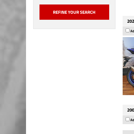
202
Ad
200
Ad