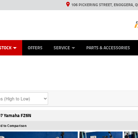
106 PICKERING STREET, ENOGGERA, Q
ES
TYRE CENTRE SALES
LEARN TO RIDE
VIEW BIKE RANGE
HUSQVARNA POWER EQUIPMENT
MECHANICAL PROTECTION PLAN
FINANCE
CASH FOR YOUR BIKE
APPL
STOCK
OFFERS
SERVICE
PARTS & ACCESSORIES
7 Yamaha FZ6N
d to Comparison