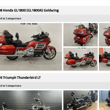
8 Honda GL1800 (GL1800A) Goldwing
d to Comparison
6 Triumph Thunderbird LT
d to Comparison