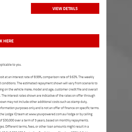
VIEW DETAILS
CK HERE
plicable to you.
t at an interest rate of 8.99%, comparison rate of 9.63%. The weekly
nd conditions. The estimated repayment shown will vary from scenario to
ng on the vehicle make, model and age, customer credit file and overall
The interest rates shown are indicative of the rates on offer through
shown may not include other additional costs such as stamp duty,
formation purposes only and is not an offer of finance on specific terms.
ct the Lodge IQ team at www.youxpowered.com.au/lodge or by calling
 of $30,000 over a term of 5 years, based on monthly repayments.
s. Different terms, fees, or other loan amounts might result in a