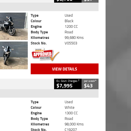
Type
Used
Colour
Black
Engine
1200 CC
Body Type
Road
Kilometres
99,680 Kms
Stock No.
V05503
VIEW DETAILS
2
4
Ex. Govt. Charges
per week
$7,995
$43
Type
Used
Colour
White
Engine
1300 CC
Body Type
Road
Kilometres
98,000 Kms
Stock No.
C19207