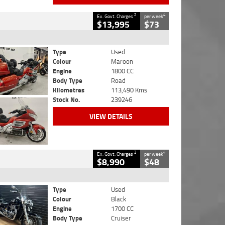
2
4
Ex. Govt. Charges
per week
$13,995
$73
Type
Used
Colour
Maroon
Engine
1800 CC
Body Type
Road
Kilometres
113,490 Kms
Stock No.
239246
VIEW DETAILS
2
4
Ex. Govt. Charges
per week
$8,990
$48
Type
Used
Colour
Black
Engine
1700 CC
Body Type
Cruiser