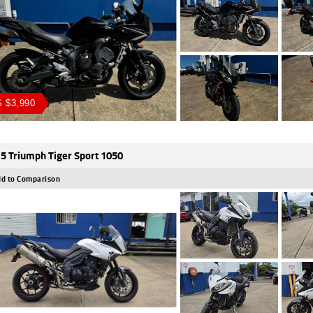
 $3,990
5 Triumph Tiger Sport 1050
d to Comparison