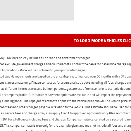
TO LOAD MORE VEHICLES CLI
ay - No More to Pay includes all on road and government charges.
ces exclude government charges and on-road costs. Contact the dealer to determine charges ap
n Application - Price will be disclosed to you upon contacting us.
ed weekly repayments are based on the price displayed, financed over 60 months with a 0% deposi
t is an estimate only. Please contact us for a personalised quote including all fees, charges a
 as different interest rates and balloon percentages are used from scenario to scenario dependi
 or company profile. Alternative repayment options are available and will impact the repayment. 
's lending panel. The repayment estimate applies to the vehicle price shown. The vehicle price 
nt fees and other charges payable in relation to the vehicle. This estimate should be used for in
ees, service fees and charges may also apply. Credit to approved applicants only. Please conta
 264 for a full quote including fees and charges. Comparison rate calculated on a secured loan
 This comparison rate is true only for the example given and may not include all fees and charge