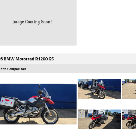
6 BMW Motorrad R1200 GS
d to Comparison