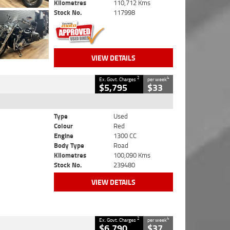
Kilometres
110,712 Kms
Stock No.
117998
VIEW DETAILS
2
4
Ex. Govt. Charges
per week
$5,795
$33
Type
Used
Colour
Red
Engine
1300 CC
Body Type
Road
Kilometres
100,090 Kms
Stock No.
239480
VIEW DETAILS
2
4
Ex. Govt. Charges
per week
$6,790
$37