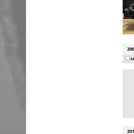
200
Ad
201