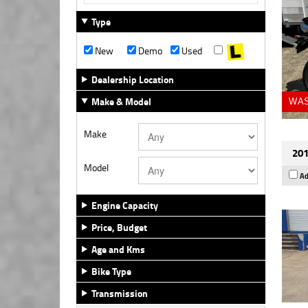
Type
New
Demo
Used
Dealership Location
Make & Model
WAS
Make
201
Model
Ad
Engine Capacity
Price, Budget
Age and Kms
Bike Type
Transmission