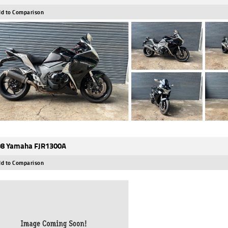
d to Comparison
8 Yamaha FJR1300A
d to Comparison