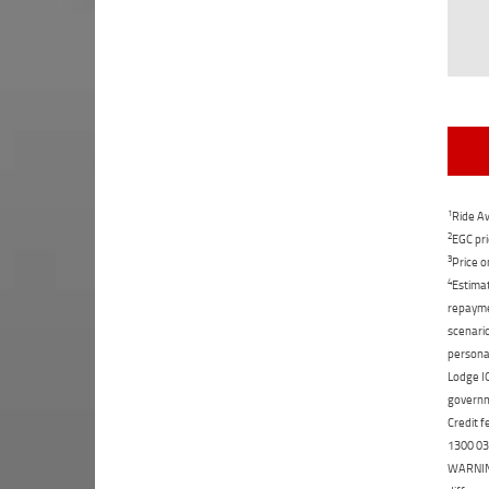
1
Ride Aw
2
EGC pri
3
Price o
4
Estimat
repaymen
scenario
personal
Lodge IQ
governme
Credit f
1300 031
WARNING: