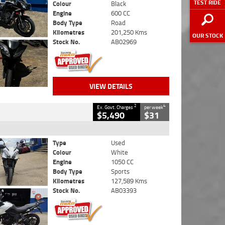
TEST RIDE
Colour
Black
Engine
600 CC
Body Type
Road
Kilometres
201,250 Kms
OUR STOCK
Stock No.
AB02969
VIEW DETAILS
2
4
Ex. Govt. Charges
per week
$5,490
$31
Type
Used
Colour
White
Engine
1050 CC
Body Type
Sports
Kilometres
127,589 Kms
Stock No.
AB03393