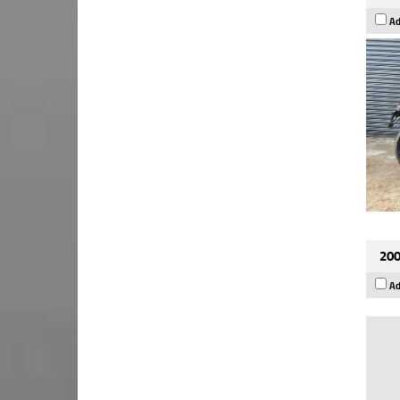
Ad
200
Ad