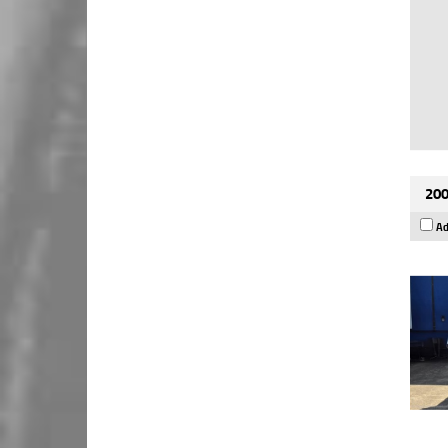
200
Ad