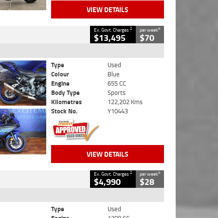
VIEW DETAILS
2
4
Ex. Govt. Charges
per week
$13,495
$70
Type
Used
Colour
Blue
Engine
655 CC
Body Type
Sports
Kilometres
122,202 Kms
Stock No.
Y10443
VIEW DETAILS
2
4
Ex. Govt. Charges
per week
$4,990
$28
Type
Used