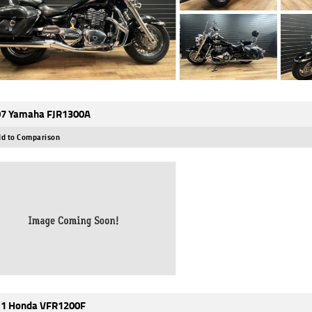
7 Yamaha FJR1300A
d to Comparison
1 Honda VFR1200F