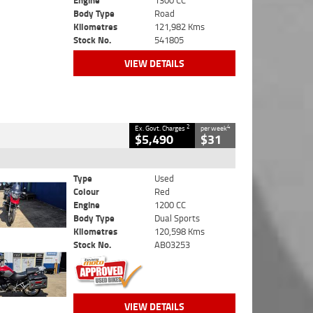
Engine
1300 CC
Body Type
Road
Kilometres
121,982 Kms
Stock No.
541805
VIEW DETAILS
2
4
Ex. Govt. Charges
per week
$5,490
$31
Type
Used
Colour
Red
Engine
1200 CC
Body Type
Dual Sports
Kilometres
120,598 Kms
Stock No.
AB03253
VIEW DETAILS