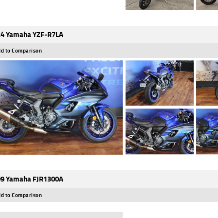
4 Yamaha YZF-R7LA
d to Comparison
9 Yamaha FJR1300A
d to Comparison