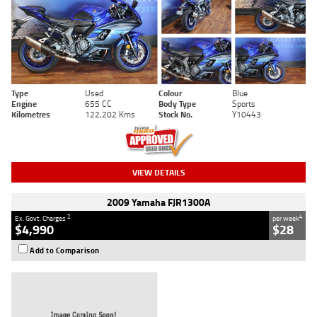
Type
Used
Colour
Blue
Engine
655 CC
Body Type
Sports
Kilometres
122,202 Kms
Stock No.
Y10443
VIEW DETAILS
2009 Yamaha FJR1300A
2
4
Ex. Govt. Charges
per week
$4,990
$28
Add to Comparison