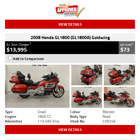
VIEW DETAILS
2008 Honda GL1800 (GL1800A) Goldwing
2
4
Ex. Govt. Charges
per week
$13,995
$73
Add to Comparison
Type
Used
Colour
Maroon
Engine
1800 CC
Body Type
Road
Kilometres
113,490 Kms
Stock No.
239246
VIEW DETAILS