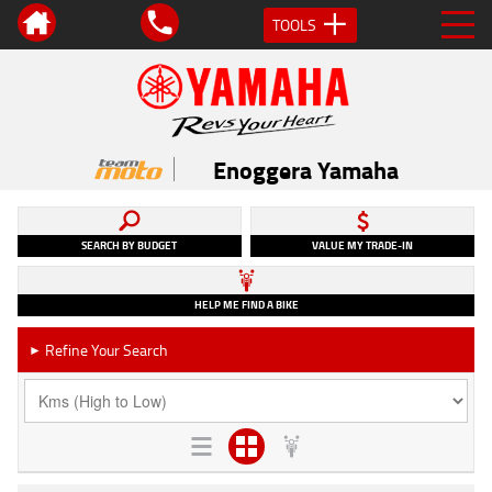
TOOLS
Enoggera Yamaha
SEARCH BY BUDGET
VALUE MY TRADE-IN
HELP ME FIND A BIKE
Refine Your Search
►