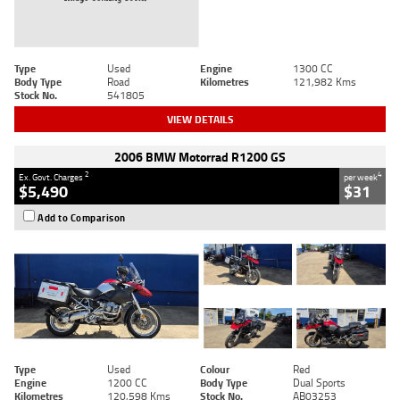
Type
Used
Engine
1300 CC
Body Type
Road
Kilometres
121,982 Kms
Stock No.
541805
VIEW DETAILS
2006 BMW Motorrad R1200 GS
2
4
Ex. Govt. Charges
per week
$5,490
$31
Add to Comparison
Type
Used
Colour
Red
Engine
1200 CC
Body Type
Dual Sports
Kilometres
120,598 Kms
Stock No.
AB03253