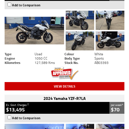
Add to Comparison
Type
Used
Colour
White
Engine
1050 CC
Body Type
Sports
Kilometres
127,589 Kms
Stock No.
AB03393
VIEW DETAILS
2024 Yamaha YZF-R7LA
2
4
Ex. Govt. Charges
per week
$13,495
$70
Add to Comparison