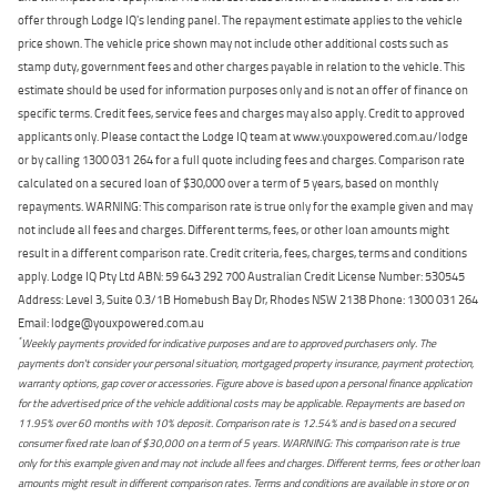
offer through Lodge IQ's lending panel. The repayment estimate applies to the vehicle
price shown. The vehicle price shown may not include other additional costs such as
stamp duty, government fees and other charges payable in relation to the vehicle. This
estimate should be used for information purposes only and is not an offer of finance on
specific terms. Credit fees, service fees and charges may also apply. Credit to approved
applicants only. Please contact the Lodge IQ team at www.youxpowered.com.au/lodge
or by calling 1300 031 264 for a full quote including fees and charges. Comparison rate
calculated on a secured loan of $30,000 over a term of 5 years, based on monthly
repayments. WARNING: This comparison rate is true only for the example given and may
not include all fees and charges. Different terms, fees, or other loan amounts might
result in a different comparison rate. Credit criteria, fees, charges, terms and conditions
apply. Lodge IQ Pty Ltd ABN: 59 643 292 700 Australian Credit License Number: 530545
Address: Level 3, Suite 0.3/1B Homebush Bay Dr, Rhodes NSW 2138 Phone: 1300 031 264
Email: lodge@youxpowered.com.au
*
Weekly payments provided for indicative purposes and are to approved purchasers only. The
payments don't consider your personal situation, mortgaged property insurance, payment protection,
warranty options, gap cover or accessories. Figure above is based upon a personal finance application
for the advertised price of the vehicle additional costs may be applicable. Repayments are based on
11.95% over 60 months with 10% deposit. Comparison rate is 12.54% and is based on a secured
consumer fixed rate loan of $30,000 on a term of 5 years. WARNING: This comparison rate is true
only for this example given and may not include all fees and charges. Different terms, fees or other loan
amounts might result in different comparison rates. Terms and conditions are available in store or on