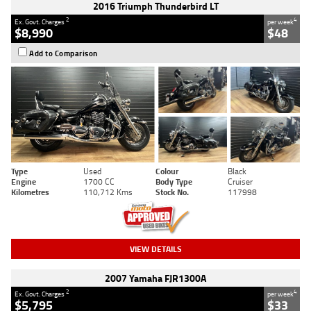
2016 Triumph Thunderbird LT
2
4
Ex. Govt. Charges
per week
$8,990
$48
Add to Comparison
Type
Used
Colour
Black
Engine
1700 CC
Body Type
Cruiser
Kilometres
110,712 Kms
Stock No.
117998
VIEW DETAILS
2007 Yamaha FJR1300A
2
4
Ex. Govt. Charges
per week
$5,795
$33