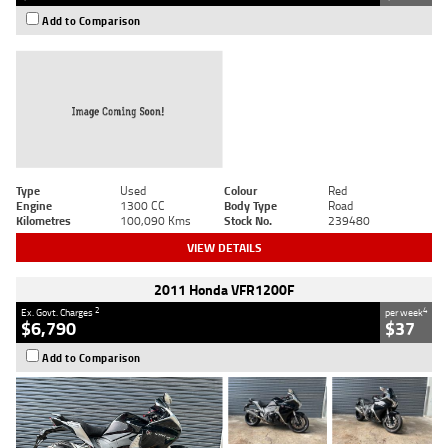
Add to Comparison
Type
Used
Colour
Red
Engine
1300 CC
Body Type
Road
Kilometres
100,090 Kms
Stock No.
239480
VIEW DETAILS
2011 Honda VFR1200F
2
4
Ex. Govt. Charges
per week
$6,790
$37
Add to Comparison