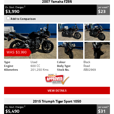
2007 Yamaha FZ6N
2
4
Ex. Govt. Charges
per week
$3,990
$23
Add to Comparison
WAS $3,990
Type
Used
Colour
Black
Engine
600 CC
Body Type
Road
Kilometres
201,250 Kms
Stock No.
AB02969
VIEW DETAILS
2015 Triumph Tiger Sport 1050
2
4
Ex. Govt. Charges
per week
$5,490
$31