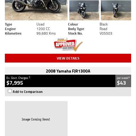
Type
Used
Colour
Black
Engine
1200 CC
Body Type
Road
Kilometres
99,680 Kms
Stock No.
V05503
VIEW DETAILS
2008 Yamaha FJR1300A
2
4
Ex. Govt. Charges
per week
$7,995
$43
Add to Comparison