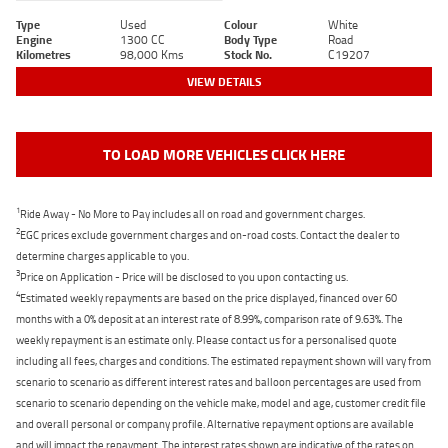
Type
Used
Colour
White
Engine
1300 CC
Body Type
Road
Kilometres
98,000 Kms
Stock No.
C19207
VIEW DETAILS
TO LOAD MORE VEHICLES CLICK HERE
1
Ride Away - No More to Pay includes all on road and government charges.
2
EGC prices exclude government charges and on-road costs. Contact the dealer to
determine charges applicable to you.
3
Price on Application - Price will be disclosed to you upon contacting us.
4
Estimated weekly repayments are based on the price displayed, financed over 60
months with a 0% deposit at an interest rate of 8.99%, comparison rate of 9.63%. The
weekly repayment is an estimate only. Please contact us for a personalised quote
including all fees, charges and conditions. The estimated repayment shown will vary from
scenario to scenario as different interest rates and balloon percentages are used from
scenario to scenario depending on the vehicle make, model and age, customer credit file
and overall personal or company profile. Alternative repayment options are available
and will impact the repayment. The interest rates shown are indicative of the rates on