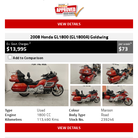
VIEW DETAILS
2008 Honda GL1800 (GL1800A) Goldwing
2
4
Ex. Govt. Charges
per week
$13,995
$73
Add to Comparison
Type
Used
Colour
Maroon
Engine
1800 CC
Body Type
Road
Kilometres
113,490 Kms
Stock No.
239246
VIEW DETAILS