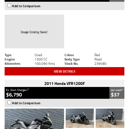
Add to Comparison
Type
Used
Colour
Red
Engine
1300 CC
Body Type
Road
Kilometres
100,090 Kms
Stock No.
239480
VIEW DETAILS
2011 Honda VFR1200F
2
4
Ex. Govt. Charges
per week
$6,790
$37
Add to Comparison