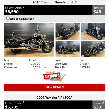
2016 Triumph Thunderbird LT
2
4
Ex. Govt. Charges
per week
$8,990
$48
Add to Comparison
Type
Used
Colour
Black
Engine
1700 CC
Body Type
Cruiser
Kilometres
110,712 Kms
Stock No.
117998
VIEW DETAILS
2007 Yamaha FJR1300A
2
4
Ex. Govt. Charges
per week
$5,795
$33