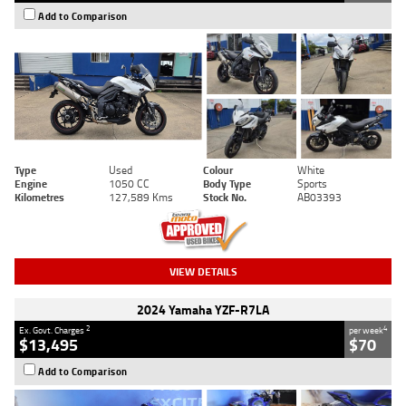
Add to Comparison
Type
Used
Colour
White
Engine
1050 CC
Body Type
Sports
Kilometres
127,589 Kms
Stock No.
AB03393
VIEW DETAILS
2024 Yamaha YZF-R7LA
2
4
Ex. Govt. Charges
per week
$13,495
$70
Add to Comparison