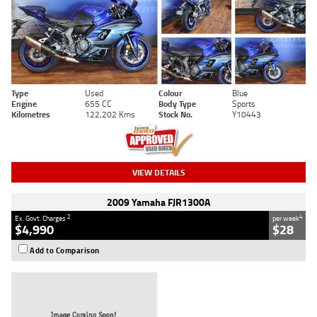
Type
Used
Colour
Blue
Engine
655 CC
Body Type
Sports
Kilometres
122,202 Kms
Stock No.
Y10443
VIEW DETAILS
2009 Yamaha FJR1300A
2
4
Ex. Govt. Charges
per week
$4,990
$28
Add to Comparison