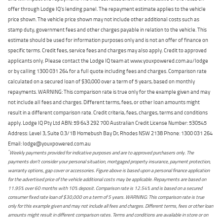
offer through Lodge IQ's lending panel. The repayment estimate applies to the vehicle
price shown. The vehicle price shown may not include other additional costs such as
stamp duty, government fees and other charges payable in relation to the vehicle. This
estimate should be used for information purposes only and is not an offer of finance on
specific terms. Credit fees, service fees and charges may also apply. Credit to approved
applicants only. Please contact the Lodge IQ team at www.youxpowered.com.au/lodge
or by calling 1300 031 264 for a full quote including fees and charges. Comparison rate
calculated on a secured loan of $30,000 over a term of 5 years, based on monthly
repayments. WARNING: This comparison rate is true only for the example given and may
not include all fees and charges. Different terms, fees, or other loan amounts might
result in a different comparison rate. Credit criteria, fees, charges, terms and conditions
apply. Lodge IQ Pty Ltd ABN: 59 643 292 700 Australian Credit License Number: 530545
Address: Level 3, Suite 0.3/1B Homebush Bay Dr, Rhodes NSW 2138 Phone: 1300 031 264
Email: lodge@youxpowered.com.au
*
Weekly payments provided for indicative purposes and are to approved purchasers only. The
payments don't consider your personal situation, mortgaged property insurance, payment protection,
warranty options, gap cover or accessories. Figure above is based upon a personal finance application
for the advertised price of the vehicle additional costs may be applicable. Repayments are based on
11.95% over 60 months with 10% deposit. Comparison rate is 12.54% and is based on a secured
consumer fixed rate loan of $30,000 on a term of 5 years. WARNING: This comparison rate is true
only for this example given and may not include all fees and charges. Different terms, fees or other loan
amounts might result in different comparison rates. Terms and conditions are available in store or on