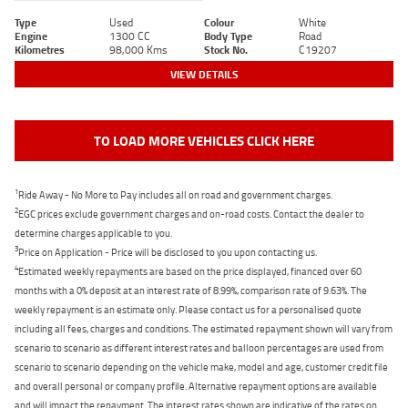
Type
Used
Colour
White
Engine
1300 CC
Body Type
Road
Kilometres
98,000 Kms
Stock No.
C19207
VIEW DETAILS
TO LOAD MORE VEHICLES CLICK HERE
1
Ride Away - No More to Pay includes all on road and government charges.
2
EGC prices exclude government charges and on-road costs. Contact the dealer to
determine charges applicable to you.
3
Price on Application - Price will be disclosed to you upon contacting us.
4
Estimated weekly repayments are based on the price displayed, financed over 60
months with a 0% deposit at an interest rate of 8.99%, comparison rate of 9.63%. The
weekly repayment is an estimate only. Please contact us for a personalised quote
including all fees, charges and conditions. The estimated repayment shown will vary from
scenario to scenario as different interest rates and balloon percentages are used from
scenario to scenario depending on the vehicle make, model and age, customer credit file
and overall personal or company profile. Alternative repayment options are available
and will impact the repayment. The interest rates shown are indicative of the rates on