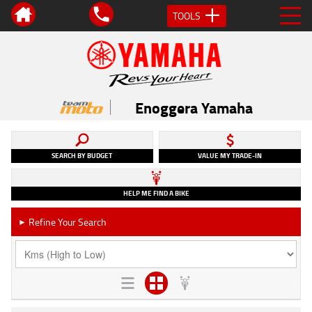
TOOLS
Enoggera Yamaha
SEARCH BY BUDGET
VALUE MY TRADE-IN
HELP ME FIND A BIKE
Refine Your Search
►