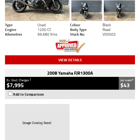
Type
Used
Colour
Black
Engine
1200 CC
Body Type
Road
Kilometres
99,680 Kms
Stock No.
V05503
VIEW DETAILS
2008 Yamaha FJR1300A
2
4
Ex. Govt. Charges
per week
$7,995
$43
Add to Comparison