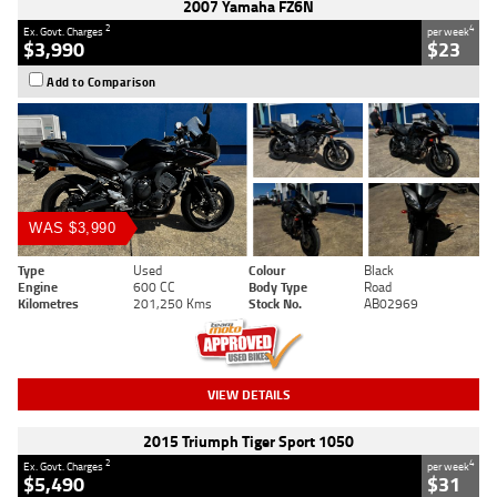
2007 Yamaha FZ6N
2
4
Ex. Govt. Charges
per week
$3,990
$23
Add to Comparison
WAS $3,990
Type
Used
Colour
Black
Engine
600 CC
Body Type
Road
Kilometres
201,250 Kms
Stock No.
AB02969
VIEW DETAILS
2015 Triumph Tiger Sport 1050
2
4
Ex. Govt. Charges
per week
$5,490
$31