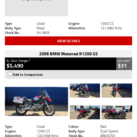
Type
Used
Engine
1300 CC
Body Type
Road
Kilometres
121,982 Kms
Stock No.
541805
VIEW DETAILS
2006 BMW Motorrad R1200 GS
2
4
Ex. Govt. Charges
per week
$5,490
$31
Add to Comparison
Type
Used
Colour
Red
Engine
1200 CC
Body Type
Dual Sports
Kilometres
120,598 Kms
Stock No.
AB03253