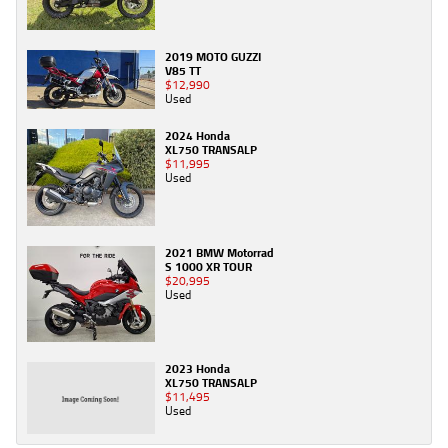
2019 MOTO GUZZI
V85 TT
$12,990
Used
2024 Honda
XL750 TRANSALP
$11,995
Used
2021 BMW Motorrad
S 1000 XR TOUR
$20,995
Used
2023 Honda
XL750 TRANSALP
$11,495
Used