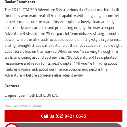
Dealer Comments
The 2019 KTM 790 Adventure R is a serious dual?sport machine built
for riders who want real off?road capability without giving up comfort
or performance on the road. This example is a lovely clean and tidy
bike, clearly well cared for and presenting exactly the way a proper
Adventure R should. The 799cc parallel?twin delivers strong, smooth
power, while the off?road?focused suspension, rally?style ergonomics
and lightweight chassis make it one of the most capable middleweight
adventure bikes on the market. Whether you?re carving through fire
trails or cruising around Sydney, this 790 Adventure R feels planted,
responsive and ready for its next chapter.^^If you?re thinking about
making it yours, ask about our finance options and secure this
Adventure R before someone else rides it away.
Features
Engine Type: 4 Stk DOHC 8V L/C
Please confirm all features with dealer.
Call Us (02) 9421 0645