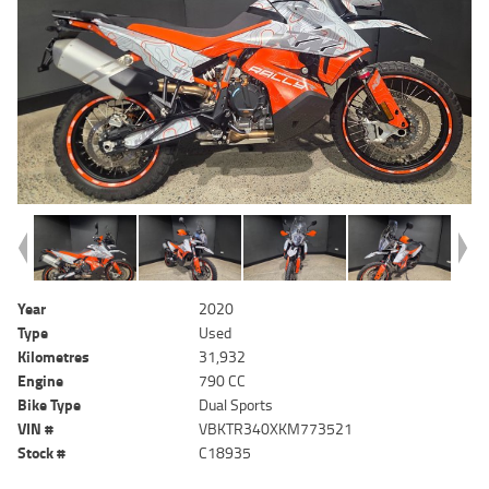
Year
2020
Type
Used
Kilometres
31,932
Engine
790 CC
Bike Type
Dual Sports
VIN #
VBKTR340XKM773521
Stock #
C18935