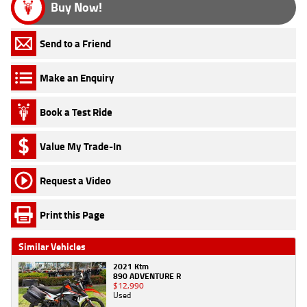
Buy Now!
Send to a Friend
Make an Enquiry
Book a Test Ride
Value My Trade-In
Request a Video
Print this Page
Similar Vehicles
2021 Ktm
890 ADVENTURE R
$12,990
Used