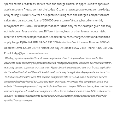
specific terms. Credit fees, service fees and charges may also apply. Credit to approved
applicants only. Please contact the Lodge IQ team at www.youxpowered.com.au/lodge
or by calling 1300 031 264 for a full quote including fees and charges. Comparison rate
calculated on a secured loan of $30,000 over a term of 5 years, based on monthly
repayments. WARNING: This comparison rate is true only for the example given and may
not include all fees and charges. Different terms, fees, or other loan amounts might
result in a different comparison rate. Credit criteria, fees, charges, terms and conditions
apply. Lodge IQ Pty Ltd ABN: 59 643 292 700 Australian Credit License Number: 530545
Address: Level 3, Suite 0.3/1B Homebush Bay Dr, Rhodes NSW 2138 Phone: 1300 031 264
Email: lodge@youxpowered.com.au
*
Weekly payments provided for indicative purposes and are to approved purchasers only. The
payments don't consider your personal situation, mortgaged property insurance, payment protection,
warranty options, gap cover or accessories. Figure above is based upon a personal finance application
for the advertised price of the vehicle additional costs may be applicable. Repayments are based on
11.95% over 60 months with 10% deposit. Comparison rate is 12.54% and is based on a secured
consumer fixed rate loan of $30,000 on a term of 5 years. WARNING: This comparison rate is true
only for this example given and may not include all fees and charges. Different terms, fees or other loan
amounts might result in different comparison rates. Terms and conditions are available in store or on
request. For accurate repayments based on your actual situation please speak to one of our fully
qualified finance managers.