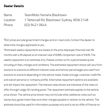
Dealer Details
Name
TeamMoto Yamaha Blacktown
Location
1 Tattersall Rd, Blacktown Sydney, NSW 2148
Phone
(02) 9421 0645
2
EGC prices exclude government charges and on-road costs. Contact the dealer to
determine charges applicable to you.
4
Estimated weekly repayments are based on the price displayed, financed over 60
months with a 0% deposit at an interest rate of 8.99%, comparison rate of 9.63%. The
weekly repayment is an estimate only. Please contact us for a personalised quote
including all fees, charges and conditions. The estimated repayment shown will vary from
scenario to scenario as different interest rates and balloon percentages are used from
scenario to scenario depending on the vehicle make, model and age, customer credit file
and overall personal or company profile. Alternative repayment options are available
and will impact the repayment. The interest rates shown are indicative of the rates on
offer through Lodge IQ's lending panel. The repayment estimate applies to the vehicle
price shown. The vehicle price shown may not include other additional costs such as
stamp duty, government fees and other charges payable in relation to the vehicle. This
estimate should be used for information purposes only and is not an offer of finance on