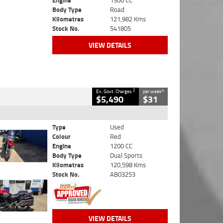
Engine
1300 CC
Body Type
Road
Kilometres
121,982 Kms
Stock No.
541805
VIEW DETAILS
2
4
Ex. Govt. Charges
per week
$5,490
$31
Type
Used
Colour
Red
Engine
1200 CC
Body Type
Dual Sports
Kilometres
120,598 Kms
Stock No.
AB03253
VIEW DETAILS