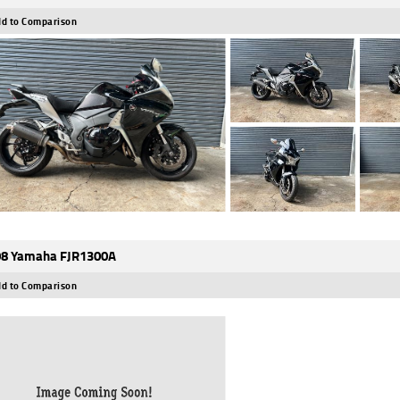
d to Comparison
8 Yamaha FJR1300A
d to Comparison