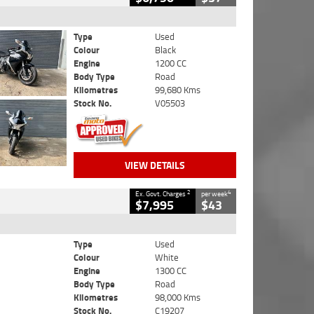
Type
Used
Colour
Black
Engine
1200 CC
Body Type
Road
Kilometres
99,680 Kms
Stock No.
V05503
VIEW DETAILS
2
4
Ex. Govt. Charges
per week
$7,995
$43
Type
Used
Colour
White
Engine
1300 CC
Body Type
Road
Kilometres
98,000 Kms
Stock No.
C19207