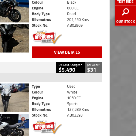
TEST RIDE
Colour
Black
Engine
600 CC
Body Type
Road
Kilometres
201,250 Kms
OUR STOCK
Stock No.
AB02969
VIEW DETAILS
2
4
Ex. Govt. Charges
per week
$5,490
$31
Type
Used
Colour
White
Engine
1050 CC
Body Type
Sports
Kilometres
127,589 Kms
Stock No.
AB03393