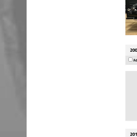
200
Ad
201