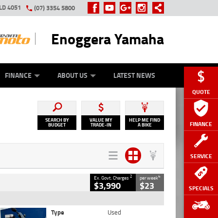
LD 4051
(07) 3354 5800
Enoggera Yamaha
Y ONLINE
ZIP MONEY
AFTERPAY
FINANCE
ABOUT US
LATEST NEWS
QUOTE
SEARCH BY
VALUE MY
HELP ME FIND
FINANCE
BUDGET
TRADE-IN
A BIKE
SERVICE
2
4
Ex. Govt. Charges
per week
$3,990
$23
SPECIALS
Type
Used