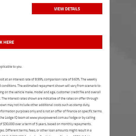
VIEW DETAILS
CK HERE
plicable to you.
t at an interest rate of 8.99%, comparison rate of 9.63%. The weekly
nd conditions. The estimated repayment shown will vary from scenario to
ng on the vehicle make, model and age, customer credit file and overall
The interest rates shown are indicative of the rates on offer through
shown may not include other additional costs such as stamp duty,
formation purposes only and is not an offer of finance on specific terms.
ct the Lodge IQ team at www.youxpowered.com.au/lodge or by calling
 of $30,000 over a term of 5 years, based on monthly repayments.
s. Different terms, fees, or other loan amounts might result in a