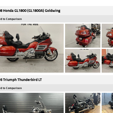
8 Honda GL1800 (GL1800A) Goldwing
d to Comparison
6 Triumph Thunderbird LT
d to Comparison