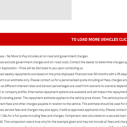
TO LOAD MORE VEHICLES CLI
ay - No More to Pay includes all on road and government charges.
ces exclude government charges and on-road costs. Contact the dealer to determine charges ap
n Application - Price will be disclosed to you upon contacting us.
ed weekly repayments are based on the price displayed, financed over 60 months with a 0% deposi
t is an estimate only. Please contact us for a personalised quote including all fees, charges a
 as different interest rates and balloon percentages are used from scenario to scenario dependi
 or company profile. Alternative repayment options are available and will impact the repayment. 
's lending panel. The repayment estimate applies to the vehicle price shown. The vehicle price 
nt fees and other charges payable in relation to the vehicle. This estimate should be used for in
ees, service fees and charges may also apply. Credit to approved applicants only. Please conta
 264 for a full quote including fees and charges. Comparison rate calculated on a secured loan
 This comparison rate is true only for the example given and may not include all fees and charge