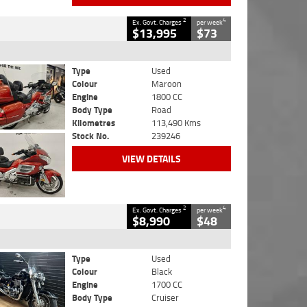
2
4
Ex. Govt. Charges
per week
$13,995
$73
Type
Used
Colour
Maroon
Engine
1800 CC
Body Type
Road
Kilometres
113,490 Kms
Stock No.
239246
VIEW DETAILS
2
4
Ex. Govt. Charges
per week
$8,990
$48
Type
Used
Colour
Black
Engine
1700 CC
Body Type
Cruiser