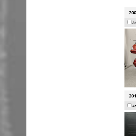
200
Ad
201
Ad