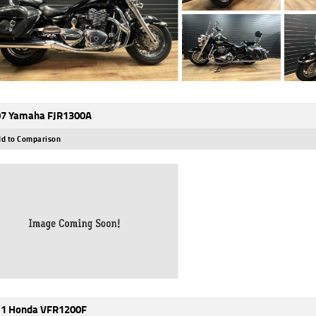
7 Yamaha FJR1300A
d to Comparison
1 Honda VFR1200F