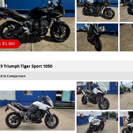
 $3,990
5 Triumph Tiger Sport 1050
d to Comparison