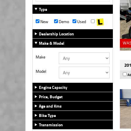
Type
New
Demo
Used
Dealership Location
Make & Model
WAS
Make
201
Model
Ad
Engine Capacity
Price, Budget
Age and Kms
Bike Type
Transmission