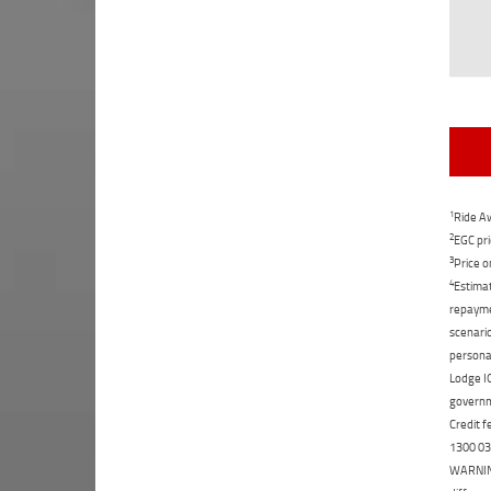
1
Ride Aw
2
EGC pri
3
Price o
4
Estimat
repaymen
scenario
personal
Lodge IQ
governme
Credit f
1300 031
WARNING: