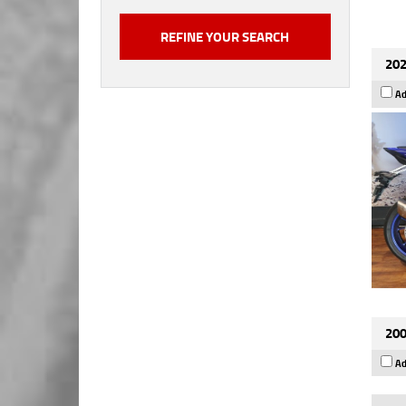
202
Ad
200
Ad