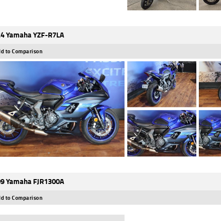
4 Yamaha YZF-R7LA
d to Comparison
9 Yamaha FJR1300A
d to Comparison