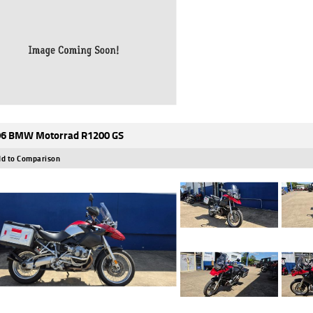
6 BMW Motorrad R1200 GS
d to Comparison