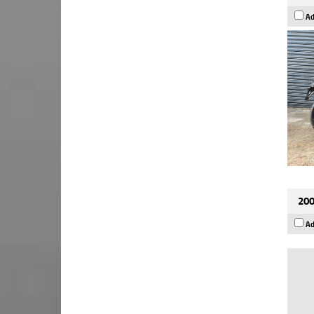
Ad
200
Ad