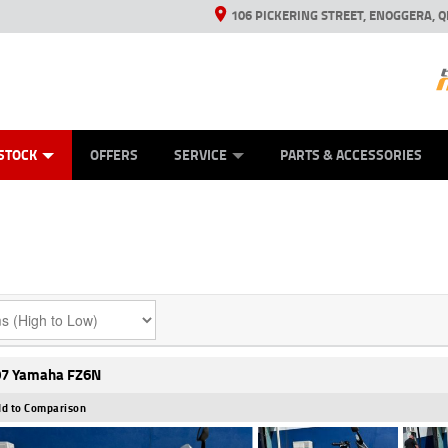
106 PICKERING STREET, ENOGGERA, Q
ES
TYRE CENTRE SALES
LEARN TO RIDE
VIEW BIKE RANGE
HUSQVARNA POWER EQUIPMENT
MECHANICAL PROTECTION PLAN
FINANCE
CASH FOR YOUR BIKE
APPL
STOCK
OFFERS
SERVICE
PARTS & ACCESSORIES
7 Yamaha FZ6N
d to Comparison