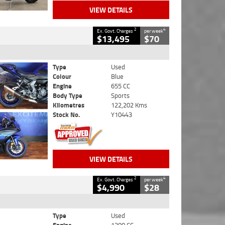
VIEW DETAILS
2
4
Ex. Govt. Charges
per week
$13,495
$70
Type
Used
Colour
Blue
Engine
655 CC
Body Type
Sports
Kilometres
122,202 Kms
Stock No.
Y10443
VIEW DETAILS
2
4
Ex. Govt. Charges
per week
$4,990
$28
Type
Used