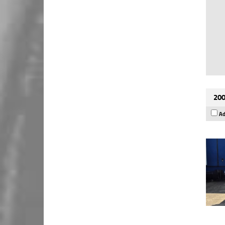
200
Ad