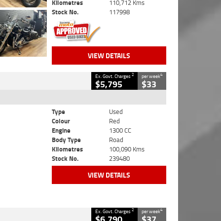
Kilometres
110,712 Kms
Stock No.
117998
VIEW DETAILS
2
4
Ex. Govt. Charges
per week
$5,795
$33
Type
Used
Colour
Red
Engine
1300 CC
Body Type
Road
Kilometres
100,090 Kms
Stock No.
239480
VIEW DETAILS
2
4
Ex. Govt. Charges
per week
$6,790
$37