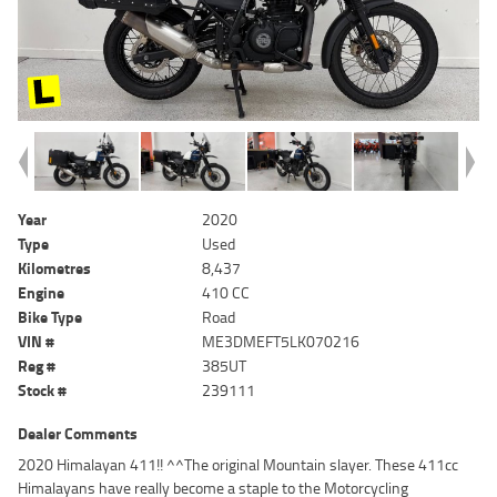
Year
2020
Type
Used
Kilometres
8,437
Engine
410 CC
Bike Type
Road
VIN #
ME3DMEFT5LK070216
Reg #
385UT
Stock #
239111
Dealer Comments
2020 Himalayan 411!! ^^The original Mountain slayer. These 411cc
Himalayans have really become a staple to the Motorcycling