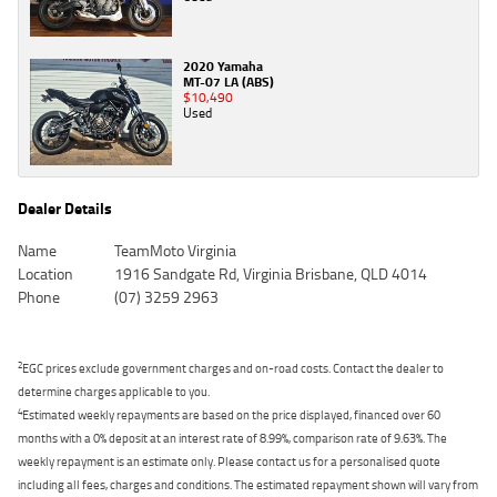
2020 Yamaha
MT-07 LA (ABS)
$10,490
Used
Dealer Details
Name
TeamMoto Virginia
Location
1916 Sandgate Rd, Virginia Brisbane, QLD 4014
Phone
(07) 3259 2963
2
EGC prices exclude government charges and on-road costs. Contact the dealer to
determine charges applicable to you.
4
Estimated weekly repayments are based on the price displayed, financed over 60
months with a 0% deposit at an interest rate of 8.99%, comparison rate of 9.63%. The
weekly repayment is an estimate only. Please contact us for a personalised quote
including all fees, charges and conditions. The estimated repayment shown will vary from