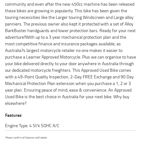
community and even after the new 450cc machine has been released
these bikes are growing in popularity. This bike has been given the
touring necessities like the Larger touring Windscreen and Large alloy
panniers. The previous owner also kept it protected with a set of Alloy
BarkBuster handguards and lower protection bars. Ready for your next
adventure!!With up to a 3 year mechanical protection plan and the
most competitive finance and insurance packages available, as
Australia?s largest motorcycle retailer no one makes it easier to
purchase a Learner Approved Motorcycle. Plus we can organise to have
your bike delivered directly to your door anywhere in Australia through
our dedicated motorcycle freighters. This Approved Used Bike comes
with a 49-Point Quality Inspection, 2-Day FREE Exchange and 90 Day
Mechanical Protection Plan extension when you purchase a 1, 2 or 3
year plan. Ensuring peace of mind, ease & convenience. An Approved
Used Bike is the best choice in Australia for your next bike. Why buy
elsewhere?
Features
Engine Type: 4 St'k SOHC A/C
Please confirm all features with dealer.