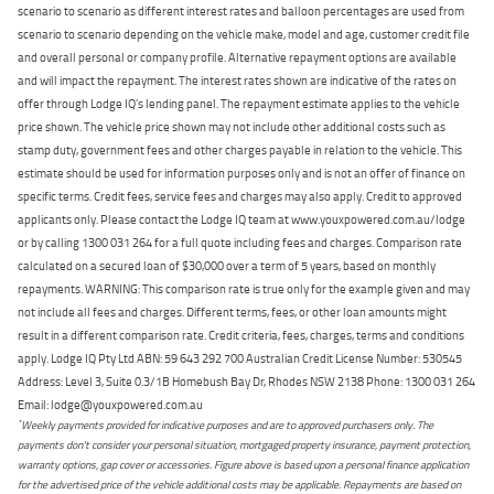
scenario to scenario as different interest rates and balloon percentages are used from
scenario to scenario depending on the vehicle make, model and age, customer credit file
and overall personal or company profile. Alternative repayment options are available
and will impact the repayment. The interest rates shown are indicative of the rates on
offer through Lodge IQ's lending panel. The repayment estimate applies to the vehicle
price shown. The vehicle price shown may not include other additional costs such as
stamp duty, government fees and other charges payable in relation to the vehicle. This
estimate should be used for information purposes only and is not an offer of finance on
specific terms. Credit fees, service fees and charges may also apply. Credit to approved
applicants only. Please contact the Lodge IQ team at www.youxpowered.com.au/lodge
or by calling 1300 031 264 for a full quote including fees and charges. Comparison rate
calculated on a secured loan of $30,000 over a term of 5 years, based on monthly
repayments. WARNING: This comparison rate is true only for the example given and may
not include all fees and charges. Different terms, fees, or other loan amounts might
result in a different comparison rate. Credit criteria, fees, charges, terms and conditions
apply. Lodge IQ Pty Ltd ABN: 59 643 292 700 Australian Credit License Number: 530545
Address: Level 3, Suite 0.3/1B Homebush Bay Dr, Rhodes NSW 2138 Phone: 1300 031 264
Email: lodge@youxpowered.com.au
*
Weekly payments provided for indicative purposes and are to approved purchasers only. The
payments don't consider your personal situation, mortgaged property insurance, payment protection,
warranty options, gap cover or accessories. Figure above is based upon a personal finance application
for the advertised price of the vehicle additional costs may be applicable. Repayments are based on