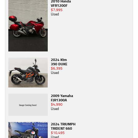
2010 Honda
VFR1200F
$7,995
Used
2024 Ktm
390 DUKE
$6,395
Used
2009 Yamaha
FJR1300A
$4,990
Used
2024 TRIUMPH
TRIDENT 660
$10,495
Used