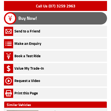
Call Us (07) 3259 2963
Buy Now!
Send to a Friend
Make an Enquiry
Book a Test Ride
Value My Trade-In
Request a Video
Print this Page
Similar Vehicles