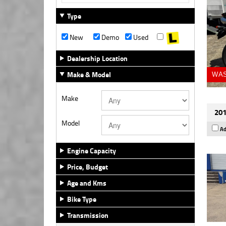
Type
New
Demo
Used
Dealership Location
Make & Model
WAS
Make
201
Model
Ad
Engine Capacity
Price, Budget
Age and Kms
Bike Type
Transmission