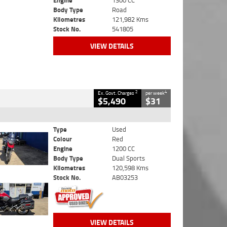
Engine
1300 CC
Body Type
Road
Kilometres
121,982 Kms
Stock No.
541805
VIEW DETAILS
2
4
Ex. Govt. Charges
per week
$5,490
$31
Type
Used
Colour
Red
Engine
1200 CC
Body Type
Dual Sports
Kilometres
120,598 Kms
Stock No.
AB03253
VIEW DETAILS