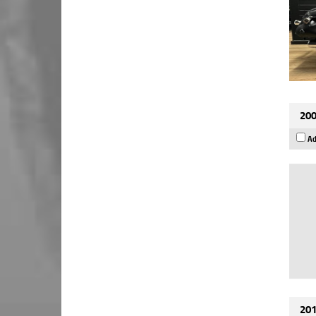
200
Ad
201