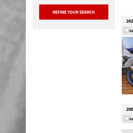
202
Ad
200
Ad