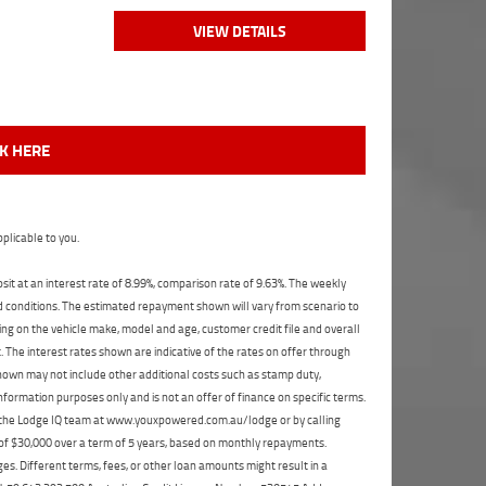
VIEW DETAILS
CK HERE
plicable to you.
t at an interest rate of 8.99%, comparison rate of 9.63%. The weekly
nd conditions. The estimated repayment shown will vary from scenario to
ng on the vehicle make, model and age, customer credit file and overall
The interest rates shown are indicative of the rates on offer through
shown may not include other additional costs such as stamp duty,
formation purposes only and is not an offer of finance on specific terms.
ct the Lodge IQ team at www.youxpowered.com.au/lodge or by calling
 of $30,000 over a term of 5 years, based on monthly repayments.
s. Different terms, fees, or other loan amounts might result in a