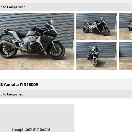
d to Comparison
8 Yamaha FJR1300A
d to Comparison