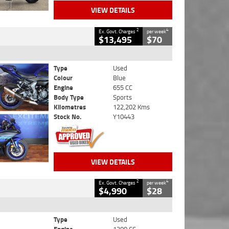
VIEW DETAILS
2
4
Ex. Govt. Charges
per week
$13,495
$70
Type
Used
Colour
Blue
Engine
655 CC
Body Type
Sports
Kilometres
122,202 Kms
Stock No.
Y10443
VIEW DETAILS
2
4
Ex. Govt. Charges
per week
$4,990
$28
Type
Used