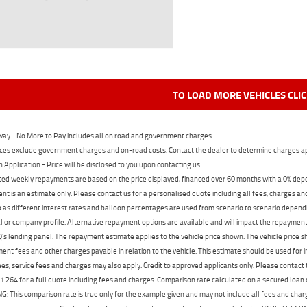
TO LOAD MORE VEHICLES CLI
ay - No More to Pay includes all on road and government charges.
ces exclude government charges and on-road costs. Contact the dealer to determine charges ap
n Application - Price will be disclosed to you upon contacting us.
ed weekly repayments are based on the price displayed, financed over 60 months with a 0% deposi
t is an estimate only. Please contact us for a personalised quote including all fees, charges a
 as different interest rates and balloon percentages are used from scenario to scenario dependi
 or company profile. Alternative repayment options are available and will impact the repayment. 
's lending panel. The repayment estimate applies to the vehicle price shown. The vehicle price 
nt fees and other charges payable in relation to the vehicle. This estimate should be used for in
ees, service fees and charges may also apply. Credit to approved applicants only. Please conta
 264 for a full quote including fees and charges. Comparison rate calculated on a secured loan
 This comparison rate is true only for the example given and may not include all fees and charge