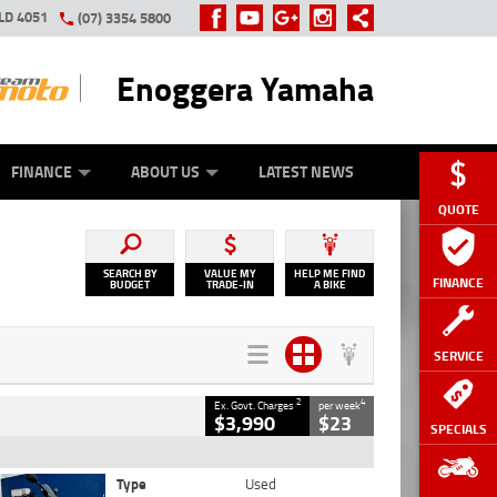
LD 4051
(07) 3354 5800
Enoggera Yamaha
Y ONLINE
ZIP MONEY
AFTERPAY
FINANCE
ABOUT US
LATEST NEWS
QUOTE
SEARCH BY
VALUE MY
HELP ME FIND
FINANCE
BUDGET
TRADE-IN
A BIKE
SERVICE
2
4
Ex. Govt. Charges
per week
$3,990
$23
SPECIALS
Type
Used