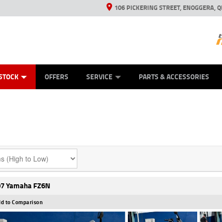
106 PICKERING STREET, ENOGGERA, Q
ES
TYRE CENTRE SALES
LEARN TO RIDE
VIEW BIKE RANGE
HUSQVARNA POWER EQUIPMENT
MECHANICAL PROTECTION PLAN
FINANCE
CASH FOR YOUR BIKE
APPL
STOCK
OFFERS
SERVICE
PARTS & ACCESSORIES
7 Yamaha FZ6N
d to Comparison