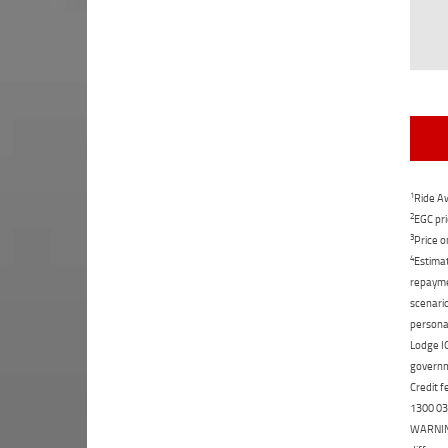
1
Ride Aw
2
EGC pri
3
Price o
4
Estimat
repaymen
scenario
personal
Lodge IQ
governme
Credit f
1300 031
WARNING: