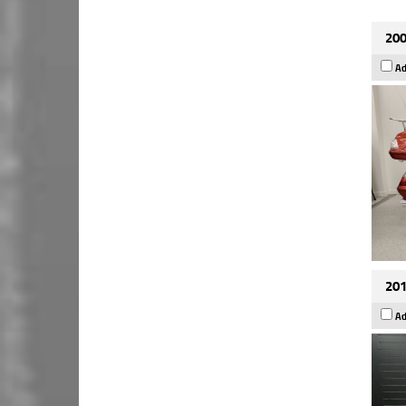
200
Ad
201
Ad