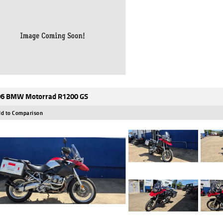
6 BMW Motorrad R1200 GS
d to Comparison