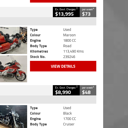
2
4
Ex. Govt. Charges
per week
$13,995
$73
Type
Used
Colour
Maroon
Engine
1800 CC
Body Type
Road
Kilometres
113,490 Kms
Stock No.
239246
VIEW DETAILS
2
4
Ex. Govt. Charges
per week
$8,990
$48
Type
Used
Colour
Black
Engine
1700 CC
Body Type
Cruiser