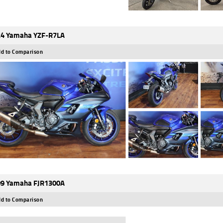
4 Yamaha YZF-R7LA
d to Comparison
9 Yamaha FJR1300A
d to Comparison