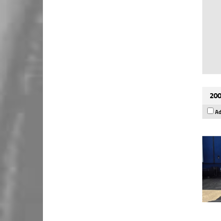
200
Ad