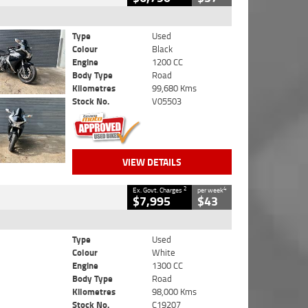
Type
Used
Colour
Black
Engine
1200 CC
Body Type
Road
Kilometres
99,680 Kms
Stock No.
V05503
VIEW DETAILS
2
4
Ex. Govt. Charges
per week
$7,995
$43
Type
Used
Colour
White
Engine
1300 CC
Body Type
Road
Kilometres
98,000 Kms
Stock No.
C19207