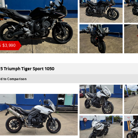
 $3,990
5 Triumph Tiger Sport 1050
d to Comparison