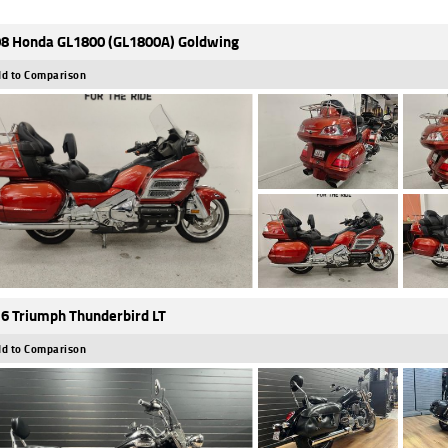
8 Honda GL1800 (GL1800A) Goldwing
d to Comparison
6 Triumph Thunderbird LT
d to Comparison