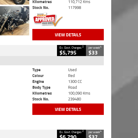
Kilometres
110,712 Kms
Stock No.
117998
VIEW DETAILS
2
4
Ex. Govt. Charges
per week
$5,795
$33
Type
Used
Colour
Red
Engine
1300 CC
Body Type
Road
Kilometres
100,090 Kms
Stock No.
239480
VIEW DETAILS
2
4
Ex. Govt. Charges
per week
$6,790
$37