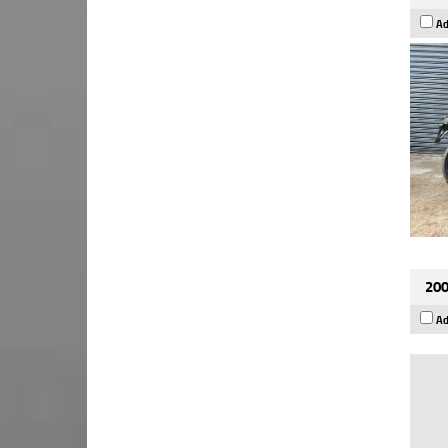
Ad
200
Ad