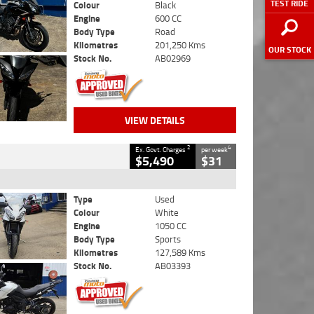
TEST RIDE
Colour
Black
Engine
600 CC
Body Type
Road
Kilometres
201,250 Kms
OUR STOCK
Stock No.
AB02969
VIEW DETAILS
2
4
Ex. Govt. Charges
per week
$5,490
$31
Type
Used
Colour
White
Engine
1050 CC
Body Type
Sports
Kilometres
127,589 Kms
Stock No.
AB03393