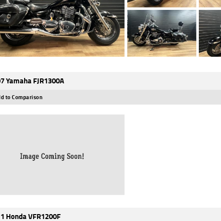
7 Yamaha FJR1300A
d to Comparison
1 Honda VFR1200F