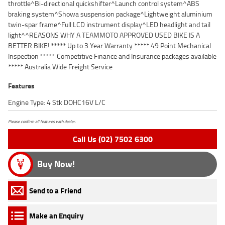
throttle^Bi-directional quickshifter^Launch control system^ABS
braking system^Showa suspension package^Lightweight aluminium
twin-spar frame^Full LCD instrument display^LED headlight and tail
light^^REASONS WHY A TEAMMOTO APPROVED USED BIKE IS A
BETTER BIKE! ***** Up to 3 Year Warranty ***** 49 Point Mechanical
Inspection ***** Competitive Finance and Insurance packages available
***** Australia Wide Freight Service
Features
Engine Type: 4 Stk DOHC16V L/C
Please confirm all features with dealer.
Call Us (02) 7502 6300
Buy Now!
Send to a Friend
Make an Enquiry