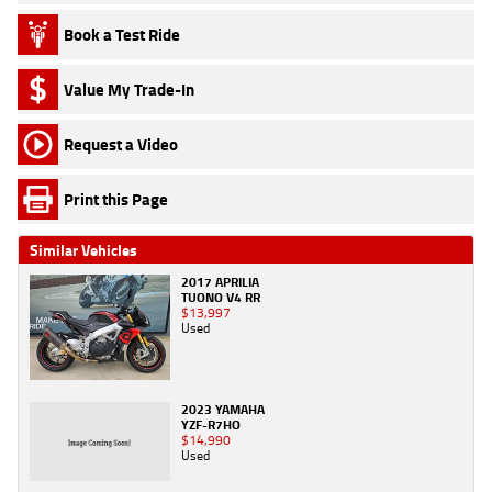
Book a Test Ride
Value My Trade-In
Request a Video
Print this Page
Similar Vehicles
2017 APRILIA
TUONO V4 RR
$13,997
Used
2023 YAMAHA
YZF-R7HO
$14,990
Used