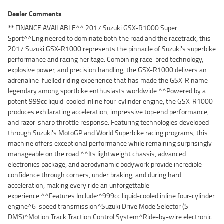
Dealer Comments
** FINANCE AVAILABLE^^ 2017 Suzuki GSX-R1000 Super
Sport^^Engineered to dominate both the road and the racetrack, this
2017 Suzuki GSX-R1000 represents the pinnacle of Suzuki's superbike
performance and racing heritage. Combining race-bred technology,
explosive power, and precision handling, the GSX-R1000 delivers an
adrenaline-fuelled riding experience that has made the GSX-R name
legendary among sportbike enthusiasts worldwide.^^Powered by a
potent 999cc liquid-cooled inline four-cylinder engine, the GSX-R1000
produces exhilarating acceleration, impressive top-end performance,
and razor-sharp throttle response. Featuring technologies developed
through Suzuki's MotoGP and World Superbike racing programs, this
machine offers exceptional performance while remaining surprisingly
manageable on the road.^^Its lightweight chassis, advanced
electronics package, and aerodynamic bodywork provide incredible
confidence through corners, under braking, and during hard
acceleration, making every ride an unforgettable
experience.^^Features Include:^999cc liquid-cooled inline four-cylinder
engine^6-speed transmission^Suzuki Drive Mode Selector (S-
DMS)^Motion Track Traction Control System^Ride-by-wire electronic