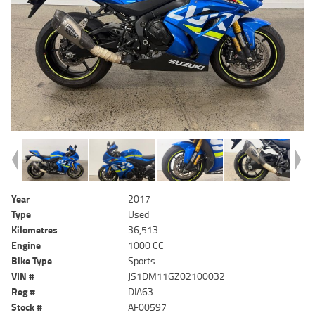
Year
2017
Type
Used
Kilometres
36,513
Engine
1000 CC
Bike Type
Sports
VIN #
JS1DM11GZ02100032
Reg #
DIA63
Stock #
AF00597