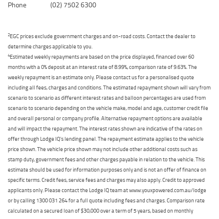
Phone
(02) 7502 6300
2
EGC prices exclude government charges and on-road costs. Contact the dealer to
determine charges applicable to you.
4
Estimated weekly repayments are based on the price displayed, financed over 60
months with a 0% deposit at an interest rate of 8.99%, comparison rate of 9.63%. The
weekly repayment is an estimate only. Please contact us for a personalised quote
including all fees, charges and conditions. The estimated repayment shown will vary from
scenario to scenario as different interest rates and balloon percentages are used from
scenario to scenario depending on the vehicle make, model and age, customer credit file
and overall personal or company profile. Alternative repayment options are available
and will impact the repayment. The interest rates shown are indicative of the rates on
offer through Lodge IQ's lending panel. The repayment estimate applies to the vehicle
price shown. The vehicle price shown may not include other additional costs such as
stamp duty, government fees and other charges payable in relation to the vehicle. This
estimate should be used for information purposes only and is not an offer of finance on
specific terms. Credit fees, service fees and charges may also apply. Credit to approved
applicants only. Please contact the Lodge IQ team at www.youxpowered.com.au/lodge
or by calling 1300 031 264 for a full quote including fees and charges. Comparison rate
calculated on a secured loan of $30,000 over a term of 5 years, based on monthly