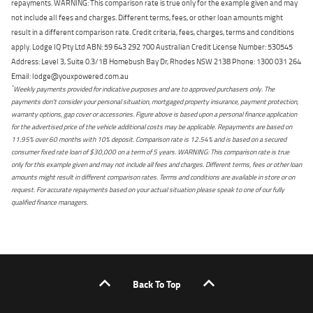
repayments. WARNING: This comparison rate is true only for the example given and may
not include all fees and charges. Different terms, fees, or other loan amounts might
result in a different comparison rate. Credit criteria, fees, charges, terms and conditions
apply. Lodge IQ Pty Ltd ABN: 59 643 292 700 Australian Credit License Number: 530545
Address: Level 3, Suite 0.3/1B Homebush Bay Dr, Rhodes NSW 2138 Phone: 1300 031 264
Email: lodge@youxpowered.com.au
*
Weekly payments provided for indicative purposes and are to approved purchasers only. The
payments don't consider your personal situation, mortgaged property insurance, payment protection,
warranty options, gap cover or accessories. Figure above is based upon a personal finance application
for the advertised price of the vehicle additional costs may be applicable. Repayments are based on
11.95% over 60 months with 10% deposit. Comparison rate is 12.54% and is based on a secured
consumer fixed rate loan of $30,000 on a term of 5 years. WARNING: This comparison rate is true
only for this example given and may not include all fees and charges. Different terms, fees or other loan
amounts might result in different comparison rates. Terms and conditions are available in store or on
request. For accurate repayments based on your actual situation please speak to one of our fully
qualified finance managers.
Back To Top