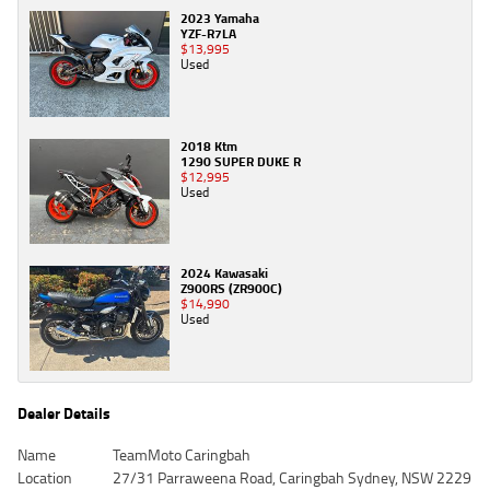
2023 Yamaha
YZF-R7LA
$13,995
Used
2018 Ktm
1290 SUPER DUKE R
$12,995
Used
2024 Kawasaki
Z900RS (ZR900C)
$14,990
Used
Dealer Details
Name
TeamMoto Caringbah
Location
27/31 Parraweena Road, Caringbah Sydney, NSW 2229