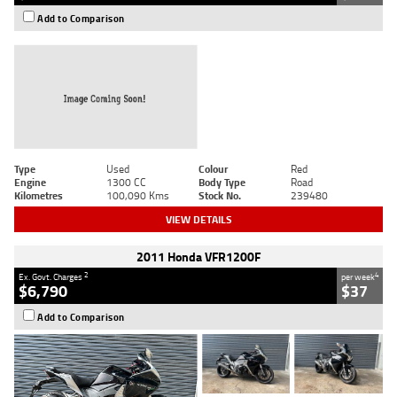
Add to Comparison
Type
Used
Colour
Red
Engine
1300 CC
Body Type
Road
Kilometres
100,090 Kms
Stock No.
239480
VIEW DETAILS
2011 Honda VFR1200F
2
4
Ex. Govt. Charges
per week
$6,790
$37
Add to Comparison