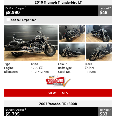
2016 Triumph Thunderbird LT
2
4
Ex. Govt. Charges
per week
$8,990
$48
Add to Comparison
Type
Used
Colour
Black
Engine
1700 CC
Body Type
Cruiser
Kilometres
110,712 Kms
Stock No.
117998
VIEW DETAILS
2007 Yamaha FJR1300A
2
4
Ex. Govt. Charges
per week
$5,795
$33