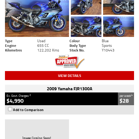
Type
Used
Colour
Blue
Engine
655 CC
Body Type
Sports
Kilometres
122,202 Kms
Stock No.
Y10443
VIEW DETAILS
2009 Yamaha FJR1300A
2
4
Ex. Govt. Charges
per week
$4,990
$28
Add to Comparison