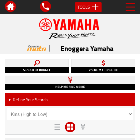
TOOLS
Enoggera Yamaha
SEARCH BY BUDGET
VALUE MY TRADE-IN
HELP ME FIND A BIKE
Refine Your Search
►