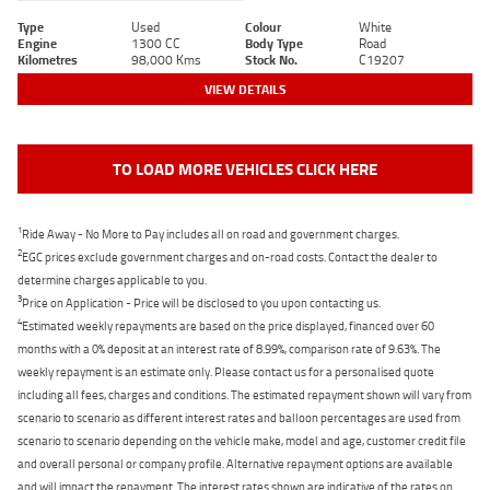
Type
Used
Colour
White
Engine
1300 CC
Body Type
Road
Kilometres
98,000 Kms
Stock No.
C19207
VIEW DETAILS
TO LOAD MORE VEHICLES CLICK HERE
1
Ride Away - No More to Pay includes all on road and government charges.
2
EGC prices exclude government charges and on-road costs. Contact the dealer to
determine charges applicable to you.
3
Price on Application - Price will be disclosed to you upon contacting us.
4
Estimated weekly repayments are based on the price displayed, financed over 60
months with a 0% deposit at an interest rate of 8.99%, comparison rate of 9.63%. The
weekly repayment is an estimate only. Please contact us for a personalised quote
including all fees, charges and conditions. The estimated repayment shown will vary from
scenario to scenario as different interest rates and balloon percentages are used from
scenario to scenario depending on the vehicle make, model and age, customer credit file
and overall personal or company profile. Alternative repayment options are available
and will impact the repayment. The interest rates shown are indicative of the rates on