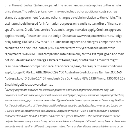
offer through Lodge IQ's lending panel. The repayment estimate applies to the vehicle
price shown. The vehicle price shown may not include other additional costs such as
stamp duty, government fees and other charges payable in relation to the vehicle. This
estimate should be used for information purposes only and is not an offer of finance on
specific terms. Credit fees, service fees and charges may also apply. Credit to approved
applicants only. Please contact the Lodge IQ team at www.youxpowered.com.au/lodge
or by calling 1300 031 264 for a full quote including fees and charges. Comparison rate
calculated on a secured loan of $30,000 over a term of 5 years, based on monthly
repayments. WARNING: This comparison rate is true only for the example given and may
not include all fees and charges. Different terms, fees, or other loan amounts might
result in a different comparison rate. Credit criteria, fees, charges, terms and conditions
apply. Lodge IQ Pty Ltd ABN: 59 643 292 700 Australian Credit License Number: 530545
Address: Level 3, Suite 0.3/1B Homebush Bay Dr, Rhodes NSW 2138 Phone: 1300 031 264
Email: lodge@youxpowered.com.au
*
Weekly payments provided for indicative purposes and are to approved purchasers only. The
payments don't consider your personal situation, mortgaged property insurance, payment protection,
warranty options, gap cover or accessories. Figure above is based upon a personal finance application
for the advertised price of the vehicle additional costs may be applicable. Repayments are based on
11.95% over 60 months with 10% deposit. Comparison rate is 12.54% and is based on a secured
consumer fixed rate loan of $30,000 on a term of 5 years. WARNING: This comparison rate is true
only for this example given and may not include all fees and charges. Different terms, fees or other loan
amounts might result in different comparison rates. Terms and conditions are available in store or on