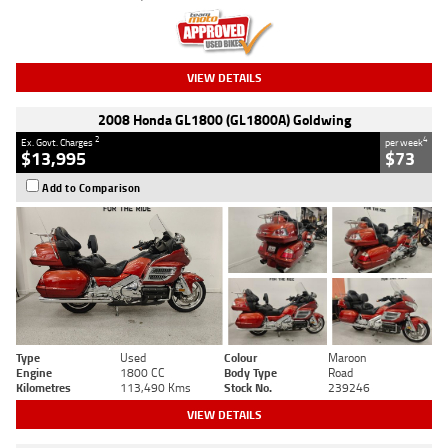
VIEW DETAILS
2008 Honda GL1800 (GL1800A) Goldwing
2
4
Ex. Govt. Charges
per week
$13,995
$73
Add to Comparison
Type
Used
Colour
Maroon
Engine
1800 CC
Body Type
Road
Kilometres
113,490 Kms
Stock No.
239246
VIEW DETAILS