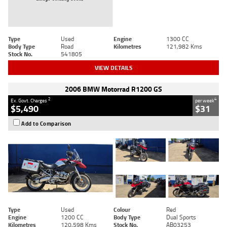
Type
Used
Engine
1300 CC
Body Type
Road
Kilometres
121,982 Kms
Stock No.
541805
VIEW DETAILS
2006 BMW Motorrad R1200 GS
2
4
Ex. Govt. Charges
per week
$5,490
$31
Add to Comparison
Type
Used
Colour
Red
Engine
1200 CC
Body Type
Dual Sports
Kilometres
120,598 Kms
Stock No.
AB03253