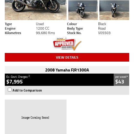
Type
Used
Colour
Black
Engine
1200 CC
Body Type
Road
Kilometres
99,680 Kms
Stock No.
V05503
VIEW DETAILS
2008 Yamaha FJR1300A
2
4
Ex. Govt. Charges
per week
$7,995
$43
Add to Comparison