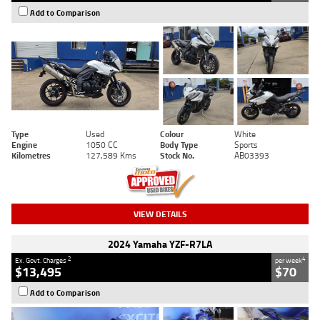
Add to Comparison
Type
Used
Colour
White
Engine
1050 CC
Body Type
Sports
Kilometres
127,589 Kms
Stock No.
AB03393
VIEW DETAILS
2024 Yamaha YZF-R7LA
2
4
Ex. Govt. Charges
per week
$13,495
$70
Add to Comparison