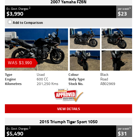
2007 Yamaha FZ6N
2
4
Ex. Govt. Charges
per week
$3,990
$23
Add to Comparison
WAS $3,990
Type
Used
Colour
Black
Engine
600 CC
Body Type
Road
Kilometres
201,250 Kms
Stock No.
AB02969
VIEW DETAILS
2015 Triumph Tiger Sport 1050
2
4
Ex. Govt. Charges
per week
$5,490
$31