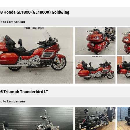
8 Honda GL1800 (GL1800A) Goldwing
d to Comparison
6 Triumph Thunderbird LT
d to Comparison