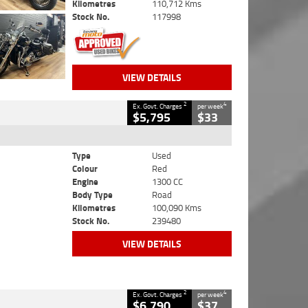
Kilometres
110,712 Kms
Stock No.
117998
VIEW DETAILS
2
4
Ex. Govt. Charges
per week
$5,795
$33
Type
Used
Colour
Red
Engine
1300 CC
Body Type
Road
Kilometres
100,090 Kms
Stock No.
239480
VIEW DETAILS
2
4
Ex. Govt. Charges
per week
$6,790
$37