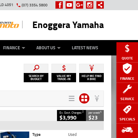
LD 4051
(07) 3354 5800
Enoggera Yamaha
Y ONLINE
ZIP MONEY
AFTERPAY
FINANCE
ABOUT US
LATEST NEWS
QUOTE
SEARCH BY
VALUE MY
HELP ME FIND
FINANCE
BUDGET
TRADE-IN
A BIKE
SERVICE
2
4
Ex. Govt. Charges
per week
$3,990
$23
SPECIALS
Type
Used