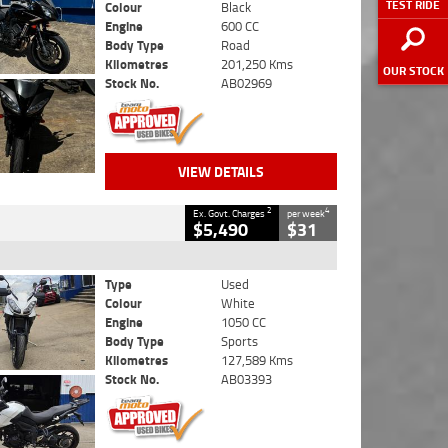
TEST RIDE
Colour
Black
Engine
600 CC
Body Type
Road
Kilometres
201,250 Kms
OUR STOCK
Stock No.
AB02969
VIEW DETAILS
2
4
Ex. Govt. Charges
per week
$5,490
$31
Type
Used
Colour
White
Engine
1050 CC
Body Type
Sports
Kilometres
127,589 Kms
Stock No.
AB03393