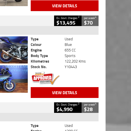
VIEW DETAILS
2
4
Ex. Govt. Charges
per week
$13,495
$70
Type
Used
Colour
Blue
Engine
655 CC
Body Type
Sports
Kilometres
122,202 Kms
Stock No.
Y10443
VIEW DETAILS
2
4
Ex. Govt. Charges
per week
$4,990
$28
Type
Used