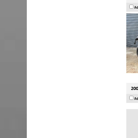
Ad
200
Ad