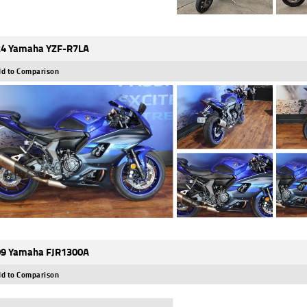
4 Yamaha YZF-R7LA
d to Comparison
9 Yamaha FJR1300A
d to Comparison