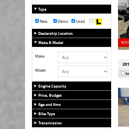
Type
New
Demo
Used
Dealership Location
Make & Model
WAS
Make
201
Model
Ad
Engine Capacity
Price, Budget
Age and Kms
Bike Type
Transmission