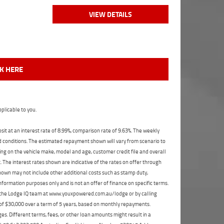
VIEW DETAILS
CK HERE
plicable to you.
t at an interest rate of 8.99%, comparison rate of 9.63%. The weekly
nd conditions. The estimated repayment shown will vary from scenario to
ng on the vehicle make, model and age, customer credit file and overall
The interest rates shown are indicative of the rates on offer through
shown may not include other additional costs such as stamp duty,
formation purposes only and is not an offer of finance on specific terms.
ct the Lodge IQ team at www.youxpowered.com.au/lodge or by calling
 of $30,000 over a term of 5 years, based on monthly repayments.
s. Different terms, fees, or other loan amounts might result in a