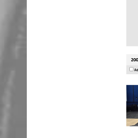
200
Ad