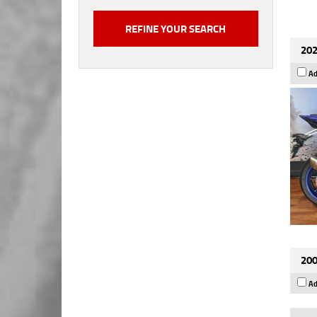
202
Ad
200
Ad