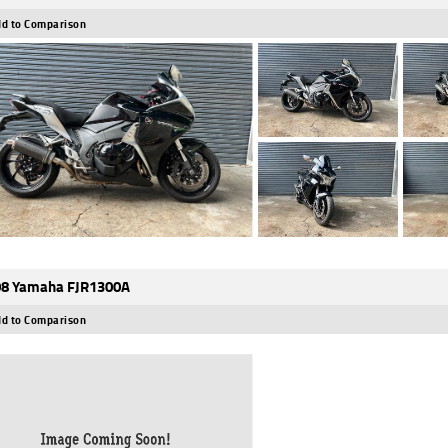
d to Comparison
8 Yamaha FJR1300A
d to Comparison