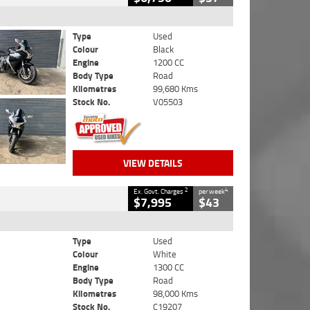
Type
Used
Colour
Black
Engine
1200 CC
Body Type
Road
Kilometres
99,680 Kms
Stock No.
V05503
VIEW DETAILS
2
4
Ex. Govt. Charges
per week
$7,995
$43
Type
Used
Colour
White
Engine
1300 CC
Body Type
Road
Kilometres
98,000 Kms
Stock No.
C19207