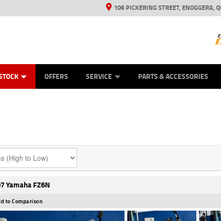
106 PICKERING STREET, ENOGGERA, Q
ES
TYRE CENTRE SALES
LEARN TO RIDE
VIEW BIKE RANGE
HUSQVARNA POWER EQUIPMENT
MECHANICAL PROTECTION PLAN
FINANCE
CASH FOR YOUR BIKE
APPL
STOCK
OFFERS
SERVICE
PARTS & ACCESSORIES
7 Yamaha FZ6N
d to Comparison