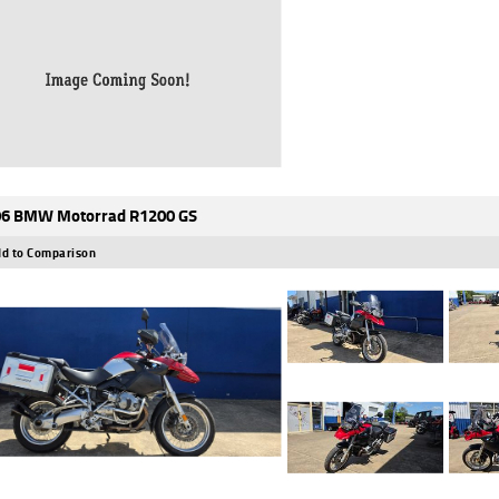
6 BMW Motorrad R1200 GS
d to Comparison