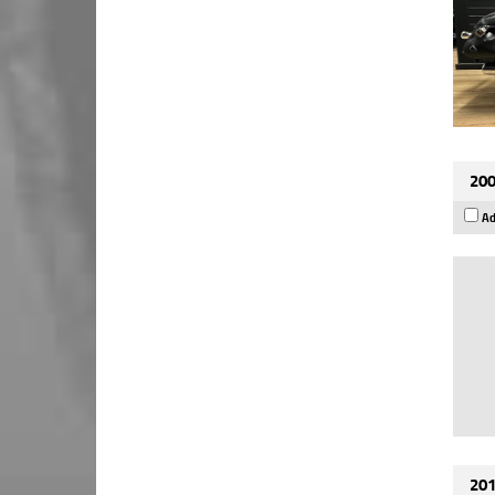
200
Ad
201