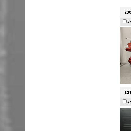
200
Ad
201
Ad