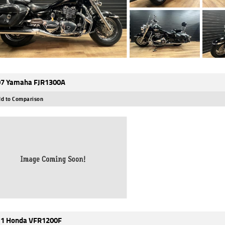
7 Yamaha FJR1300A
d to Comparison
1 Honda VFR1200F