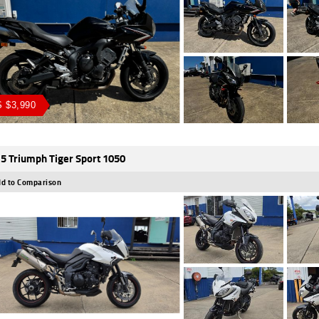
 $3,990
5 Triumph Tiger Sport 1050
d to Comparison