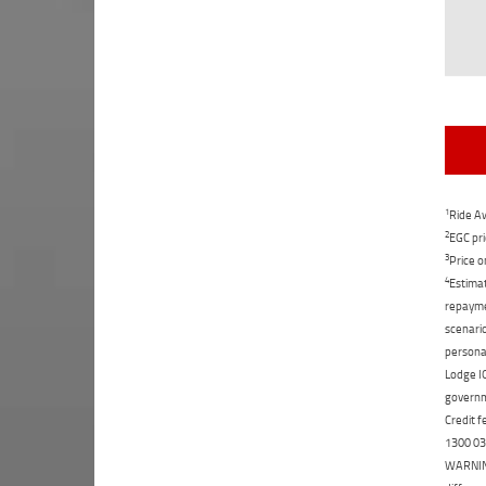
1
Ride Aw
2
EGC pri
3
Price o
4
Estimat
repaymen
scenario
personal
Lodge IQ
governme
Credit f
1300 031
WARNING: