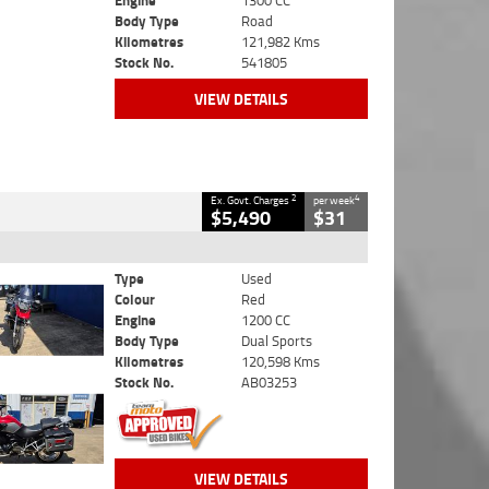
Engine
1300 CC
Body Type
Road
Kilometres
121,982 Kms
Stock No.
541805
VIEW DETAILS
2
4
Ex. Govt. Charges
per week
$5,490
$31
Type
Used
Colour
Red
Engine
1200 CC
Body Type
Dual Sports
Kilometres
120,598 Kms
Stock No.
AB03253
VIEW DETAILS