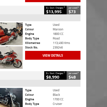
2
4
Ex. Govt. Charges
per week
$13,995
$73
Type
Used
Colour
Maroon
Engine
1800 CC
Body Type
Road
Kilometres
113,490 Kms
Stock No.
239246
VIEW DETAILS
2
4
Ex. Govt. Charges
per week
$8,990
$48
Type
Used
Colour
Black
Engine
1700 CC
Body Type
Cruiser