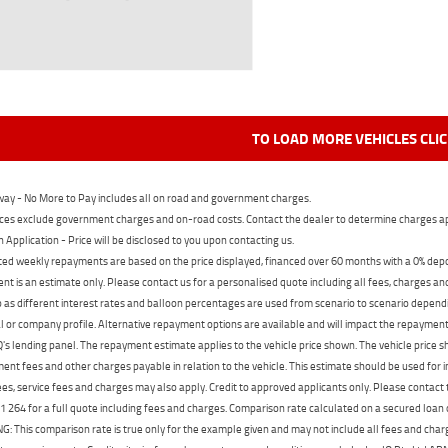
TO LOAD MORE VEHICLES CLI
ay - No More to Pay includes all on road and government charges.
ces exclude government charges and on-road costs. Contact the dealer to determine charges ap
n Application - Price will be disclosed to you upon contacting us.
ed weekly repayments are based on the price displayed, financed over 60 months with a 0% deposi
t is an estimate only. Please contact us for a personalised quote including all fees, charges a
 as different interest rates and balloon percentages are used from scenario to scenario dependi
 or company profile. Alternative repayment options are available and will impact the repayment. 
's lending panel. The repayment estimate applies to the vehicle price shown. The vehicle price 
nt fees and other charges payable in relation to the vehicle. This estimate should be used for in
ees, service fees and charges may also apply. Credit to approved applicants only. Please conta
 264 for a full quote including fees and charges. Comparison rate calculated on a secured loan
 This comparison rate is true only for the example given and may not include all fees and charge