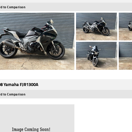
d to Comparison
8 Yamaha FJR1300A
d to Comparison