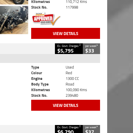
Kilometres
110,712 Kms
Stock No.
117998
VIEW DETAILS
2
4
Ex. Govt. Charges
per week
$5,795
$33
Type
Used
Colour
Red
Engine
1300 CC
Body Type
Road
Kilometres
100,090 Kms
Stock No.
239480
VIEW DETAILS
2
4
Ex. Govt. Charges
per week
$6,790
$37