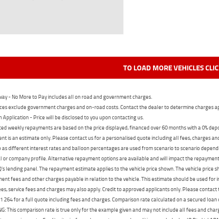
TO LOAD MORE VEHICLES CLI
ay - No More to Pay includes all on road and government charges.
ces exclude government charges and on-road costs. Contact the dealer to determine charges ap
n Application - Price will be disclosed to you upon contacting us.
ed weekly repayments are based on the price displayed, financed over 60 months with a 0% deposi
t is an estimate only. Please contact us for a personalised quote including all fees, charges a
 as different interest rates and balloon percentages are used from scenario to scenario dependi
 or company profile. Alternative repayment options are available and will impact the repayment. 
's lending panel. The repayment estimate applies to the vehicle price shown. The vehicle price 
nt fees and other charges payable in relation to the vehicle. This estimate should be used for in
ees, service fees and charges may also apply. Credit to approved applicants only. Please conta
 264 for a full quote including fees and charges. Comparison rate calculated on a secured loan
 This comparison rate is true only for the example given and may not include all fees and charge