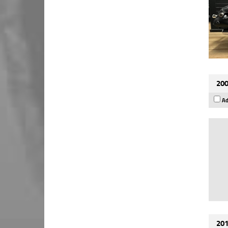
200
Ad
201