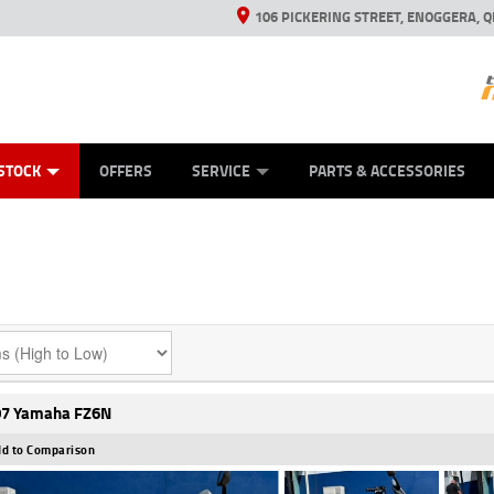
106 PICKERING STREET, ENOGGERA, Q
ES
TYRE CENTRE SALES
LEARN TO RIDE
VIEW BIKE RANGE
HUSQVARNA POWER EQUIPMENT
MECHANICAL PROTECTION PLAN
FINANCE
CASH FOR YOUR BIKE
APPL
STOCK
OFFERS
SERVICE
PARTS & ACCESSORIES
7 Yamaha FZ6N
d to Comparison