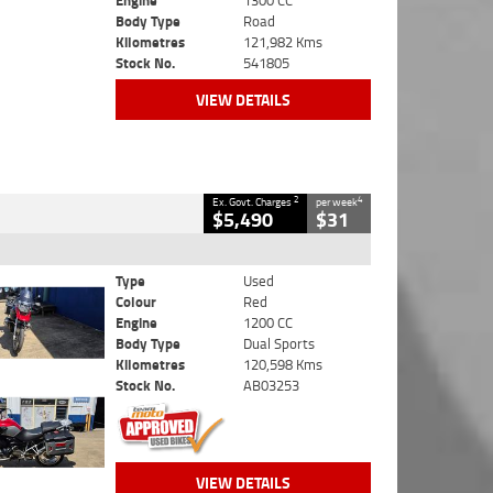
Engine
1300 CC
Body Type
Road
Kilometres
121,982 Kms
Stock No.
541805
VIEW DETAILS
2
4
Ex. Govt. Charges
per week
$5,490
$31
Type
Used
Colour
Red
Engine
1200 CC
Body Type
Dual Sports
Kilometres
120,598 Kms
Stock No.
AB03253
VIEW DETAILS