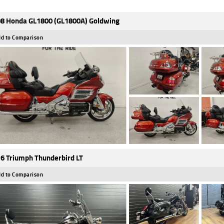
8 Honda GL1800 (GL1800A) Goldwing
d to Comparison
6 Triumph Thunderbird LT
d to Comparison