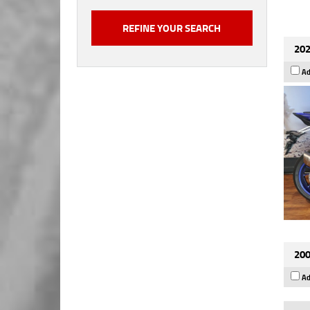
202
Ad
200
Ad