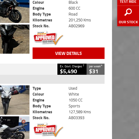
TEST RIDE
Colour
Black
Engine
600 CC
Body Type
Road
Kilometres
201,250 Kms
OUR STOCK
Stock No.
AB02969
VIEW DETAILS
2
4
Ex. Govt. Charges
per week
$5,490
$31
Type
Used
Colour
White
Engine
1050 CC
Body Type
Sports
Kilometres
127,589 Kms
Stock No.
AB03393