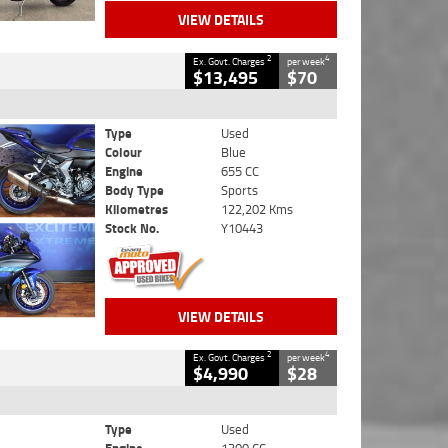
VIEW DETAILS
2
4
Ex. Govt. Charges
per week
$13,495
$70
Type
Used
Colour
Blue
Engine
655 CC
Body Type
Sports
Kilometres
122,202 Kms
Stock No.
Y10443
VIEW DETAILS
2
4
Ex. Govt. Charges
per week
$4,990
$28
Type
Used