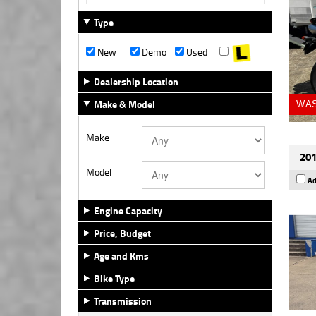
Type
New
Demo
Used
Dealership Location
Make & Model
WAS
Make
201
Model
Ad
Engine Capacity
Price, Budget
Age and Kms
Bike Type
Transmission