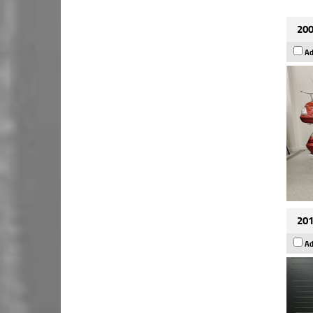
200
Ad
201
Ad