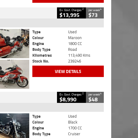
2
4
Ex. Govt. Charges
per week
$13,995
$73
Type
Used
Colour
Maroon
Engine
1800 CC
Body Type
Road
Kilometres
113,490 Kms
Stock No.
239246
VIEW DETAILS
2
4
Ex. Govt. Charges
per week
$8,990
$48
Type
Used
Colour
Black
Engine
1700 CC
Body Type
Cruiser