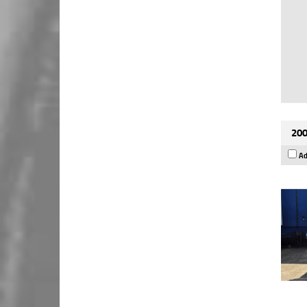
200
Ad