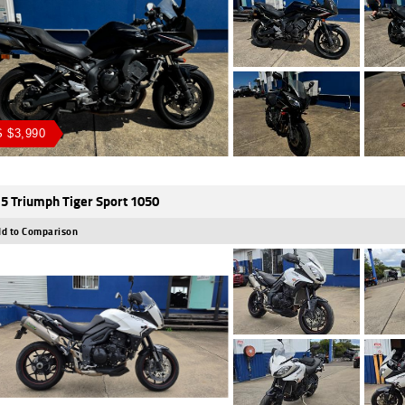
 $3,990
5 Triumph Tiger Sport 1050
d to Comparison