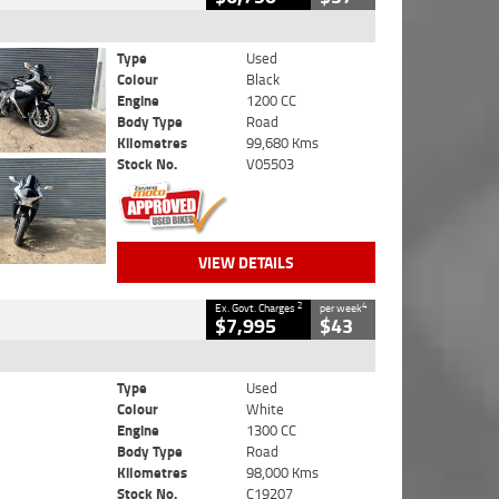
Type
Used
Colour
Black
Engine
1200 CC
Body Type
Road
Kilometres
99,680 Kms
Stock No.
V05503
VIEW DETAILS
2
4
Ex. Govt. Charges
per week
$7,995
$43
Type
Used
Colour
White
Engine
1300 CC
Body Type
Road
Kilometres
98,000 Kms
Stock No.
C19207