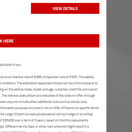
VIEW DETAILS
CK HERE
plicable to you.
t at an interest rate of 8.99%, comparison rate of 9.63%. The weekly
nd conditions. The estimated repayment shown will vary from scenario to
ng on the vehicle make, model and age, customer credit file and overall
The interest rates shown are indicative of the rates on offer through
shown may not include other additional costs such as stamp duty,
formation purposes only and is not an offer of finance on specific terms.
ct the Lodge IQ team at www.youxpowered.com.au/lodge or by calling
 of $30,000 over a term of 5 years, based on monthly repayments.
s. Different terms, fees, or other loan amounts might result in a