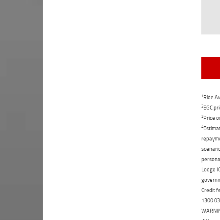
1
Ride Aw
2
EGC pri
3
Price o
4
Estimat
repaymen
scenario
personal
Lodge IQ
governme
Credit f
1300 031
WARNING: