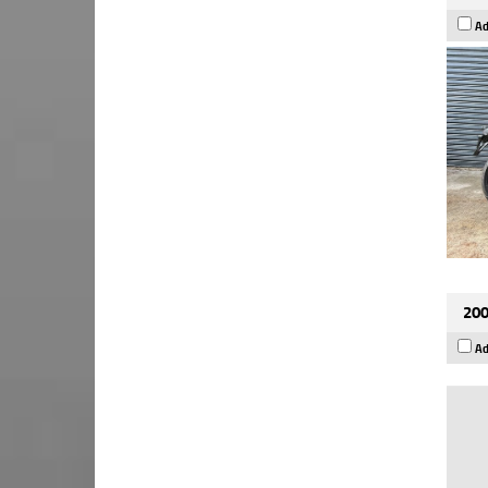
Ad
200
Ad