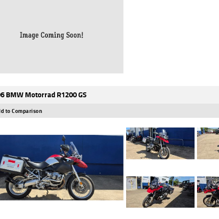
6 BMW Motorrad R1200 GS
d to Comparison