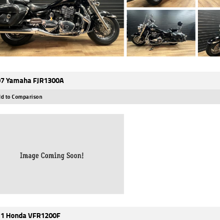
7 Yamaha FJR1300A
d to Comparison
1 Honda VFR1200F