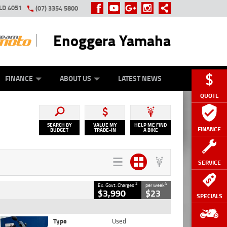
LD 4051
(07) 3354 5800
Enoggera Yamaha
Y ONLINE
ZIP MONEY
AFTERPAY
FINANCE
ABOUT US
LATEST NEWS
QUOTE
SEARCH BY
VALUE MY
HELP ME FIND
FINANCE
BUDGET
TRADE-IN
A BIKE
SERVICE
2
4
Ex. Govt. Charges
per week
$3,990
$23
SPECIALS
Type
Used