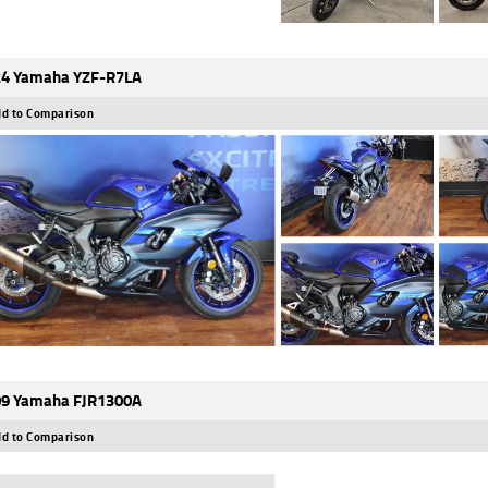
4 Yamaha YZF-R7LA
d to Comparison
9 Yamaha FJR1300A
d to Comparison