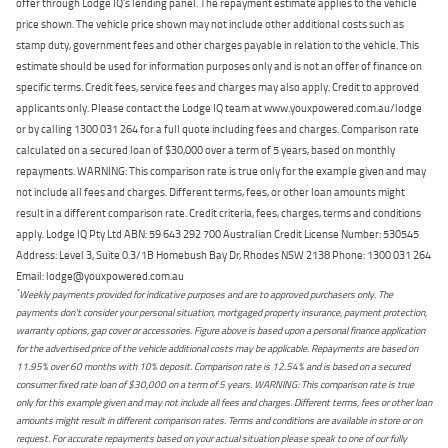
offer through Lodge IQ's lending panel. The repayment estimate applies to the vehicle
price shown. The vehicle price shown may not include other additional costs such as
stamp duty, government fees and other charges payable in relation to the vehicle. This
estimate should be used for information purposes only and is not an offer of finance on
specific terms. Credit fees, service fees and charges may also apply. Credit to approved
applicants only. Please contact the Lodge IQ team at www.youxpowered.com.au/lodge
or by calling 1300 031 264 for a full quote including fees and charges. Comparison rate
calculated on a secured loan of $30,000 over a term of 5 years, based on monthly
repayments. WARNING: This comparison rate is true only for the example given and may
not include all fees and charges. Different terms, fees, or other loan amounts might
result in a different comparison rate. Credit criteria, fees, charges, terms and conditions
apply. Lodge IQ Pty Ltd ABN: 59 643 292 700 Australian Credit License Number: 530545
Address: Level 3, Suite 0.3/1B Homebush Bay Dr, Rhodes NSW 2138 Phone: 1300 031 264
Email: lodge@youxpowered.com.au
*
Weekly payments provided for indicative purposes and are to approved purchasers only. The
payments don't consider your personal situation, mortgaged property insurance, payment protection,
warranty options, gap cover or accessories. Figure above is based upon a personal finance application
for the advertised price of the vehicle additional costs may be applicable. Repayments are based on
11.95% over 60 months with 10% deposit. Comparison rate is 12.54% and is based on a secured
consumer fixed rate loan of $30,000 on a term of 5 years. WARNING: This comparison rate is true
only for this example given and may not include all fees and charges. Different terms, fees or other loan
amounts might result in different comparison rates. Terms and conditions are available in store or on
request. For accurate repayments based on your actual situation please speak to one of our fully