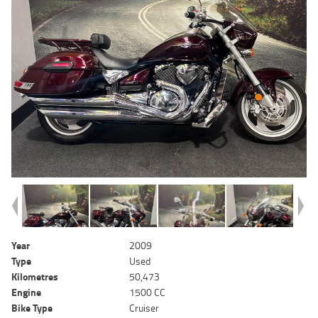
Year
2009
Type
Used
Kilometres
50,473
Engine
1500 CC
Bike Type
Cruiser