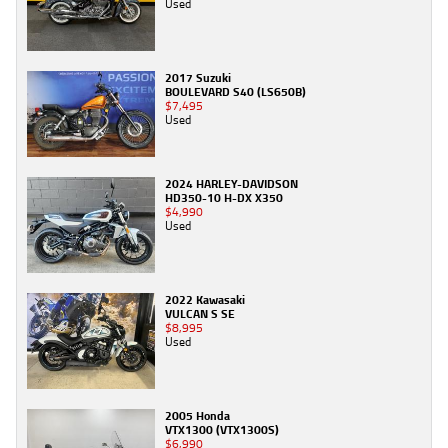
Used
2017 Suzuki
BOULEVARD S40 (LS650B)
$7,495
Used
2024 HARLEY-DAVIDSON
HD350-10 H-DX X350
$4,990
Used
2022 Kawasaki
VULCAN S SE
$8,995
Used
2005 Honda
VTX1300 (VTX1300S)
$6,990