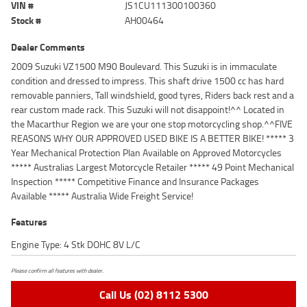
VIN #
JS1CU111300100360
Stock #
AH00464
Dealer Comments
2009 Suzuki VZ1500 M90 Boulevard. This Suzuki is in immaculate
condition and dressed to impress. This shaft drive 1500 cc has hard
removable panniers, Tall windshield, good tyres, Riders back rest and a
rear custom made rack. This Suzuki will not disappoint!^^ Located in
the Macarthur Region we are your one stop motorcycling shop.^^FIVE
REASONS WHY OUR APPROVED USED BIKE IS A BETTER BIKE! ***** 3
Year Mechanical Protection Plan Available on Approved Motorcycles
***** Australias Largest Motorcycle Retailer ***** 49 Point Mechanical
Inspection ***** Competitive Finance and Insurance Packages
Available ***** Australia Wide Freight Service!
Features
Engine Type: 4 Stk DOHC 8V L/C
Please confirm all features with dealer.
Call Us (02) 8112 5300