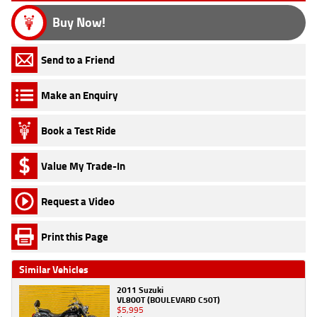
Buy Now!
Send to a Friend
Make an Enquiry
Book a Test Ride
Value My Trade-In
Request a Video
Print this Page
Similar Vehicles
2011 Suzuki
VL800T (BOULEVARD C50T)
$5,995