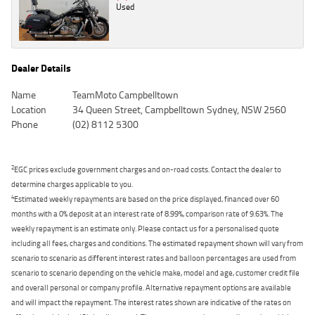
Used
Dealer Details
Name
TeamMoto Campbelltown
Location
34 Queen Street, Campbelltown Sydney, NSW 2560
Phone
(02) 8112 5300
2
EGC prices exclude government charges and on-road costs. Contact the dealer to
determine charges applicable to you.
4
Estimated weekly repayments are based on the price displayed, financed over 60
months with a 0% deposit at an interest rate of 8.99%, comparison rate of 9.63%. The
weekly repayment is an estimate only. Please contact us for a personalised quote
including all fees, charges and conditions. The estimated repayment shown will vary from
scenario to scenario as different interest rates and balloon percentages are used from
scenario to scenario depending on the vehicle make, model and age, customer credit file
and overall personal or company profile. Alternative repayment options are available
and will impact the repayment. The interest rates shown are indicative of the rates on