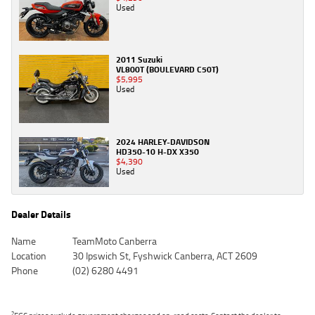
Used
2011 Suzuki
VL800T (BOULEVARD C50T)
$5,995
Used
2024 HARLEY-DAVIDSON
HD350-10 H-DX X350
$4,390
Used
Dealer Details
Name
TeamMoto Canberra
Location
30 Ipswich St, Fyshwick Canberra, ACT 2609
Phone
(02) 6280 4491
2