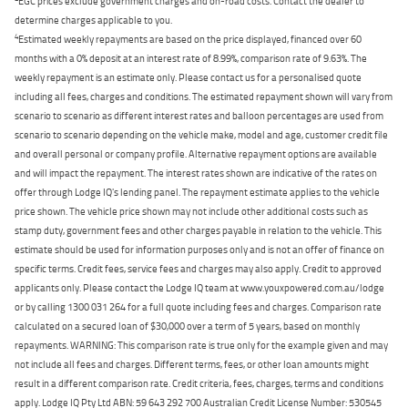
EGC prices exclude government charges and on-road costs. Contact the dealer to
determine charges applicable to you.
4
Estimated weekly repayments are based on the price displayed, financed over 60
months with a 0% deposit at an interest rate of 8.99%, comparison rate of 9.63%. The
weekly repayment is an estimate only. Please contact us for a personalised quote
including all fees, charges and conditions. The estimated repayment shown will vary from
scenario to scenario as different interest rates and balloon percentages are used from
scenario to scenario depending on the vehicle make, model and age, customer credit file
and overall personal or company profile. Alternative repayment options are available
and will impact the repayment. The interest rates shown are indicative of the rates on
offer through Lodge IQ's lending panel. The repayment estimate applies to the vehicle
price shown. The vehicle price shown may not include other additional costs such as
stamp duty, government fees and other charges payable in relation to the vehicle. This
estimate should be used for information purposes only and is not an offer of finance on
specific terms. Credit fees, service fees and charges may also apply. Credit to approved
applicants only. Please contact the Lodge IQ team at www.youxpowered.com.au/lodge
or by calling 1300 031 264 for a full quote including fees and charges. Comparison rate
calculated on a secured loan of $30,000 over a term of 5 years, based on monthly
repayments. WARNING: This comparison rate is true only for the example given and may
not include all fees and charges. Different terms, fees, or other loan amounts might
result in a different comparison rate. Credit criteria, fees, charges, terms and conditions
apply. Lodge IQ Pty Ltd ABN: 59 643 292 700 Australian Credit License Number: 530545