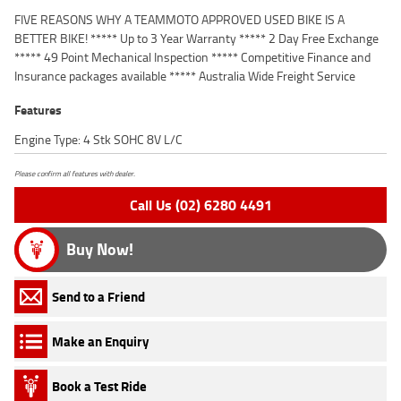
FIVE REASONS WHY A TEAMMOTO APPROVED USED BIKE IS A
BETTER BIKE! ***** Up to 3 Year Warranty ***** 2 Day Free Exchange
***** 49 Point Mechanical Inspection ***** Competitive Finance and
Insurance packages available ***** Australia Wide Freight Service
Features
Engine Type: 4 Stk SOHC 8V L/C
Please confirm all features with dealer.
Call Us (02) 6280 4491
Buy Now!
Send to a Friend
Make an Enquiry
Book a Test Ride