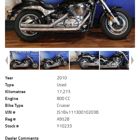
Year
2010
Type
Used
Kilometres
17,273
Engine
800 CC
Bike Type
Cruiser
VIN #
JS1B4111300102038.
Reg #
A9528
Stock #
Y10233
Dealer Comments