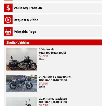
Value My Trade-In
Request a Video
Print this Page
Similar Vehicles
2005 Honda
VTX1300 (VTX1300S)
$6,990
Used
2024 HARLEY-DAVIDSON
HD350-10 H-DX X350
$4,390
Used
2024 Harley-Davidson
HD350-10 H-DX X350
$4,290