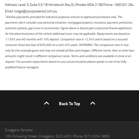
Address: Level 3, Suite 0.3/1B Homebush Bay Dr, Rhodes NSW 2138 Phone: 1300 031 264
Email: lodge@youxpowered.com.au
*
Weekly payments provided for indicative purposes and are to approved purchasers only. The
payments don't consider your personal situation, mortgaged property insurance, payment protection,
warranty options, gap cover or accessories. Figure above is based upon a personal finance application
for the advertised price of the vehicle additional costs may be applicable. Repayments are based on
11.95% over 60 months with 10% deposit. Comparison rate is 12.54% and is based on a secured
consumer fixed rate loan of $30,000 on a term of 5 years. WARNING: This comparison rate is true
only for this example given and may not include all fees and charges. Different terms, fees or other loan
amounts might result in different comparison rates. Terms and conditions are available in store or on
request. For accurate repayments based on your actual situation please speak to one of our fully
qualified finance managers.
Back To Top
Enoggera Yamaha
106 Pickering Street, Enoggera, QLD 4051 Phone: (07) 3354 5800