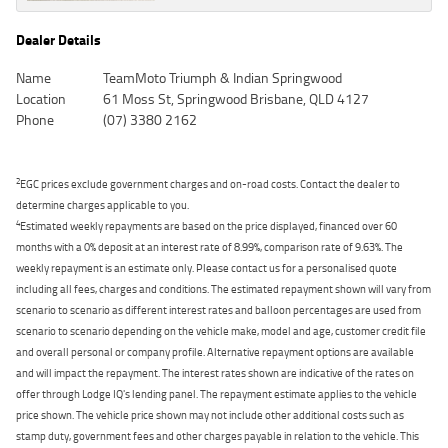
Dealer Details
Name
TeamMoto Triumph & Indian Springwood
Location
61 Moss St, Springwood Brisbane, QLD 4127
Phone
(07) 3380 2162
2
EGC prices exclude government charges and on-road costs. Contact the dealer to
determine charges applicable to you.
4
Estimated weekly repayments are based on the price displayed, financed over 60
months with a 0% deposit at an interest rate of 8.99%, comparison rate of 9.63%. The
weekly repayment is an estimate only. Please contact us for a personalised quote
including all fees, charges and conditions. The estimated repayment shown will vary from
scenario to scenario as different interest rates and balloon percentages are used from
scenario to scenario depending on the vehicle make, model and age, customer credit file
and overall personal or company profile. Alternative repayment options are available
and will impact the repayment. The interest rates shown are indicative of the rates on
offer through Lodge IQ's lending panel. The repayment estimate applies to the vehicle
price shown. The vehicle price shown may not include other additional costs such as
stamp duty, government fees and other charges payable in relation to the vehicle. This