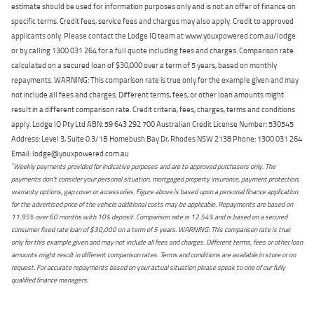
estimate should be used for information purposes only and is not an offer of finance on
specific terms. Credit fees, service fees and charges may also apply. Credit to approved
applicants only. Please contact the Lodge IQ team at www.youxpowered.com.au/lodge
or by calling 1300 031 264 for a full quote including fees and charges. Comparison rate
calculated on a secured loan of $30,000 over a term of 5 years, based on monthly
repayments. WARNING: This comparison rate is true only for the example given and may
not include all fees and charges. Different terms, fees, or other loan amounts might
result in a different comparison rate. Credit criteria, fees, charges, terms and conditions
apply. Lodge IQ Pty Ltd ABN: 59 643 292 700 Australian Credit License Number: 530545
Address: Level 3, Suite 0.3/1B Homebush Bay Dr, Rhodes NSW 2138 Phone: 1300 031 264
Email: lodge@youxpowered.com.au
*
Weekly payments provided for indicative purposes and are to approved purchasers only. The
payments don't consider your personal situation, mortgaged property insurance, payment protection,
warranty options, gap cover or accessories. Figure above is based upon a personal finance application
for the advertised price of the vehicle additional costs may be applicable. Repayments are based on
11.95% over 60 months with 10% deposit. Comparison rate is 12.54% and is based on a secured
consumer fixed rate loan of $30,000 on a term of 5 years. WARNING: This comparison rate is true
only for this example given and may not include all fees and charges. Different terms, fees or other loan
amounts might result in different comparison rates. Terms and conditions are available in store or on
request. For accurate repayments based on your actual situation please speak to one of our fully
qualified finance managers.