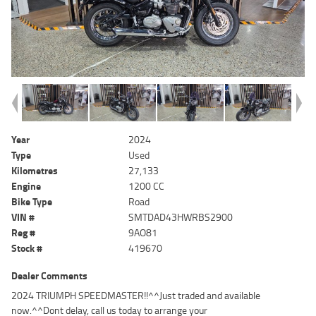
Year
2024
Type
Used
Kilometres
27,133
Engine
1200 CC
Bike Type
Road
VIN #
SMTDAD43HWRBS2900
Reg #
9AO81
Stock #
419670
Dealer Comments
2024 TRIUMPH SPEEDMASTER!!^^Just traded and available
now.^^Dont delay, call us today to arrange your