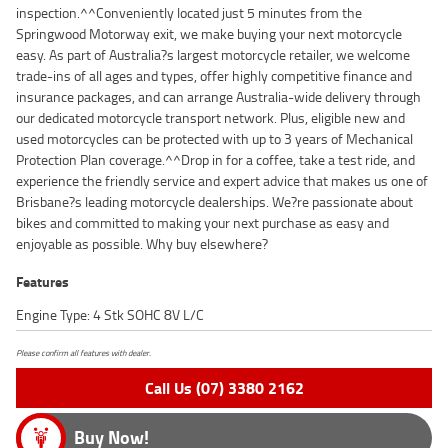
inspection.^^Conveniently located just 5 minutes from the
Springwood Motorway exit, we make buying your next motorcycle
easy. As part of Australia?s largest motorcycle retailer, we welcome
trade-ins of all ages and types, offer highly competitive finance and
insurance packages, and can arrange Australia-wide delivery through
our dedicated motorcycle transport network. Plus, eligible new and
used motorcycles can be protected with up to 3 years of Mechanical
Protection Plan coverage.^^Drop in for a coffee, take a test ride, and
experience the friendly service and expert advice that makes us one of
Brisbane?s leading motorcycle dealerships. We?re passionate about
bikes and committed to making your next purchase as easy and
enjoyable as possible. Why buy elsewhere?
Features
Engine Type: 4 Stk SOHC 8V L/C
Please confirm all features with dealer.
Call Us (07) 3380 2162
Buy Now!