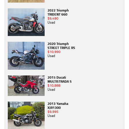
2022 Triumph
TRIDENT 660
$9,490
Used
2020 Triumph
STREET TRIPLE RS
$10,990
Used
2015 Ducati
MULTISTRADA S
$10,888
Used
2013 Yamaha
XJR1300
$9,995
Used