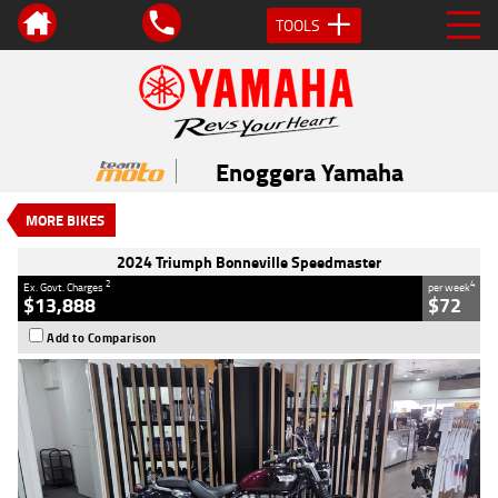
TOOLS
VALUE MY TRADE-IN
CLOSE
2024 Triumph Bonneville
Speedmaster
Enoggera Yamaha
$13,888
2
EGC - Excluding Government Charges
MORE BIKES
4
$72
per week
Used
Black
#419670
2024 Triumph Bonneville Speedmaster
27,133 Kms
1200 CC
2
4
Ex. Govt. Charges
per week
$13,888
$72
Add to Comparison