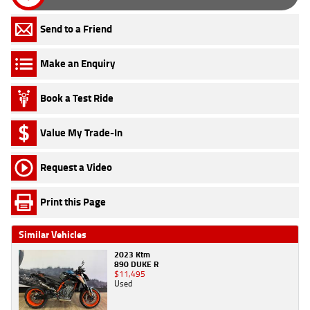
Send to a Friend
Make an Enquiry
Book a Test Ride
Value My Trade-In
Request a Video
Print this Page
Similar Vehicles
2023 Ktm
890 DUKE R
$11,495
Used