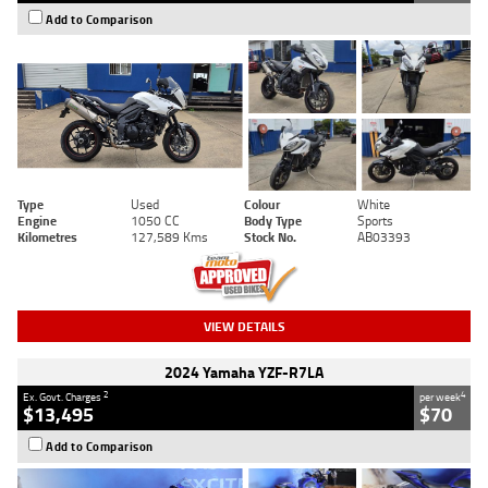
Add to Comparison
Type
Used
Colour
White
Engine
1050 CC
Body Type
Sports
Kilometres
127,589 Kms
Stock No.
AB03393
VIEW DETAILS
2024 Yamaha YZF-R7LA
2
4
Ex. Govt. Charges
per week
$13,495
$70
Add to Comparison