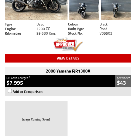
Type
Used
Colour
Black
Engine
1200 CC
Body Type
Road
Kilometres
99,680 Kms
Stock No.
V05503
VIEW DETAILS
2008 Yamaha FJR1300A
2
4
Ex. Govt. Charges
per week
$7,995
$43
Add to Comparison