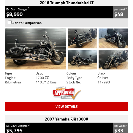
2016 Triumph Thunderbird LT
2
4
Ex. Govt. Charges
per week
$8,990
$48
Add to Comparison
Type
Used
Colour
Black
Engine
1700 CC
Body Type
Cruiser
Kilometres
110,712 Kms
Stock No.
117998
VIEW DETAILS
2007 Yamaha FJR1300A
2
4
Ex. Govt. Charges
per week
$5,795
$33