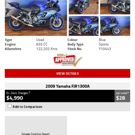
Type
Used
Colour
Blue
Engine
655 CC
Body Type
Sports
Kilometres
122,202 Kms
Stock No.
Y10443
VIEW DETAILS
2009 Yamaha FJR1300A
2
4
Ex. Govt. Charges
per week
$4,990
$28
Add to Comparison