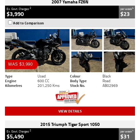
2007 Yamaha FZ6N
2
4
Ex. Govt. Charges
per week
$3,990
$23
Add to Comparison
WAS $3,990
Type
Used
Colour
Black
Engine
600 CC
Body Type
Road
Kilometres
201,250 Kms
Stock No.
AB02969
VIEW DETAILS
2015 Triumph Tiger Sport 1050
2
4
Ex. Govt. Charges
per week
$5,490
$31