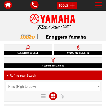
TOOLS
Enoggera Yamaha
SEARCH BY BUDGET
VALUE MY TRADE-IN
HELP ME FIND A BIKE
Refine Your Search
►