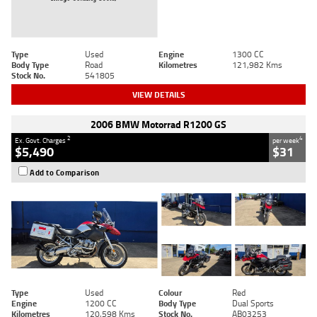
Type
Used
Engine
1300 CC
Body Type
Road
Kilometres
121,982 Kms
Stock No.
541805
VIEW DETAILS
2006 BMW Motorrad R1200 GS
2
4
Ex. Govt. Charges
per week
$5,490
$31
Add to Comparison
Type
Used
Colour
Red
Engine
1200 CC
Body Type
Dual Sports
Kilometres
120,598 Kms
Stock No.
AB03253