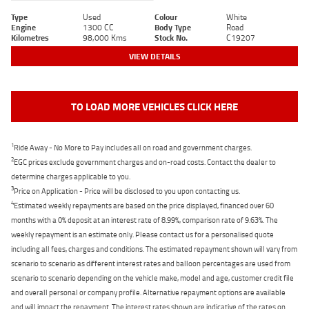
Type
Used
Colour
White
Engine
1300 CC
Body Type
Road
Kilometres
98,000 Kms
Stock No.
C19207
VIEW DETAILS
TO LOAD MORE VEHICLES CLICK HERE
1
Ride Away - No More to Pay includes all on road and government charges.
2
EGC prices exclude government charges and on-road costs. Contact the dealer to
determine charges applicable to you.
3
Price on Application - Price will be disclosed to you upon contacting us.
4
Estimated weekly repayments are based on the price displayed, financed over 60
months with a 0% deposit at an interest rate of 8.99%, comparison rate of 9.63%. The
weekly repayment is an estimate only. Please contact us for a personalised quote
including all fees, charges and conditions. The estimated repayment shown will vary from
scenario to scenario as different interest rates and balloon percentages are used from
scenario to scenario depending on the vehicle make, model and age, customer credit file
and overall personal or company profile. Alternative repayment options are available
and will impact the repayment. The interest rates shown are indicative of the rates on