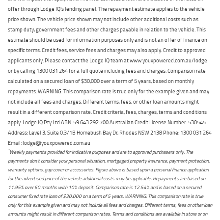
offer through Lodge IQ's lending panel. The repayment estimate applies to the vehicle
price shown. The vehicle price shown may not include other additional costs such as
stamp duty, government fees and other charges payable in relation to the vehicle. This
estimate should be used for information purposes only and is not an offer of finance on
specific terms. Credit fees, service fees and charges may also apply. Credit to approved
applicants only. Please contact the Lodge IQ team at www.youxpowered.com.au/lodge
or by calling 1300 031 264 for a full quote including fees and charges. Comparison rate
calculated on a secured loan of $30,000 over a term of 5 years, based on monthly
repayments. WARNING: This comparison rate is true only for the example given and may
not include all fees and charges. Different terms, fees, or other loan amounts might
result in a different comparison rate. Credit criteria, fees, charges, terms and conditions
apply. Lodge IQ Pty Ltd ABN: 59 643 292 700 Australian Credit License Number: 530545
Address: Level 3, Suite 0.3/1B Homebush Bay Dr, Rhodes NSW 2138 Phone: 1300 031 264
Email: lodge@youxpowered.com.au
*
Weekly payments provided for indicative purposes and are to approved purchasers only. The
payments don't consider your personal situation, mortgaged property insurance, payment protection,
warranty options, gap cover or accessories. Figure above is based upon a personal finance application
for the advertised price of the vehicle additional costs may be applicable. Repayments are based on
11.95% over 60 months with 10% deposit. Comparison rate is 12.54% and is based on a secured
consumer fixed rate loan of $30,000 on a term of 5 years. WARNING: This comparison rate is true
only for this example given and may not include all fees and charges. Different terms, fees or other loan
amounts might result in different comparison rates. Terms and conditions are available in store or on