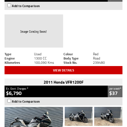
Add to Comparison
Type
Used
Colour
Red
Engine
1300 CC
Body Type
Road
Kilometres
100,090 Kms
Stock No.
239480
VIEW DETAILS
2011 Honda VFR1200F
2
4
Ex. Govt. Charges
per week
$6,790
$37
Add to Comparison