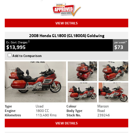
VIEW DETAILS
2008 Honda GL1800 (GL1800A) Goldwing
2
4
Ex. Govt. Charges
per week
$13,995
$73
Add to Comparison
Type
Used
Colour
Maroon
Engine
1800 CC
Body Type
Road
Kilometres
113,490 Kms
Stock No.
239246
VIEW DETAILS