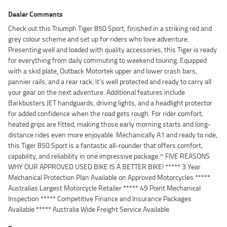
Dealer Comments
Check out this Triumph Tiger 850 Sport, finished in a striking red and
grey colour scheme and set up for riders who love adventure.
Presenting well and loaded with quality accessories, this Tiger is ready
for everything from daily commuting to weekend touring. Equipped
with a skid plate, Outback Motortek upper and lower crash bars,
pannier rails, and a rear rack, it's well protected and ready to carry all
your gear on the next adventure. Additional features include
Barkbusters JET handguards, driving lights, and a headlight protector
for added confidence when the road gets rough. For rider comfort,
heated grips are fitted, making those early morning starts and long-
distance rides even more enjoyable. Mechanically A1 and ready to ride,
this Tiger 850 Sport is a fantastic all-rounder that offers comfort,
capability, and reliability in one impressive package.^ FIVE REASONS
WHY OUR APPROVED USED BIKE IS A BETTER BIKE! ***** 3 Year
Mechanical Protection Plan Available on Approved Motorcycles *****
Australias Largest Motorcycle Retailer ***** 49 Point Mechanical
Inspection ***** Competitive Finance and Insurance Packages
Available ***** Australia Wide Freight Service Available