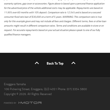
warranty options, gap cover or accessories. Figure above is based upon a personal finance application
for the advertised price of the vehicle additional costs may be applicable. Repayments are based on
11.95% over 60 months with 10% deposit. Comparison rate is 12.54% and is based on a secured
consumer fixed rate loan of $30,000 on a term of 5 years. WARNING: This comparison rate is true
only for this example given and may not include all fees and charges. Different terms, fees or other loan
amounts might result in different comparison rates. Terms and conditions are available in store or on
request. For accurate repayments based on your actual situation please speak to one of our fully
qualified finance managers.
Back To Top
Enoggera Yamaha
106 Pickering Street, Enoggera, QLD 4051 Phone: (07) 3354 5800
Copyright © 2026. All Rights Reserved