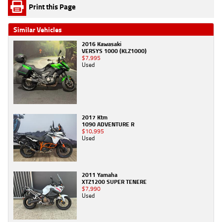
Print this Page
Similar Vehicles
2016 Kawasaki
VERSYS 1000 (KLZ1000)
$7,995
Used
2017 Ktm
1090 ADVENTURE R
$10,995
Used
2011 Yamaha
XTZ1200 SUPER TENERE
$7,990
Used