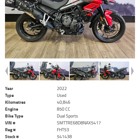
Year
2022
Type
Used
Kilometres
40,846
Engine
850 CC
Bike Type
Dual Sports
VIN #
SMTTRE68D8NAX5417
Reg #
FHT53
Stock #
541438