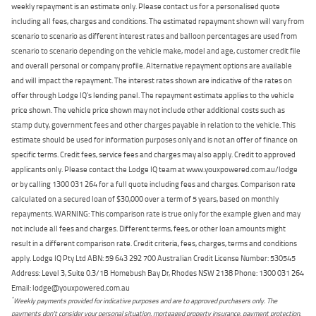
weekly repayment is an estimate only. Please contact us for a personalised quote
including all fees, charges and conditions. The estimated repayment shown will vary from
scenario to scenario as different interest rates and balloon percentages are used from
scenario to scenario depending on the vehicle make, model and age, customer credit file
and overall personal or company profile. Alternative repayment options are available
and will impact the repayment. The interest rates shown are indicative of the rates on
offer through Lodge IQ's lending panel. The repayment estimate applies to the vehicle
price shown. The vehicle price shown may not include other additional costs such as
stamp duty, government fees and other charges payable in relation to the vehicle. This
estimate should be used for information purposes only and is not an offer of finance on
specific terms. Credit fees, service fees and charges may also apply. Credit to approved
applicants only. Please contact the Lodge IQ team at www.youxpowered.com.au/lodge
or by calling 1300 031 264 for a full quote including fees and charges. Comparison rate
calculated on a secured loan of $30,000 over a term of 5 years, based on monthly
repayments. WARNING: This comparison rate is true only for the example given and may
not include all fees and charges. Different terms, fees, or other loan amounts might
result in a different comparison rate. Credit criteria, fees, charges, terms and conditions
apply. Lodge IQ Pty Ltd ABN: 59 643 292 700 Australian Credit License Number: 530545
Address: Level 3, Suite 0.3/1B Homebush Bay Dr, Rhodes NSW 2138 Phone: 1300 031 264
Email: lodge@youxpowered.com.au
*
Weekly payments provided for indicative purposes and are to approved purchasers only. The
payments don't consider your personal situation, mortgaged property insurance, payment protection,