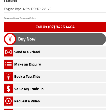
Features
Engine Type: 4 Stk DOHC12V L/C
Please confirm all features with dealer.
Call Us (07) 3426 4404
Buy Now!
Send to a Friend
Make an Enquiry
Book a Test Ride
Value My Trade-In
Request a Video