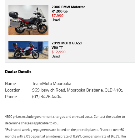
2006 BMW Motorrad
R1200 GS
$7,990
Used
2019 MOTO GUZZI
V85 TT
$12,990
Used
Dealer Details
Name
TeamMoto Moorooka
Location
969 Ipswich Road, Moorooka Brisbane, QLD 4105
Phone
(07) 3426 4404
2
EGC prices exclude government charges and on-road costs. Contact the dealer to
determine charges applicable to you.
4
Estimated weekly repayments are based on the price displayed, financed over 60
months with a 0% deposit at an interest rate of 8.99%, comparison rate of 9.63%. The