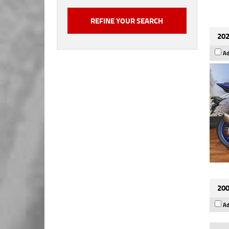
202
Ad
200
Ad