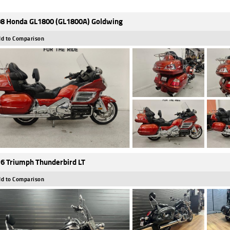
8 Honda GL1800 (GL1800A) Goldwing
d to Comparison
6 Triumph Thunderbird LT
d to Comparison