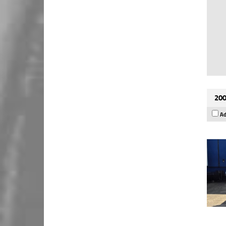
200
Ad