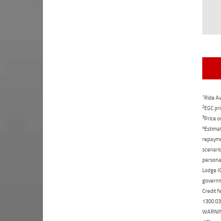
1
Ride Aw
2
EGC pri
3
Price o
4
Estimat
repaymen
scenario
personal
Lodge IQ
governme
Credit f
1300 031
WARNING: