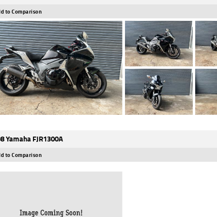
d to Comparison
8 Yamaha FJR1300A
d to Comparison