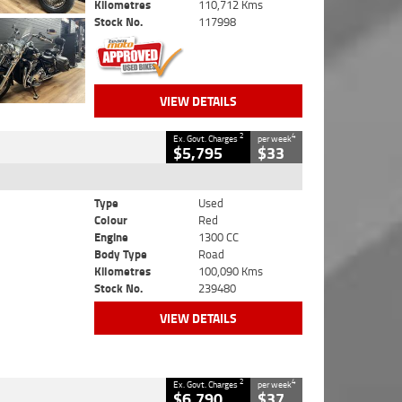
Kilometres
110,712 Kms
Stock No.
117998
VIEW DETAILS
2
4
Ex. Govt. Charges
per week
$5,795
$33
Type
Used
Colour
Red
Engine
1300 CC
Body Type
Road
Kilometres
100,090 Kms
Stock No.
239480
VIEW DETAILS
2
4
Ex. Govt. Charges
per week
$6,790
$37