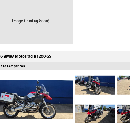
6 BMW Motorrad R1200 GS
d to Comparison