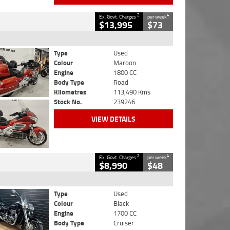
2
4
Ex. Govt. Charges
per week
$13,995
$73
Type
Used
Colour
Maroon
Engine
1800 CC
Body Type
Road
Kilometres
113,490 Kms
Stock No.
239246
VIEW DETAILS
2
4
Ex. Govt. Charges
per week
$8,990
$48
Type
Used
Colour
Black
Engine
1700 CC
Body Type
Cruiser