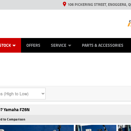
106 PICKERING STREET, ENOGGERA, Q
ES
TYRE CENTRE SALES
LEARN TO RIDE
VIEW BIKE RANGE
HUSQVARNA POWER EQUIPMENT
MECHANICAL PROTECTION PLAN
FINANCE
CASH FOR YOUR BIKE
APPL
STOCK
OFFERS
SERVICE
PARTS & ACCESSORIES
7 Yamaha FZ6N
d to Comparison