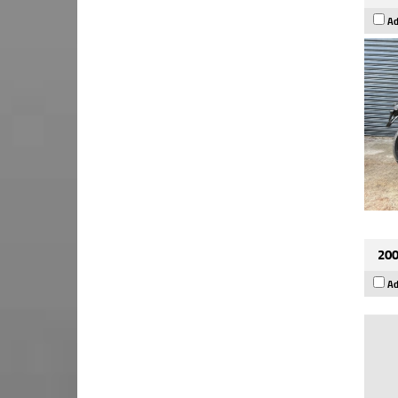
Ad
200
Ad