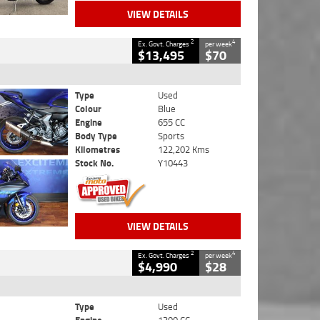
VIEW DETAILS
2
4
Ex. Govt. Charges
per week
$13,495
$70
Type
Used
Colour
Blue
Engine
655 CC
Body Type
Sports
Kilometres
122,202 Kms
Stock No.
Y10443
VIEW DETAILS
2
4
Ex. Govt. Charges
per week
$4,990
$28
Type
Used