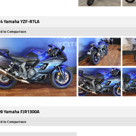
4 Yamaha YZF-R7LA
d to Comparison
9 Yamaha FJR1300A
d to Comparison