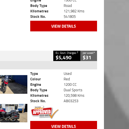
Engine
1300 CC
Body Type
Road
Kilometres
121,982 Kms
Stock No.
541805
VIEW DETAILS
2
4
Ex. Govt. Charges
per week
$5,490
$31
Type
Used
Colour
Red
Engine
1200 CC
Body Type
Dual Sports
Kilometres
120,598 Kms
Stock No.
AB03253
VIEW DETAILS