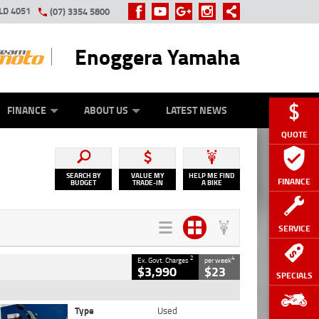
LD 4051
(07) 3354 5800
Enoggera Yamaha
Y ONLINE
ZIP MONEY
AFTERPAY
FINANCE
ABOUT US
LATEST NEWS
QUOTE
SEARCH BY
VALUE MY
HELP ME FIND
FINANCE
BUDGET
TRADE-IN
A BIKE
SERVICE
2
4
Ex. Govt. Charges
per week
$3,990
$23
SPECIALS
Type
Used