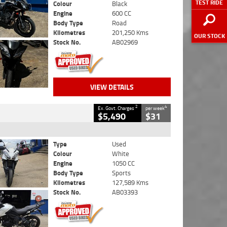
TEST RIDE
Colour
Black
Engine
600 CC
Body Type
Road
Kilometres
201,250 Kms
OUR STOCK
Stock No.
AB02969
VIEW DETAILS
2
4
Ex. Govt. Charges
per week
$5,490
$31
Type
Used
Colour
White
Engine
1050 CC
Body Type
Sports
Kilometres
127,589 Kms
Stock No.
AB03393