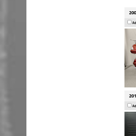
200
Ad
201
Ad