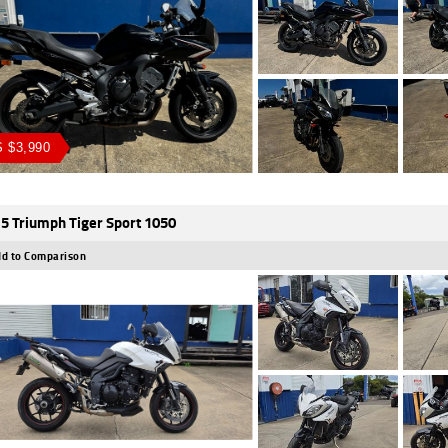
 $3,990
5 Triumph Tiger Sport 1050
d to Comparison