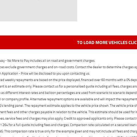
TO LOAD MORE VEHICLES CLI
ay - No More to Pay includes all on road and government charges.
ces exclude government charges and on-road costs. Contact the dealer to determine charges ap
n Application - Price will be disclosed to you upon contacting us.
ed weekly repayments are based on the price displayed, financed over 60 months with a 0% deposi
t is an estimate only. Please contact us for a personalised quote including all fees, charges a
 as different interest rates and balloon percentages are used from scenario to scenario dependi
 or company profile. Alternative repayment options are available and will impact the repayment. 
's lending panel. The repayment estimate applies to the vehicle price shown. The vehicle price 
nt fees and other charges payable in relation to the vehicle. This estimate should be used for in
ees, service fees and charges may also apply. Credit to approved applicants only. Please conta
 264 for a full quote including fees and charges. Comparison rate calculated on a secured loan
 This comparison rate is true only for the example given and may not include all fees and charge