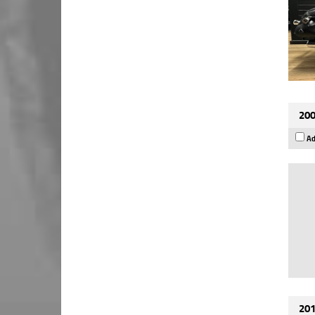
200
Ad
201