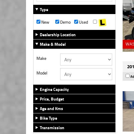
Type
New
Demo
Used
Dealership Location
Make & Model
WAS
Make
201
Model
Ad
Engine Capacity
Price, Budget
Age and Kms
Bike Type
Transmission