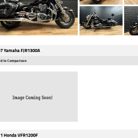
7 Yamaha FJR1300A
d to Comparison
1 Honda VFR1200F