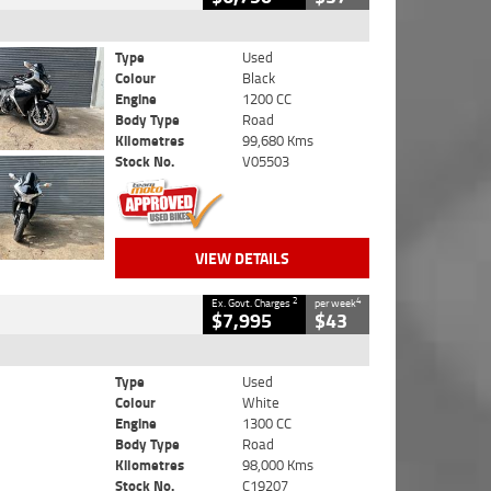
Type
Used
Colour
Black
Engine
1200 CC
Body Type
Road
Kilometres
99,680 Kms
Stock No.
V05503
VIEW DETAILS
2
4
Ex. Govt. Charges
per week
$7,995
$43
Type
Used
Colour
White
Engine
1300 CC
Body Type
Road
Kilometres
98,000 Kms
Stock No.
C19207