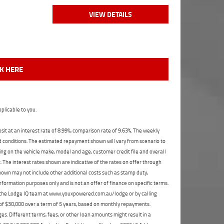
VIEW DETAILS
CK HERE
plicable to you.
t at an interest rate of 8.99%, comparison rate of 9.63%. The weekly
nd conditions. The estimated repayment shown will vary from scenario to
ng on the vehicle make, model and age, customer credit file and overall
The interest rates shown are indicative of the rates on offer through
shown may not include other additional costs such as stamp duty,
formation purposes only and is not an offer of finance on specific terms.
ct the Lodge IQ team at www.youxpowered.com.au/lodge or by calling
 of $30,000 over a term of 5 years, based on monthly repayments.
s. Different terms, fees, or other loan amounts might result in a