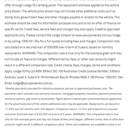
offer through Lodge IQ's lending panel. The repayment estimate applies to the vehicle
price shown. The vehicle price shown may not include other additional costs such as
stamp duty, government fees and other charges payable in relation to the vehicle. This
estimate should be used for information purposes only and is not an offer of finance on
specific terms. Credit fees, service fees and charges may also apply. Credit to approved
applicants only. Please contact the Lodge IQ team at www.youxpowered.com.au/lodge
or by calling 1300 031 264 for a full quote including fees and charges. Comparison rate
calculated on a secured loan of $30,000 over a term of 5 years, based on monthly
repayments. WARNING: This comparison rate is true only for the example given and may
not include all fees and charges. Different terms, fees, or other loan amounts might
result in a different comparison rate. Credit criteria, fees, charges, terms and conditions
apply. Lodge IQ Pty Ltd ABN: 59 643 292 700 Australian Credit License Number: 530545
Address: Level 3, Suite 0.3/1B Homebush Bay Dr, Rhodes NSW 2138 Phone: 1300 031 264
Email: lodge@youxpowered.com.au
*
Weekly payments provided for indicative purposes and are to approved purchasers only. The
payments don't consider your personal situation, mortgaged property insurance, payment protection,
warranty options, gap cover or accessories. Figure above is based upon a personal finance application
for the advertised price of the vehicle additional costs may be applicable. Repayments are based on
11.95% over 60 months with 10% deposit. Comparison rate is 12.54% and is based on a secured
consumer fixed rate loan of $30,000 on a term of 5 years. WARNING: This comparison rate is true
only for this example given and may not include all fees and charges. Different terms, fees or other loan
amounts might result in different comparison rates. Terms and conditions are available in store or on