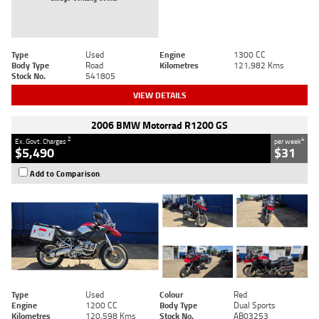
Type
Used
Engine
1300 CC
Body Type
Road
Kilometres
121,982 Kms
Stock No.
541805
VIEW DETAILS
2006 BMW Motorrad R1200 GS
2
4
Ex. Govt. Charges
per week
$5,490
$31
Add to Comparison
Type
Used
Colour
Red
Engine
1200 CC
Body Type
Dual Sports
Kilometres
120,598 Kms
Stock No.
AB03253