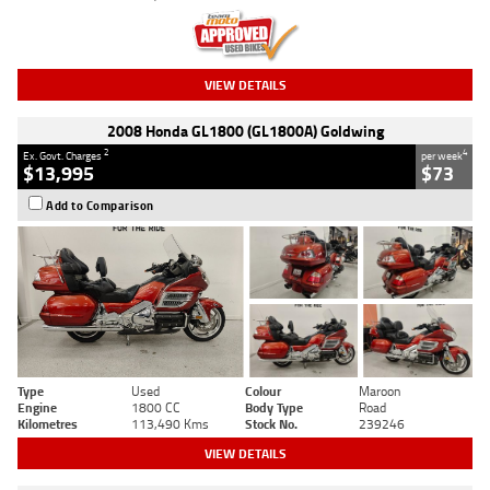
VIEW DETAILS
2008 Honda GL1800 (GL1800A) Goldwing
2
4
Ex. Govt. Charges
per week
$13,995
$73
Add to Comparison
Type
Used
Colour
Maroon
Engine
1800 CC
Body Type
Road
Kilometres
113,490 Kms
Stock No.
239246
VIEW DETAILS