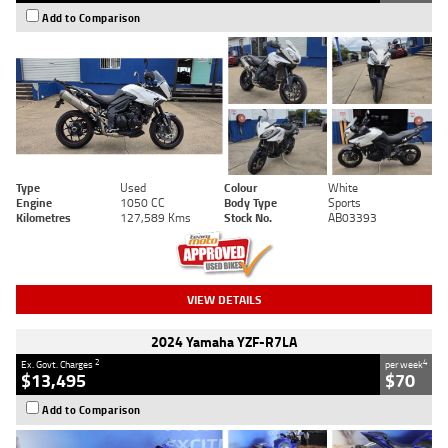
Add to Comparison
Type
Used
Colour
White
Engine
1050 CC
Body Type
Sports
Kilometres
127,589 Kms
Stock No.
AB03393
VIEW DETAILS
2024 Yamaha YZF-R7LA
2
4
Ex. Govt. Charges
per week
$13,495
$70
Add to Comparison