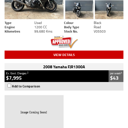
Type
Used
Colour
Black
Engine
1200 CC
Body Type
Road
Kilometres
99,680 Kms
Stock No.
V05503
VIEW DETAILS
2008 Yamaha FJR1300A
2
4
Ex. Govt. Charges
per week
$7,995
$43
Add to Comparison