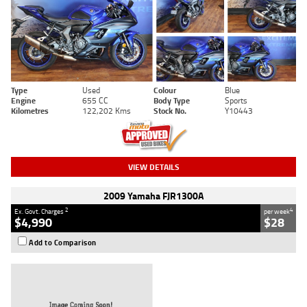
Type
Used
Colour
Blue
Engine
655 CC
Body Type
Sports
Kilometres
122,202 Kms
Stock No.
Y10443
VIEW DETAILS
2009 Yamaha FJR1300A
2
4
Ex. Govt. Charges
per week
$4,990
$28
Add to Comparison