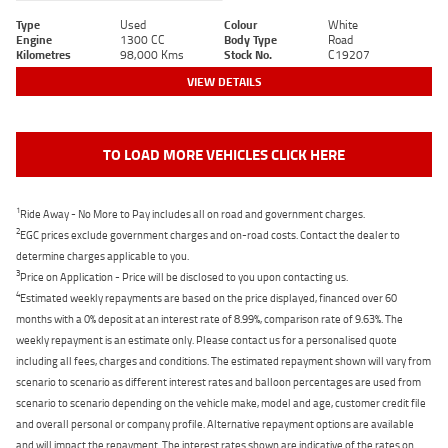
Type
Used
Colour
White
Engine
1300 CC
Body Type
Road
Kilometres
98,000 Kms
Stock No.
C19207
VIEW DETAILS
TO LOAD MORE VEHICLES CLICK HERE
1
Ride Away - No More to Pay includes all on road and government charges.
2
EGC prices exclude government charges and on-road costs. Contact the dealer to
determine charges applicable to you.
3
Price on Application - Price will be disclosed to you upon contacting us.
4
Estimated weekly repayments are based on the price displayed, financed over 60
months with a 0% deposit at an interest rate of 8.99%, comparison rate of 9.63%. The
weekly repayment is an estimate only. Please contact us for a personalised quote
including all fees, charges and conditions. The estimated repayment shown will vary from
scenario to scenario as different interest rates and balloon percentages are used from
scenario to scenario depending on the vehicle make, model and age, customer credit file
and overall personal or company profile. Alternative repayment options are available
and will impact the repayment. The interest rates shown are indicative of the rates on