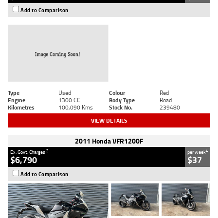
Add to Comparison
Type
Used
Colour
Red
Engine
1300 CC
Body Type
Road
Kilometres
100,090 Kms
Stock No.
239480
VIEW DETAILS
2011 Honda VFR1200F
2
4
Ex. Govt. Charges
per week
$6,790
$37
Add to Comparison