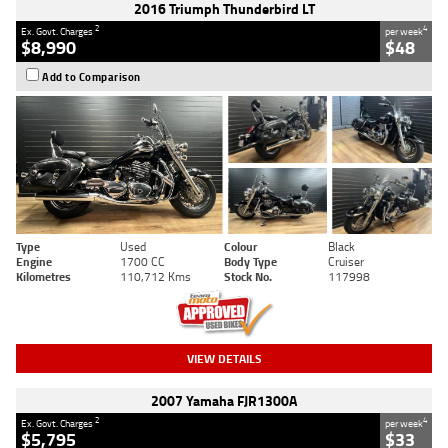
2016 Triumph Thunderbird LT
2
4
Ex. Govt. Charges
per week
$8,990
$48
Add to Comparison
Type
Used
Colour
Black
Engine
1700 CC
Body Type
Cruiser
Kilometres
110,712 Kms
Stock No.
117998
VIEW DETAILS
2007 Yamaha FJR1300A
2
4
Ex. Govt. Charges
per week
$5,795
$33