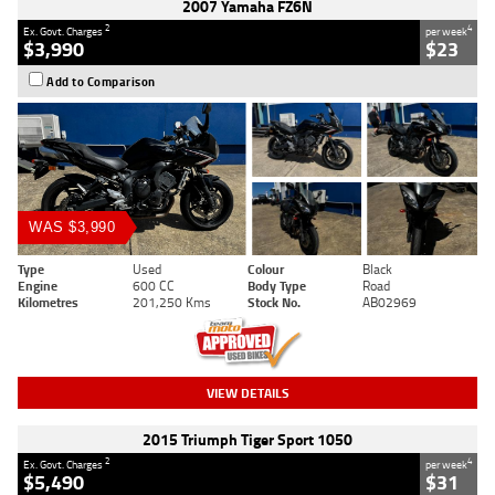
2007 Yamaha FZ6N
2
4
Ex. Govt. Charges
per week
$3,990
$23
Add to Comparison
WAS $3,990
Type
Used
Colour
Black
Engine
600 CC
Body Type
Road
Kilometres
201,250 Kms
Stock No.
AB02969
VIEW DETAILS
2015 Triumph Tiger Sport 1050
2
4
Ex. Govt. Charges
per week
$5,490
$31