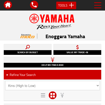
TOOLS
Enoggera Yamaha
SEARCH BY BUDGET
VALUE MY TRADE-IN
HELP ME FIND A BIKE
Refine Your Search
►